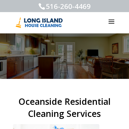
516-260-4469
Oceanside Residential
Cleaning Services