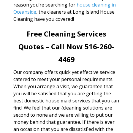
reason you’re searching for
house cleaning in
Oceanside
, the cleaners at Long Island House
Cleaning have you covered!
Free Cleaning Services
Quotes – Call Now 516-260-
4469
Our company offers quick yet effective service
catered to meet your personal requirements.
When you arrange a visit, we guarantee that
you will be satisfied that you are getting the
best domestic house maid services that you can
find. We feel that our {cleaning solutions are
second to none and we are willing to put our
money behind that guarantee. If there is ever
an occasion that you are dissatisfied with the