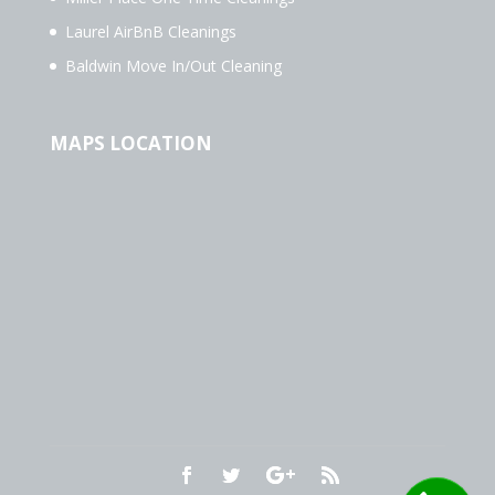
Laurel AirBnB Cleanings
Baldwin Move In/Out Cleaning
MAPS LOCATION