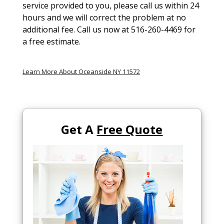
service provided to you, please call us within 24
hours and we will correct the problem at no
additional fee. Call us now at 516-260-4469 for
a free estimate.
Learn More About Oceanside NY 11572
Get A
Free Quote