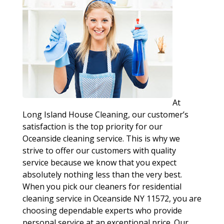
At
Long Island House Cleaning, our customer’s
satisfaction is the top priority for our
Oceanside cleaning service. This is why we
strive to offer our customers with quality
service because we know that you expect
absolutely nothing less than the very best.
When you pick our cleaners for residential
cleaning service in Oceanside NY 11572, you are
choosing dependable experts who provide
personal service at an exceptional price. Our