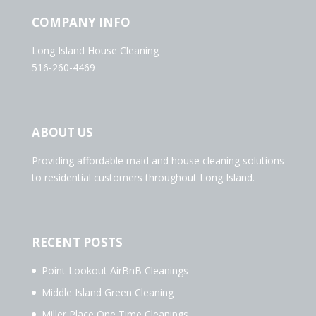
COMPANY INFO
Long Island House Cleaning
516-260-4469
ABOUT US
Providing affordable maid and house cleaning solutions
to residential customers throughout Long Island.
RECENT POSTS
Point Lookout AirBnB Cleanings
Middle Island Green Cleaning
Miller Place One Time Cleanings