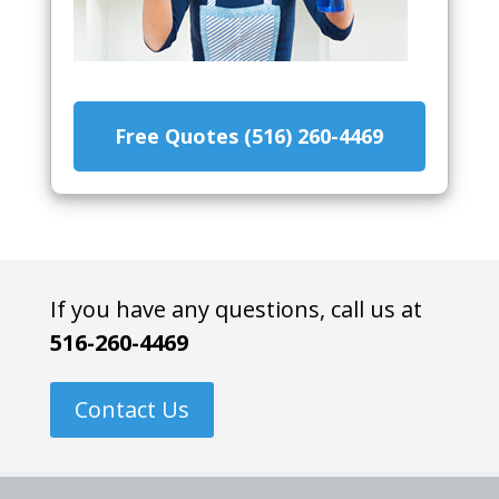
Free Quotes (516) 260-4469
If you have any questions, call us at
516-260-4469
Contact Us