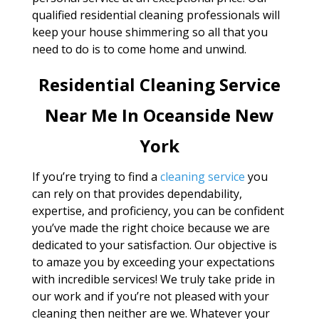
qualified residential cleaning professionals will
keep your house shimmering so all that you
need to do is to come home and unwind.
Residential Cleaning Service
Near Me In Oceanside New
York
If you’re trying to find a
cleaning service
you
can rely on that provides dependability,
expertise, and proficiency, you can be confident
you’ve made the right choice because we are
dedicated to your satisfaction. Our objective is
to amaze you by exceeding your expectations
with incredible services! We truly take pride in
our work and if you’re not pleased with your
cleaning then neither are we. Whatever your