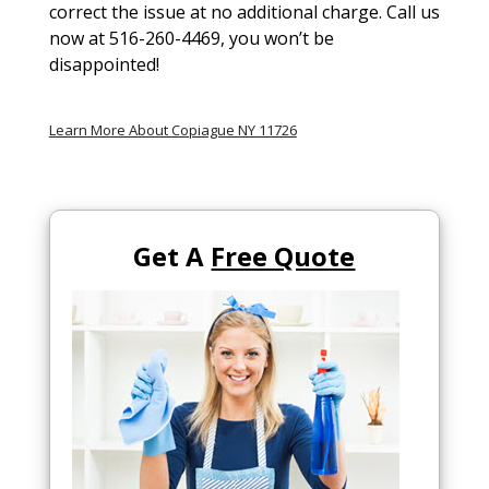
correct the issue at no additional charge. Call us
now at 516-260-4469, you won’t be
disappointed!
Learn More About Copiague NY 11726
Get A
Free Quote