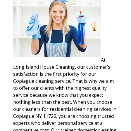
At
Long Island House Cleaning, our customer’s
satisfaction is the first priority for our
Copiague cleaning service. That is why we aim
to offer our clients with the highest quality
service because we know that you expect
nothing less than the best. When you choose
our cleaners for residential cleaning services in
Copiague NY 11726, you are choosing trusted
experts who deliver personal service at a
competitive cost. Our trained domestic cleaning