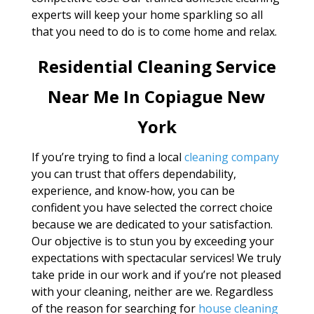
experts will keep your home sparkling so all
that you need to do is to come home and relax.
Residential Cleaning Service
Near Me In Copiague New
York
If you’re trying to find a local
cleaning company
you can trust that offers dependability,
experience, and know-how, you can be
confident you have selected the correct choice
because we are dedicated to your satisfaction.
Our objective is to stun you by exceeding your
expectations with spectacular services! We truly
take pride in our work and if you’re not pleased
with your cleaning, neither are we. Regardless
of the reason for searching for
house cleaning