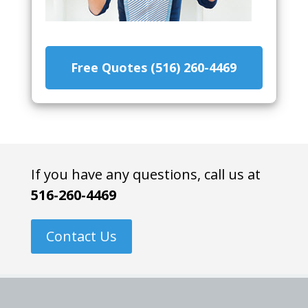
Free Quotes (516) 260-4469
If you have any questions, call us at
516-260-4469
Contact Us