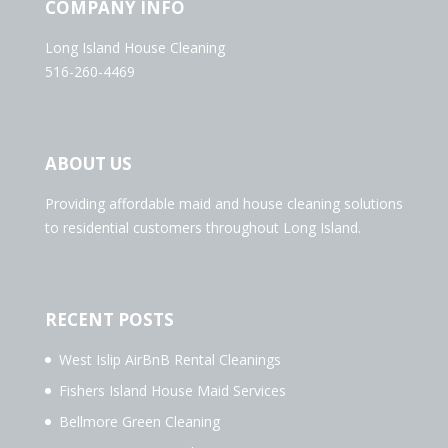
COMPANY INFO
Long Island House Cleaning
516-260-4469
ABOUT US
Providing affordable maid and house cleaning solutions
to residential customers throughout Long Island.
RECENT POSTS
West Islip AirBnB Rental Cleanings
Fishers Island House Maid Services
Bellmore Green Cleaning