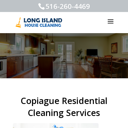
516-260-4469
Copiague Residential
Cleaning Services