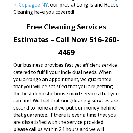
in Copiague NY
, our pros at Long Island House
Cleaning have you covered!
Free Cleaning Services
Estimates – Call Now 516-260-
4469
Our business provides fast yet efficient service
catered to fulfill your individual needs. When
you arrange an appointment, we guarantee
that you will be satisfied that you are getting
the best domestic house maid services that you
can find. We feel that our {cleaning services are
second to none and we put our money behind
that guarantee. If there is ever a time that you
are dissatisfied with the service provided,
please call us within 24 hours and we will