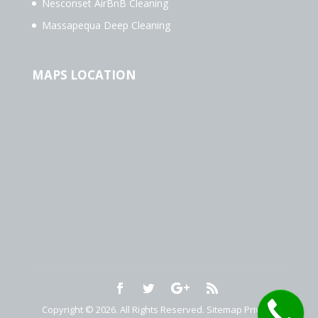
Nesconset AirBnB Cleaning
Massapequa Deep Cleaning
MAPS LOCATION
Copyright © 2026. All Rights Reserved.
Sitemap
Privacy