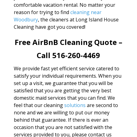
comfortable vacation rental. No matter your
reason for trying to find
cleaning near
Woodbury
, the cleaners at Long Island House
Cleaning have got you covered!
Free AirBnB Cleaning Quote –
Call 516-260-4469
We provide fast yet efficient service catered to
satisfy your individual requirements. When you
set up a visit, we guarantee that you will be
satisfied that you are getting the very best
domestic maid services that you can find. We
feel that our cleaning
solutions
are second to
none and we are willing to put our money
behind that guarantee. If there is ever an
occasion that you are not satisfied with the
services provided to you, please contact us