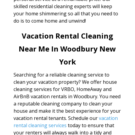
skilled residential cleaning experts will keep
your home shimmering so all that you need to
do is to come home and unwind!
Vacation Rental Cleaning
Near Me In Woodbury New
York
Searching for a reliable cleaning service to
clean your vacation property? We offer house
cleaning services for VRBO, HomeAway and
AirBnB vacation rentals in Woodbury. You need
a reputable cleaning company to clean your
house and make it the best experience for your
vacation rental tenants. Schedule our
vacation
rental cleaning services
today to ensure that
your renters will always walk into a tidy and