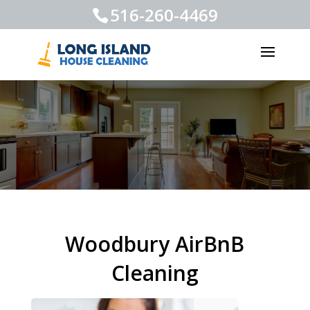
516-260-4469
Woodbury AirBnB
Cleaning