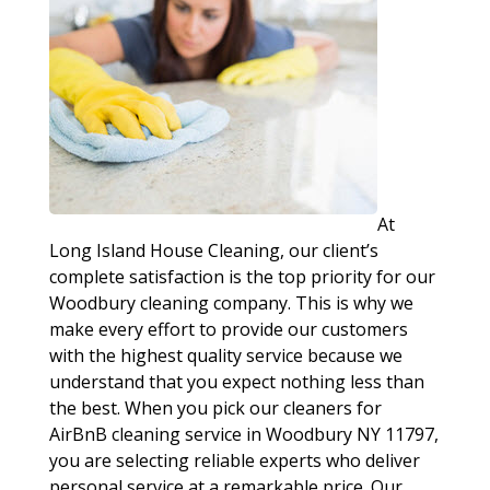
At
Long Island House Cleaning, our client’s
complete satisfaction is the top priority for our
Woodbury cleaning company. This is why we
make every effort to provide our customers
with the highest quality service because we
understand that you expect nothing less than
the best. When you pick our cleaners for
AirBnB cleaning service in Woodbury NY 11797,
you are selecting reliable experts who deliver
personal service at a remarkable price. Our