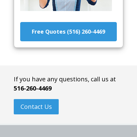
Free Quotes (516) 260-4469
If you have any questions, call us at
516-260-4469
Contact Us