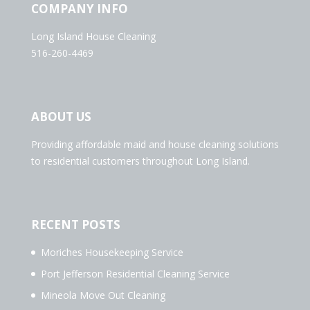
COMPANY INFO
Long Island House Cleaning
516-260-4469
ABOUT US
Providing affordable maid and house cleaning solutions
to residential customers throughout Long Island.
RECENT POSTS
Moriches Housekeeping Service
Port Jefferson Residential Cleaning Service
Mineola Move Out Cleaning