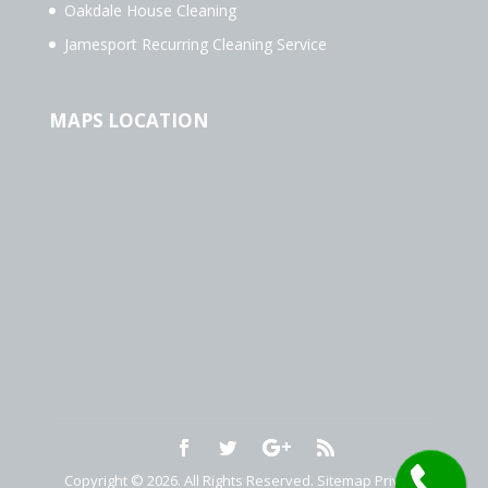
Oakdale House Cleaning
Jamesport Recurring Cleaning Service
MAPS LOCATION
Copyright © 2026. All Rights Reserved.
Sitemap
Privacy