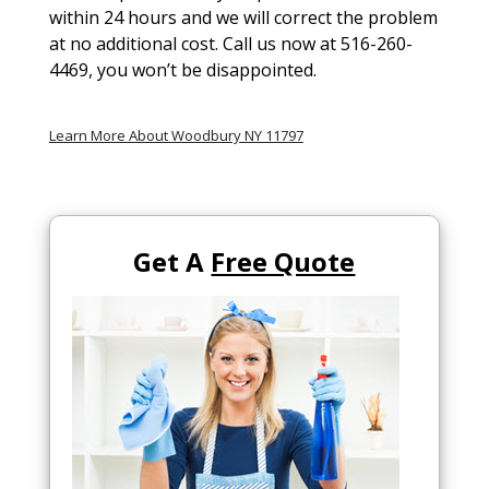
within 24 hours and we will correct the problem
at no additional cost. Call us now at 516-260-
4469, you won’t be disappointed.
Learn More About Woodbury NY 11797
Get A
Free Quote