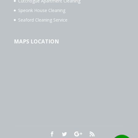
Cutchogue Apartment Cleaning
Speonk House Cleaning
Seaford Cleaning Service
MAPS LOCATION