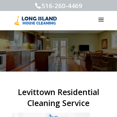
516-260-4469
Levittown Residential
Cleaning Service