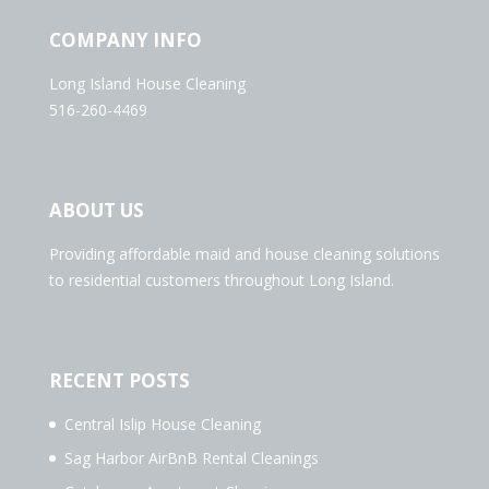
COMPANY INFO
Long Island House Cleaning
516-260-4469
ABOUT US
Providing affordable maid and house cleaning solutions
to residential customers throughout Long Island.
RECENT POSTS
Central Islip House Cleaning
Sag Harbor AirBnB Rental Cleanings