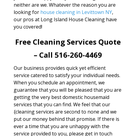
neither are we. Whatever the reason you are
looking for
house cleaning in Levittown NY
,
our pros at Long Island House Cleaning have
you covered!
Free Cleaning Services Quote
– Call 516-260-4469
Our business provides quick yet efficient
service catered to satisfy your individual needs.
When you schedule an appointment, we
guarantee that you will be pleased that you are
getting the very best domestic housemaid
services that you can find. We feel that our
{cleaning services are second to none and we
put our money behind that promise. If there is
ever a time that you are unhappy with the
service provided to you, please get in touch