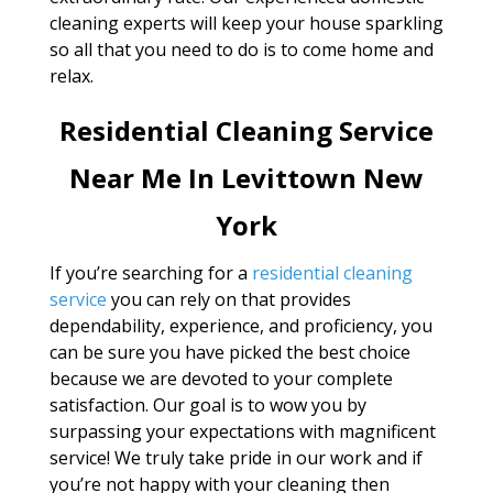
cleaning experts will keep your house sparkling
so all that you need to do is to come home and
relax.
Residential Cleaning Service
Near Me In Levittown New
York
If you’re searching for a
residential cleaning
service
you can rely on that provides
dependability, experience, and proficiency, you
can be sure you have picked the best choice
because we are devoted to your complete
satisfaction. Our goal is to wow you by
surpassing your expectations with magnificent
service! We truly take pride in our work and if
you’re not happy with your cleaning then