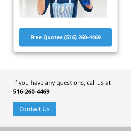
Free Quotes (516) 260-4469
If you have any questions, call us at
516-260-4469
Contact Us