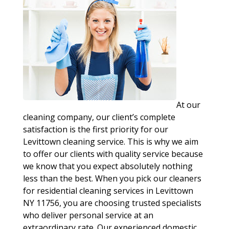
At our
cleaning company, our client’s complete
satisfaction is the first priority for our
Levittown cleaning service. This is why we aim
to offer our clients with quality service because
we know that you expect absolutely nothing
less than the best. When you pick our cleaners
for residential cleaning services in Levittown
NY 11756, you are choosing trusted specialists
who deliver personal service at an
extraordinary rate. Our experienced domestic