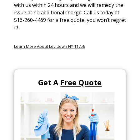
with us within 24 hours and we will remedy the
issue at no additional charge. Call us today at
516-260-4469 for a free quote, you won’t regret
it!
Learn More About Levittown NY 11756
Get A
Free Quote