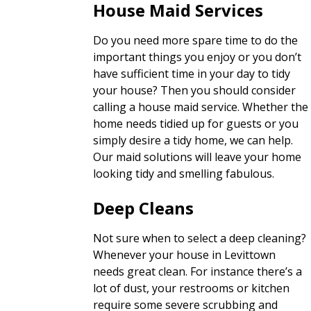
House Maid Services
Do you need more spare time to do the
important things you enjoy or you don’t
have sufficient time in your day to tidy
your house? Then you should consider
calling a house maid service. Whether the
home needs tidied up for guests or you
simply desire a tidy home, we can help.
Our maid solutions will leave your home
looking tidy and smelling fabulous.
Deep Cleans
Not sure when to select a deep cleaning?
Whenever your house in Levittown
needs great clean. For instance there’s a
lot of dust, your restrooms or kitchen
require some severe scrubbing and