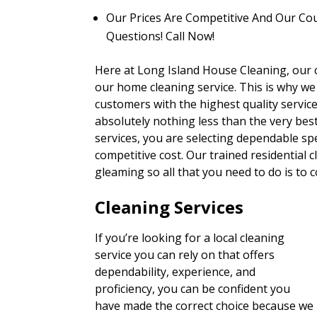
Our Prices Are Competitive And Our Co
Questions! Call Now!
Here at Long Island House Cleaning, our clie
our home cleaning service. This is why we
customers with the highest quality servi
absolutely nothing less than the very be
services, you are selecting dependable spe
competitive cost. Our trained residential 
gleaming so all that you need to do is to
Cleaning Services
If you’re looking for a local cleaning
service you can rely on that offers
dependability, experience, and
proficiency, you can be confident you
have made the correct choice because we