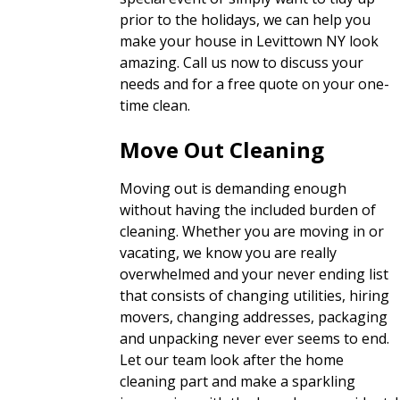
prior to the holidays, we can help you
make your house in Levittown NY look
amazing. Call us now to discuss your
needs and for a free quote on your one-
time clean.
Move Out Cleaning
Moving out is demanding enough
without having the included burden of
cleaning. Whether you are moving in or
vacating, we know you are really
overwhelmed and your never ending list
that consists of changing utilities, hiring
movers, changing addresses, packaging
and unpacking never ever seems to end.
Let our team look after the home
cleaning part and make a sparkling