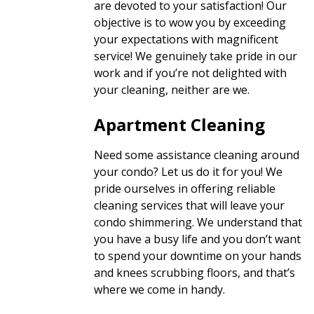
are devoted to your satisfaction! Our
objective is to wow you by exceeding
your expectations with magnificent
service! We genuinely take pride in our
work and if you’re not delighted with
your cleaning, neither are we.
Apartment Cleaning
Need some assistance cleaning around
your condo? Let us do it for you! We
pride ourselves in offering reliable
cleaning services that will leave your
condo shimmering. We understand that
you have a busy life and you don’t want
to spend your downtime on your hands
and knees scrubbing floors, and that’s
where we come in handy.