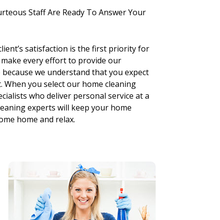
urteous Staff Are Ready To Answer Your
nt’s satisfaction is the first priority for
 make every effort to provide our
ce because we understand that you expect
st. When you select our home cleaning
cialists who deliver personal service at a
cleaning experts will keep your home
 come home and relax.