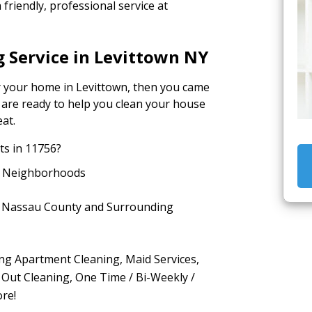
friendly, professional service at
 Service in Levittown NY
or your home in Levittown, then you came
s are ready to help you clean your house
eat.
s in 11756?
g Neighborhoods
in Nassau County and Surrounding
ing Apartment Cleaning, Maid Services,
Out Cleaning, One Time / Bi-Weekly /
re!