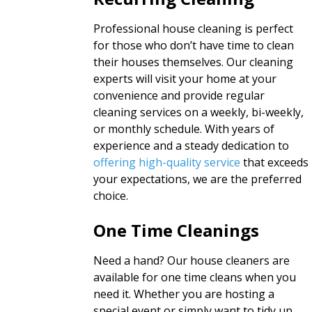
Professional house cleaning is perfect
for those who don’t have time to clean
their houses themselves. Our cleaning
experts will visit your home at your
convenience and provide regular
cleaning services on a weekly, bi-weekly,
or monthly schedule. With years of
experience and a steady dedication to
offering high-quality service
that exceeds
your expectations, we are the preferred
choice.
One Time Cleanings
Need a hand? Our house cleaners are
available for one time cleans when you
need it. Whether you are hosting a
special event or simply want to tidy up