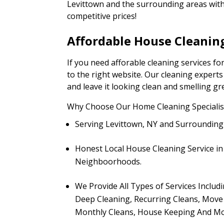
Levittown and the surrounding areas with 
competitive prices!
Affordable House Cleaning
If you need afforable cleaning services f
to the right website. Our cleaning expert
and leave it looking clean and smelling gr
Why Choose Our Home Cleaning Specialist
Serving Levittown, NY and Surroundin
Honest Local House Cleaning Service 
Neighboorhoods.
We Provide All Types of Services Includ
Deep Cleaning, Recurring Cleans, Move 
Monthly Cleans, House Keeping And Mo