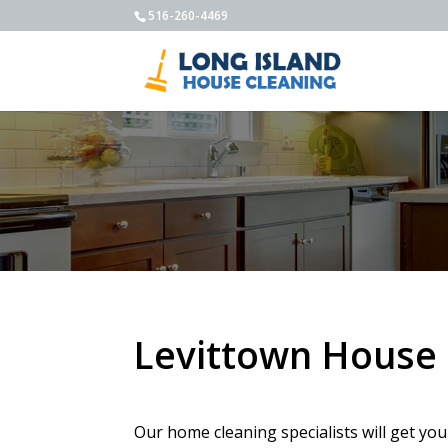
516-260-4469
Levittown House 
Our home cleaning specialists will get yo