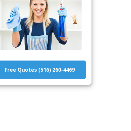
Free Quotes (516) 260-4469