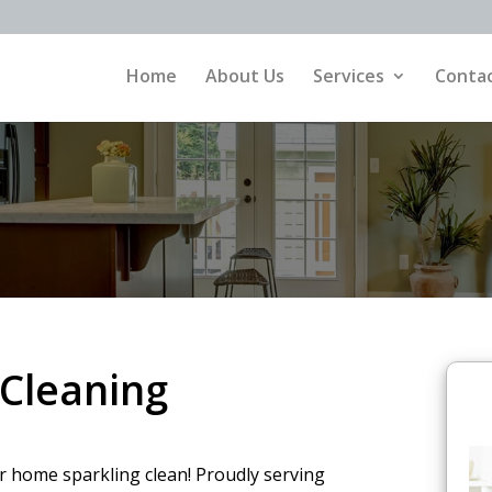
Home
About Us
Services
Contac
Cleaning
ur home sparkling clean! Proudly serving