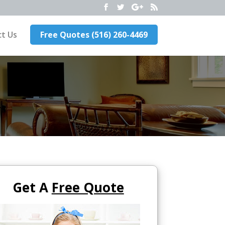
t Us
Free Quotes (516) 260-4469
Get A
Free Quote