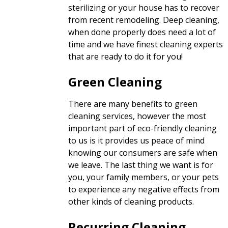
sterilizing or your house has to recover
from recent remodeling. Deep cleaning,
when done properly does need a lot of
time and we have finest cleaning experts
that are ready to do it for you!
Green Cleaning
There are many benefits to green
cleaning services, however the most
important part of eco-friendly cleaning
to us is it provides us peace of mind
knowing our consumers are safe when
we leave. The last thing we want is for
you, your family members, or your pets
to experience any negative effects from
other kinds of cleaning products.
Recurring Cleaning