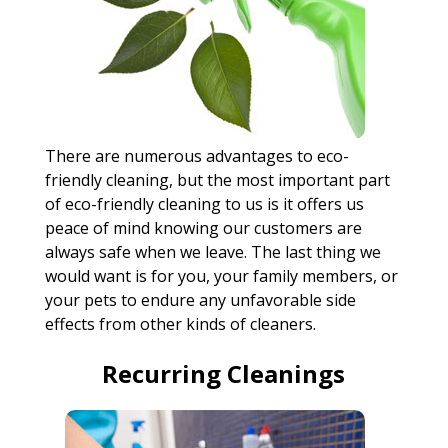
There are numerous advantages to eco-
friendly cleaning, but the most important part
of eco-friendly cleaning to us is it offers us
peace of mind knowing our customers are
always safe when we leave. The last thing we
would want is for you, your family members, or
your pets to endure any unfavorable side
effects from other kinds of cleaners.
Recurring Cleanings