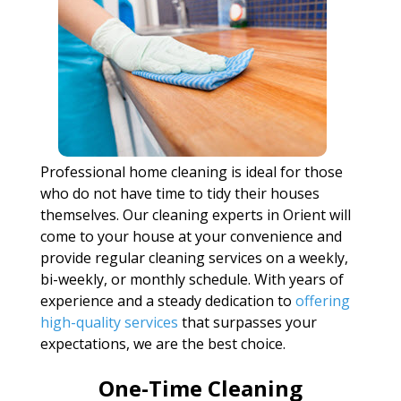
Professional home cleaning is ideal for those
who do not have time to tidy their houses
themselves. Our cleaning experts in Orient will
come to your house at your convenience and
provide regular cleaning services on a weekly,
bi-weekly, or monthly schedule. With years of
experience and a steady dedication to
offering
high-quality services
that surpasses your
expectations, we are the best choice.
One-Time Cleaning