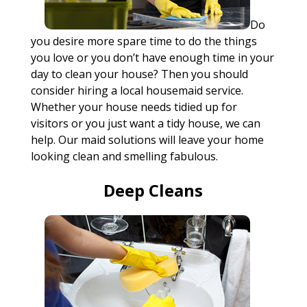
Do
you desire more spare time to do the things
you love or you don’t have enough time in your
day to clean your house? Then you should
consider hiring a local housemaid service.
Whether your house needs tidied up for
visitors or you just want a tidy house, we can
help. Our maid solutions will leave your home
looking clean and smelling fabulous.
Deep Cleans