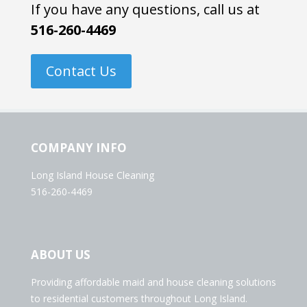
If you have any questions, call us at
516-260-4469
Contact Us
COMPANY INFO
Long Island House Cleaning
516-260-4469
ABOUT US
Providing affordable maid and house cleaning solutions
to residential customers throughout Long Island.