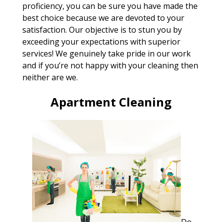
proficiency, you can be sure you have made the
best choice because we are devoted to your
satisfaction. Our objective is to stun you by
exceeding your expectations with superior
services! We genuinely take pride in our work
and if you’re not happy with your cleaning then
neither are we.
Apartment Cleaning