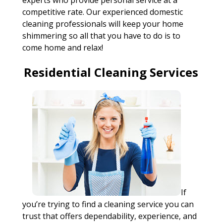
experts who provide personal service at a
competitive rate. Our experienced domestic
cleaning professionals will keep your home
shimmering so all that you have to do is to
come home and relax!
Residential Cleaning Services
If
you’re trying to find a cleaning service you can
trust that offers dependability, experience, and