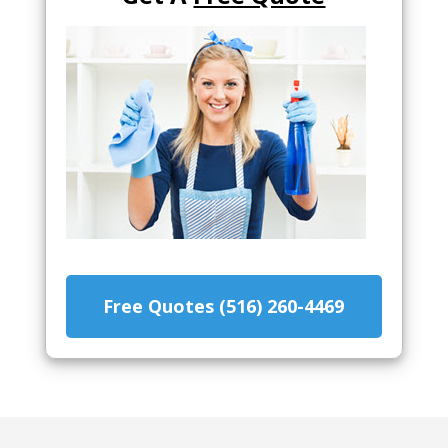
Free Quotes (516) 260-4469