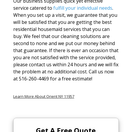
Our business supplies quick yet effective
service catered to
fulfill your individual needs
.
When you set up a visit, we guarantee that you
will be satisfied that you are getting the best
residential housemaid services that you can
buy. We feel that our cleaning solutions are
second to none and we put our money behind
that guarantee. If there is ever an occasion that
you are not satisfied with the service provided,
please contact us within 24 hours and we will fix
the problem at no additional cost. Call us now
at 516-260-4469 for a free estimate!
Learn More About Orient NY 11957
Get A
Free Quote