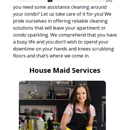
Do
you need some assistance cleaning around
your condo? Let us take care of it for you! We
pride ourselves in offering reliable cleaning
solutions that will leave your apartment or
condo sparkling. We comprehend that you have
a busy life and you don’t wish to spend your
downtime on your hands and knees scrubbing
floors and that’s where we come in.
House Maid Services