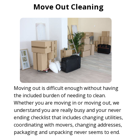
Move Out Cleaning
Moving out is difficult enough without having
the included burden of needing to clean.
Whether you are moving in or moving out, we
understand you are really busy and your never
ending checklist that includes changing utilities,
coordinating with movers, changing addresses,
packaging and unpacking never seems to end.