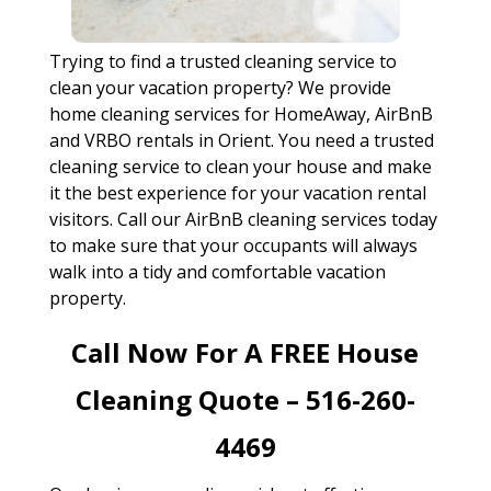
Trying to find a trusted cleaning service to
clean your vacation property? We provide
home cleaning services for HomeAway, AirBnB
and VRBO rentals in Orient. You need a trusted
cleaning service to clean your house and make
it the best experience for your vacation rental
visitors. Call our AirBnB cleaning services today
to make sure that your occupants will always
walk into a tidy and comfortable vacation
property.
Call Now For A FREE House
Cleaning Quote – 516-260-
4469