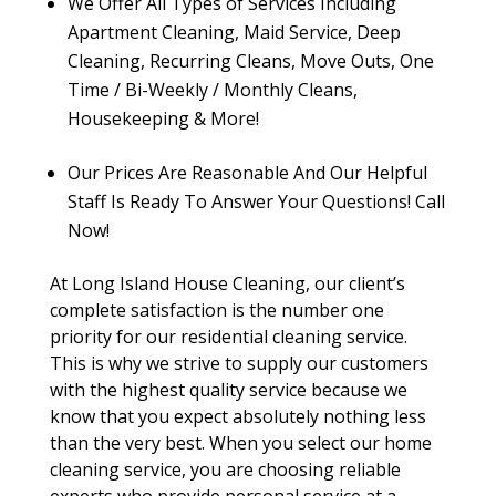
We Offer All Types of Services Including
Apartment Cleaning, Maid Service, Deep
Cleaning, Recurring Cleans, Move Outs, One
Time / Bi-Weekly / Monthly Cleans,
Housekeeping & More!
Our Prices Are Reasonable And Our Helpful
Staff Is Ready To Answer Your Questions! Call
Now!
At Long Island House Cleaning, our client’s
complete satisfaction is the number one
priority for our residential cleaning service.
This is why we strive to supply our customers
with the highest quality service because we
know that you expect absolutely nothing less
than the very best. When you select our home
cleaning service, you are choosing reliable