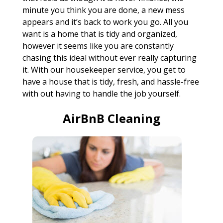
minute you think you are done, a new mess
appears and it’s back to work you go. All you
want is a home that is tidy and organized,
however it seems like you are constantly
chasing this ideal without ever really capturing
it. With our housekeeper service, you get to
have a house that is tidy, fresh, and hassle-free
with out having to handle the job yourself.
AirBnB Cleaning