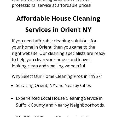
professional service at affordable prices!
Affordable House Cleaning
Services in Orient NY
If you need afforable cleaning solutions for
your home in Orient, then you came to the
right website. Our cleaning specialists are ready
to help you clean your house and leave it
looking clean and smelling wonderful.
Why Select Our Home Cleaning Pros in 11957?
Servicing Orient, NY and Nearby Cities
Experienced Local House Cleaning Service in
Suffolk County and Nearby Neighboorhoods.