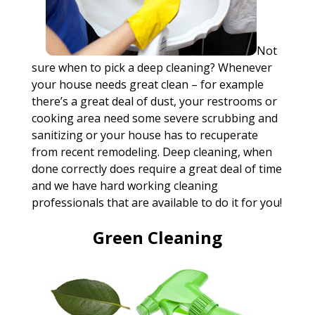
Not
sure when to pick a deep cleaning? Whenever
your house needs great clean – for example
there’s a great deal of dust, your restrooms or
cooking area need some severe scrubbing and
sanitizing or your house has to recuperate
from recent remodeling. Deep cleaning, when
done correctly does require a great deal of time
and we have hard working cleaning
professionals that are available to do it for you!
Green Cleaning