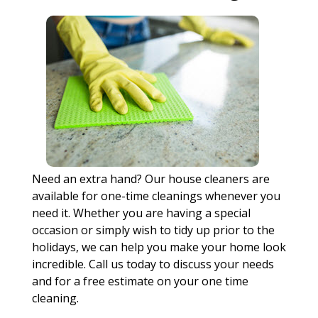
Need an extra hand? Our house cleaners are
available for one-time cleanings whenever you
need it. Whether you are having a special
occasion or simply wish to tidy up prior to the
holidays, we can help you make your home look
incredible. Call us today to discuss your needs
and for a free estimate on your one time
cleaning.