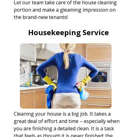
Let our team take care of the house cleaning
portion and make a gleaming impression on
the brand-new tenants!
Housekeeping Service
Cleaning your house is a big job. It takes a
great deal of effort and time – especially when
you are finishing a detailed clean. It is a task
that feels as though it is never finished; the