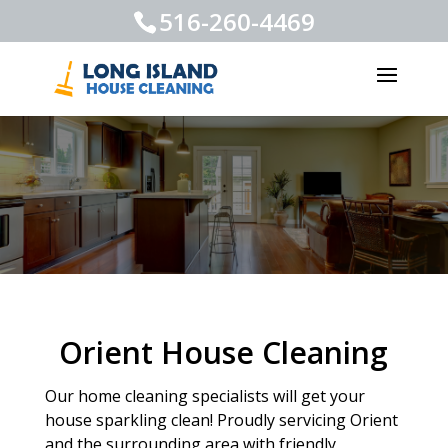
516-260-4469
Orient House Cleaning
Our home cleaning specialists will get your
house sparkling clean! Proudly servicing Orient
and the surrounding area with friendly,