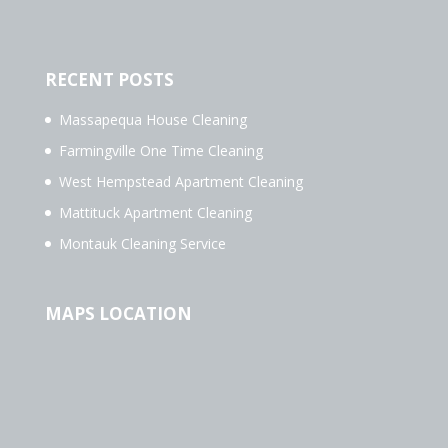
RECENT POSTS
Massapequa House Cleaning
Farmingville One Time Cleaning
West Hempstead Apartment Cleaning
Mattituck Apartment Cleaning
Montauk Cleaning Service
MAPS LOCATION