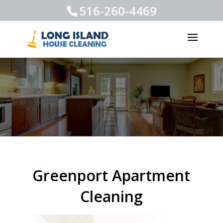
516-260-4469
Greenport Apartment
Cleaning