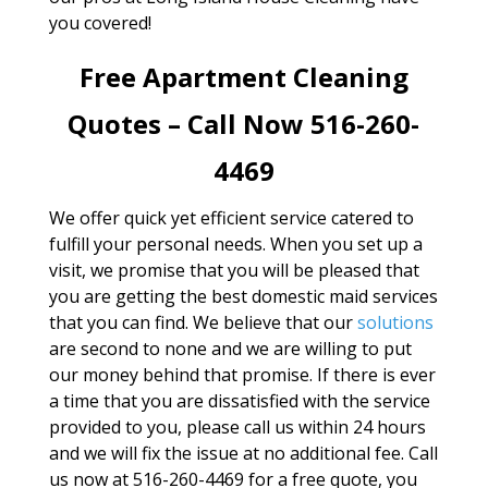
you covered!
Free Apartment Cleaning
Quotes – Call Now 516-260-
4469
We offer quick yet efficient service catered to
fulfill your personal needs. When you set up a
visit, we promise that you will be pleased that
you are getting the best domestic maid services
that you can find. We believe that our
solutions
are second to none and we are willing to put
our money behind that promise. If there is ever
a time that you are dissatisfied with the service
provided to you, please call us within 24 hours
and we will fix the issue at no additional fee. Call
us now at 516-260-4469 for a free quote, you