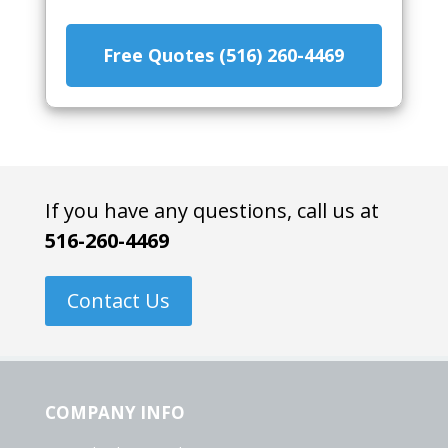
Free Quotes (516) 260-4469
If you have any questions, call us at
516-260-4469
Contact Us
COMPANY INFO