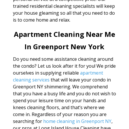
trained residential cleaning specialists will keep
your house gleaming so all that you need to do
is to come home and relax.
Apartment Cleaning Near Me
In Greenport New York
Do you need some assistance cleaning around
the condo? Let us look after it for you! We pride
ourselves in supplying reliable
apartment
cleaning services
that will leave your condo in
Greenport NY shimmering. We comprehend
that you have a busy life and you do not wish to
spend your leisure time on your hands and
knees cleaning floors, and that’s where we
come in. Regardless of your reason you are
searching for
home cleaning in Greenport NY
,
our pros at Long Island House Cleaning have