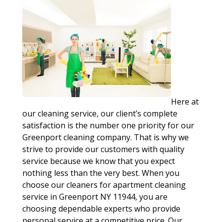
Here at
our cleaning service, our client’s complete
satisfaction is the number one priority for our
Greenport cleaning company. That is why we
strive to provide our customers with quality
service because we know that you expect
nothing less than the very best. When you
choose our cleaners for apartment cleaning
service in Greenport NY 11944, you are
choosing dependable experts who provide
personal service at a competitive price. Our