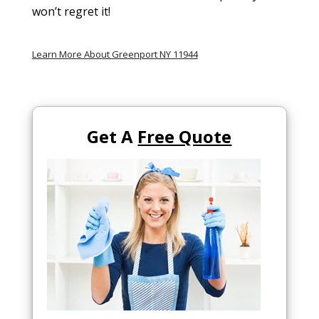
won’t regret it!
Learn More About Greenport NY 11944
Get A
Free Quote