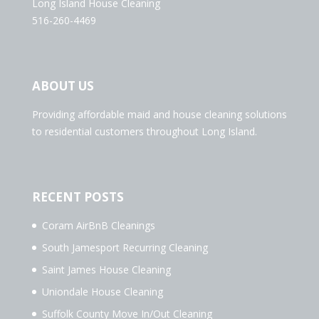
Long Island House Cleaning
516-260-4469
ABOUT US
Providing affordable maid and house cleaning solutions
to residential customers throughout Long Island.
RECENT POSTS
Coram AirBnB Cleanings
South Jamesport Recurring Cleaning
Saint James House Cleaning
Uniondale House Cleaning
Suffolk County Move In/Out Cleaning