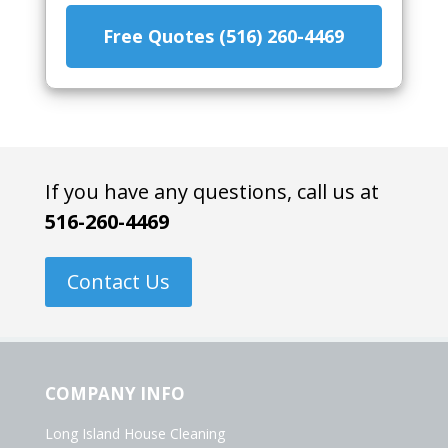
Free Quotes (516) 260-4469
If you have any questions, call us at
516-260-4469
Contact Us
COMPANY INFO
Long Island House Cleaning