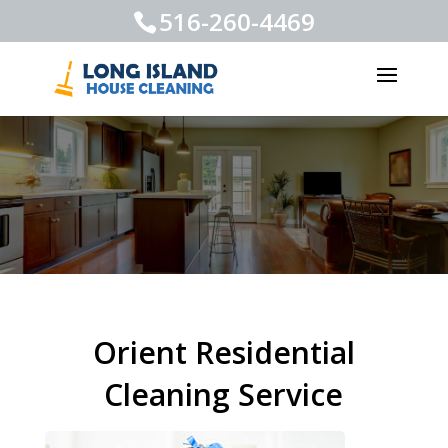
516-260-4469
Orient Residential
Cleaning Service