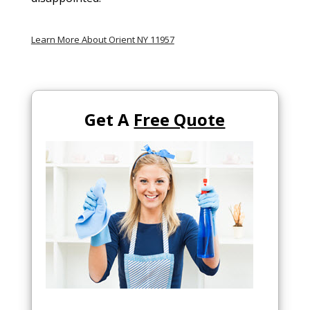
Learn More About Orient NY 11957
Get A
Free Quote