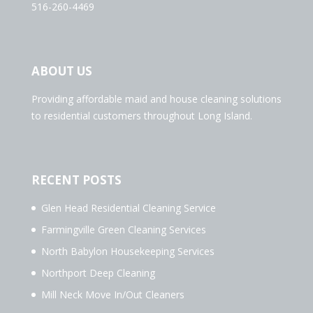
516-260-4469
ABOUT US
Providing affordable maid and house cleaning solutions
to residential customers throughout Long Island.
RECENT POSTS
Glen Head Residential Cleaning Service
Farmingville Green Cleaning Services
North Babylon Housekeeping Services
Northport Deep Cleaning
Mill Neck Move In/Out Cleaners