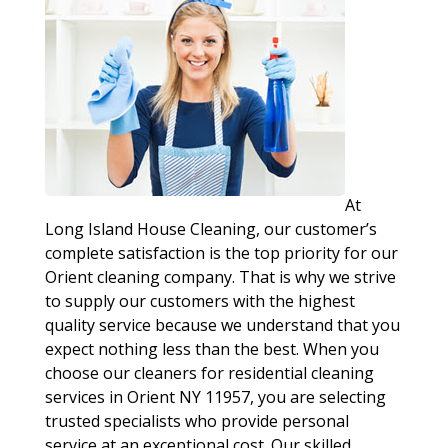
At
Long Island House Cleaning, our customer’s
complete satisfaction is the top priority for our
Orient cleaning company. That is why we strive
to supply our customers with the highest
quality service because we understand that you
expect nothing less than the best. When you
choose our cleaners for residential cleaning
services in Orient NY 11957, you are selecting
trusted specialists who provide personal
service at an exceptional cost. Our skilled