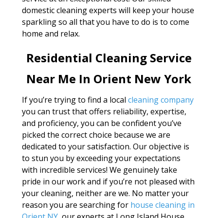
domestic cleaning experts will keep your house
sparkling so all that you have to do is to come
home and relax.
Residential Cleaning Service
Near Me In Orient New York
If you’re trying to find a local
cleaning company
you can trust that offers reliability, expertise,
and proficiency, you can be confident you’ve
picked the correct choice because we are
dedicated to your satisfaction. Our objective is
to stun you by exceeding your expectations
with incredible services! We genuinely take
pride in our work and if you’re not pleased with
your cleaning, neither are we. No matter your
reason you are searching for
house cleaning in
Orient NY
, our experts at Long Island House