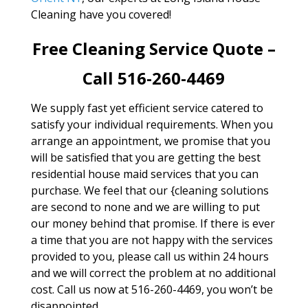
Cleaning have you covered!
Free Cleaning Service Quote –
Call 516-260-4469
We supply fast yet efficient service catered to
satisfy your individual requirements. When you
arrange an appointment, we promise that you
will be satisfied that you are getting the best
residential house maid services that you can
purchase. We feel that our {cleaning solutions
are second to none and we are willing to put
our money behind that promise. If there is ever
a time that you are not happy with the services
provided to you, please call us within 24 hours
and we will correct the problem at no additional
cost. Call us now at 516-260-4469, you won’t be
disappointed.