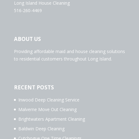
Long Island House Cleaning
516-260-4469
ABOUT US
Providing affordable maid and house cleaning solutions
to residential customers throughout Long Island.
RECENT POSTS
Inwood Deep Cleaning Service
Malverne Move Out Cleaning
Brightwaters Apartment Cleaning
Baldwin Deep Cleaning
Cutchogue One Time Cleanings