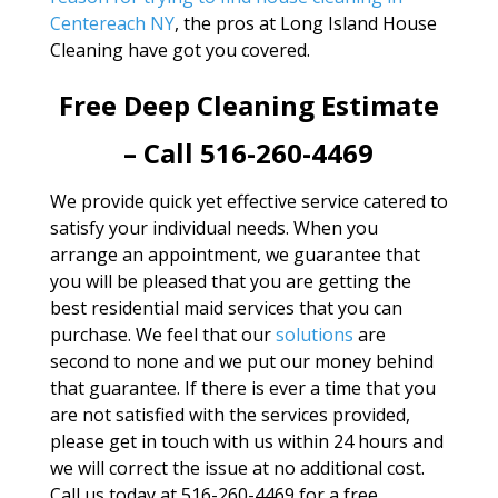
Centereach NY
, the pros at Long Island House
Cleaning have got you covered.
Free Deep Cleaning Estimate
– Call 516-260-4469
We provide quick yet effective service catered to
satisfy your individual needs. When you
arrange an appointment, we guarantee that
you will be pleased that you are getting the
best residential maid services that you can
purchase. We feel that our
solutions
are
second to none and we put our money behind
that guarantee. If there is ever a time that you
are not satisfied with the services provided,
please get in touch with us within 24 hours and
we will correct the issue at no additional cost.
Call us today at 516-260-4469 for a free