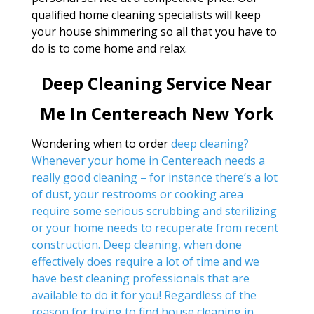
qualified home cleaning specialists will keep
your house shimmering so all that you have to
do is to come home and relax.
Deep Cleaning Service Near
Me In Centereach New York
Wondering when to order
deep cleaning?
Whenever your home in Centereach needs a
really good cleaning – for instance there’s a lot
of dust, your restrooms or cooking area
require some serious scrubbing and sterilizing
or your home needs to recuperate from recent
construction. Deep cleaning, when done
effectively does require a lot of time and we
have best cleaning professionals that are
available to do it for you! Regardless of the
reason for trying to find
house cleaning in