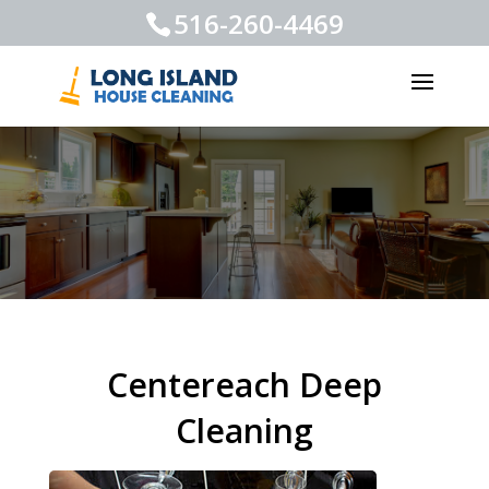
516-260-4469
Centereach Deep
Cleaning