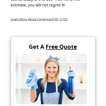
estimate, you will not regret it!
Learn More About Centereach NY 11720
Get A
Free Quote