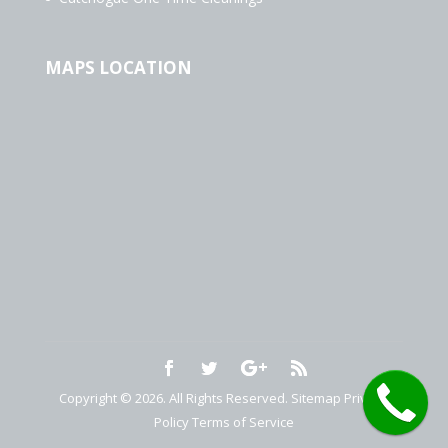
MAPS LOCATION
Copyright © 2026. All Rights Reserved.
Sitemap
Privacy
Policy
Terms of Service