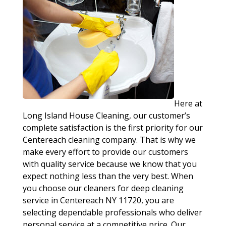
Here at
Long Island House Cleaning, our customer’s
complete satisfaction is the first priority for our
Centereach cleaning company. That is why we
make every effort to provide our customers
with quality service because we know that you
expect nothing less than the very best. When
you choose our cleaners for deep cleaning
service in Centereach NY 11720, you are
selecting dependable professionals who deliver
personal service at a competitive price. Our