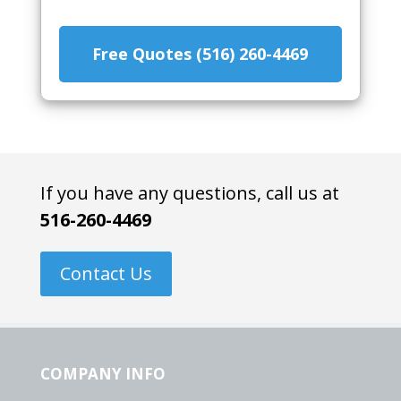
Free Quotes (516) 260-4469
If you have any questions, call us at
516-260-4469
Contact Us
COMPANY INFO