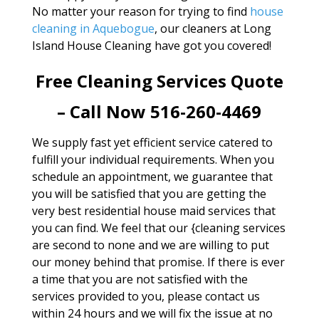
No matter your reason for trying to find
house
cleaning in Aquebogue
, our cleaners at Long
Island House Cleaning have got you covered!
Free Cleaning Services Quote
– Call Now 516-260-4469
We supply fast yet efficient service catered to
fulfill your individual requirements. When you
schedule an appointment, we guarantee that
you will be satisfied that you are getting the
very best residential house maid services that
you can find. We feel that our {cleaning services
are second to none and we are willing to put
our money behind that promise. If there is ever
a time that you are not satisfied with the
services provided to you, please contact us
within 24 hours and we will fix the issue at no