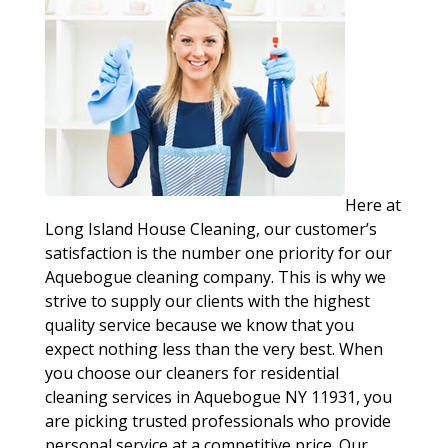
Here at
Long Island House Cleaning, our customer’s
satisfaction is the number one priority for our
Aquebogue cleaning company. This is why we
strive to supply our clients with the highest
quality service because we know that you
expect nothing less than the very best. When
you choose our cleaners for residential
cleaning services in Aquebogue NY 11931, you
are picking trusted professionals who provide
personal service at a competitive price. Our