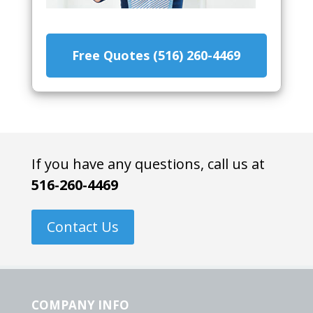
Free Quotes (516) 260-4469
If you have any questions, call us at
516-260-4469
Contact Us
COMPANY INFO