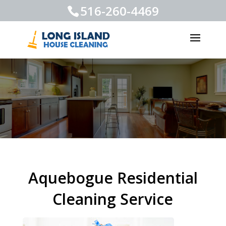
516-260-4469
Aquebogue Residential
Cleaning Service