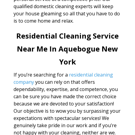
qualified domestic cleaning experts will keep
your house gleaming so all that you have to do
is to come home and relax.
Residential Cleaning Service
Near Me In Aquebogue New
York
If you’re searching for a
residential cleaning
company
you can rely on that offers
dependability, expertise, and competence, you
can be sure you have made the correct choice
because we are devoted to your satisfaction!
Our objective is to wow you by surpassing your
expectations with spectacular services! We
genuinely take pride in our work and if you’re
not happy with your cleaning, neither are we.