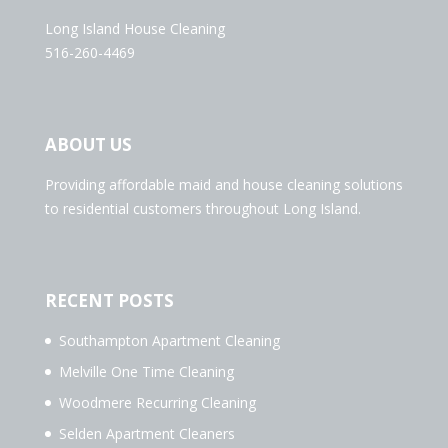
Long Island House Cleaning
516-260-4469
ABOUT US
Providing affordable maid and house cleaning solutions
to residential customers throughout Long Island.
RECENT POSTS
Southampton Apartment Cleaning
Melville One Time Cleaning
Woodmere Recurring Cleaning
Selden Apartment Cleaners