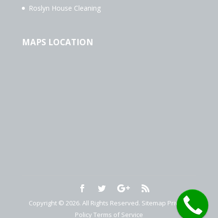
Roslyn House Cleaning
MAPS LOCATION
Copyright © 2026. All Rights Reserved.
Sitemap
Privacy
Policy
Terms of Service