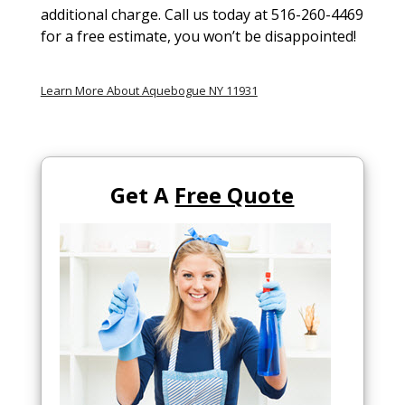
additional charge. Call us today at 516-260-4469
for a free estimate, you won’t be disappointed!
Learn More About Aquebogue NY 11931
Get A
Free Quote