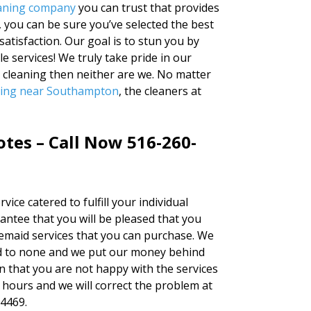
leaning company
you can trust that provides
, you can be sure you’ve selected the best
atisfaction. Our goal is to stun you by
e services! We truly take pride in our
r cleaning then neither are we. No matter
ning near Southampton
, the cleaners at
otes – Call Now 516-260-
vice catered to fulfill your individual
antee that you will be pleased that you
semaid services that you can purchase. We
ond to none and we put our money behind
on that you are not happy with the services
4 hours and we will correct the problem at
-4469.