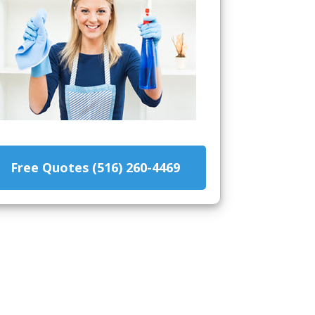
Free Quotes (516) 260-4469