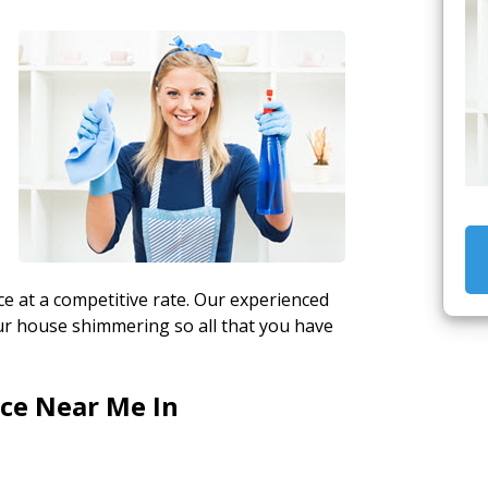
y
e at a competitive rate. Our experienced
ur house shimmering so all that you have
ice Near Me In