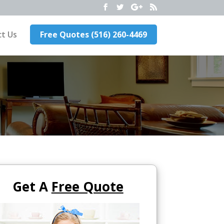
t Us
Free Quotes (516) 260-4469
Get A
Free Quote