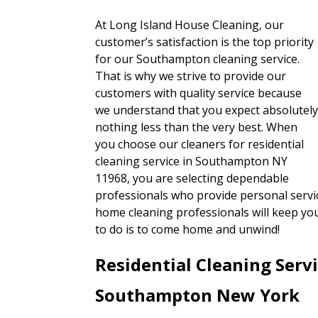
At Long Island House Cleaning, our
customer’s satisfaction is the top priority
for our Southampton cleaning service.
That is why we strive to provide our
customers with quality service because
we understand that you expect absolutel
nothing less than the very best. When
you choose our cleaners for residential
cleaning service in Southampton NY
11968, you are selecting dependable
professionals who provide personal servic
home cleaning professionals will keep yo
to do is to come home and unwind!
Residential Cleaning Serv
Southampton New York