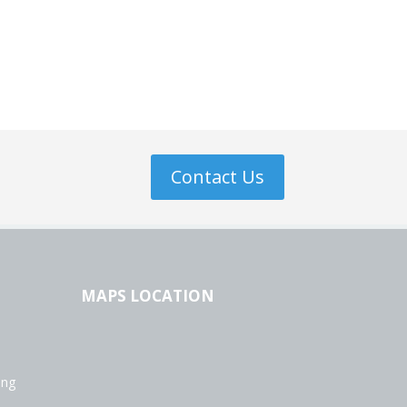
Contact Us
MAPS LOCATION
ing