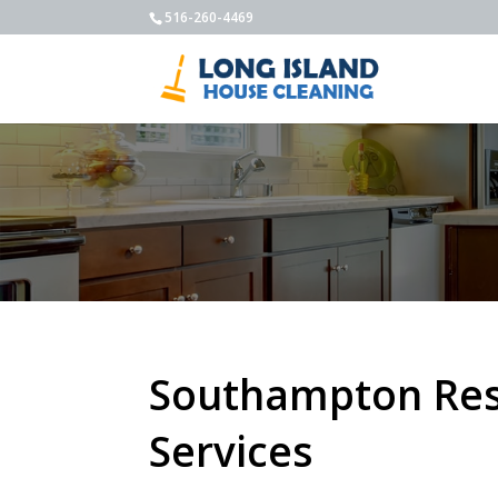
516-260-4469
Southampton Resi
Services