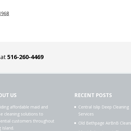
1968
 at
516-260-4469
OUT US
RECENT POSTS
iding affordable maid and
Central Islip Deep Cleaning
e cleaning solutions to
Services
dential customers throughout
Old Bethpage AirBnB Clean
 Island.