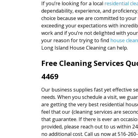
If you’re looking for a local
residential c
dependability, experience, and proficiency
choice because we are committed to your s
exceeding your expectations with incredibl
work and if you’re not delighted with you
your reason for trying to find
house clea
Long Island House Cleaning can help.
Free Cleaning Services Qu
4469
Our business supplies fast yet effective ser
needs. When you schedule a visit, we guar
are getting the very best residential hou
feel that our {cleaning services are sec
that guarantee. If there is ever an occasi
provided, please reach out to us within 2
no additional cost. Call us now at 516-260