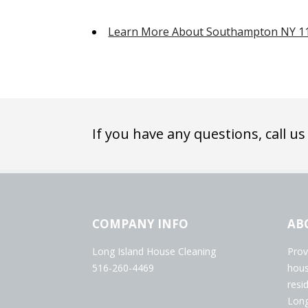
Learn More About Southampton NY 1
If you have any questions, call us
COMPANY INFO
AB
Long Island House Cleaning
Prov
516-260-4469
hous
resi
Long