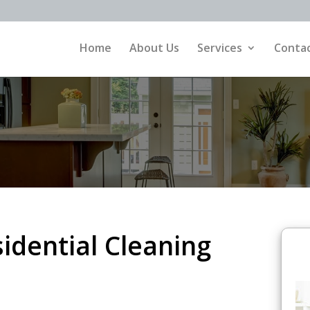
Home
About Us
Services
Contac
dential Cleaning