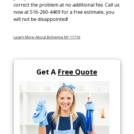
correct the problem at no additional fee. Call us
now at 516-260-4469 for a free estimate, you
will not be disappointed!
Learn More About Bohemia NY 11716
Get A
Free Quote