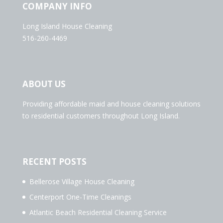
COMPANY INFO
Long Island House Cleaning
516-260-4469
ABOUT US
Providing affordable maid and house cleaning solutions
to residential customers throughout Long Island.
RECENT POSTS
Bellerose Village House Cleaning
Centerport One-Time Cleanings
Atlantic Beach Residential Cleaning Service