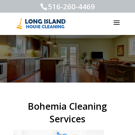
516-260-4469
Bohemia Cleaning
Services