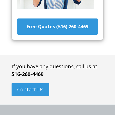
Free Quotes (516) 260-4469
If you have any questions, call us at
516-260-4469
Contact Us