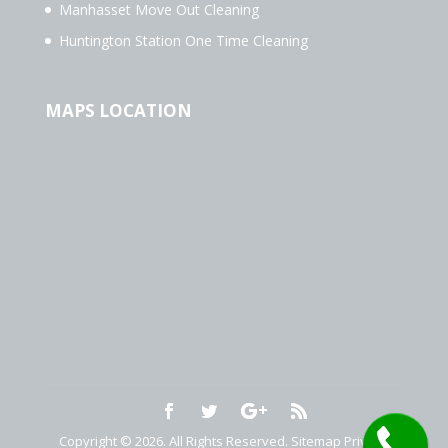
Manhasset Move Out Cleaning
Huntington Station One Time Cleaning
MAPS LOCATION
Copyright © 2026. All Rights Reserved.
Sitemap
Privacy