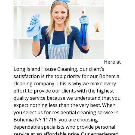
Here at
Long Island House Cleaning, our client’s
satisfaction is the top priority for our Bohemia
cleaning company. This is why we make every
effort to provide our clients with the highest
quality service because we understand that you
expect nothing less than the very best. When
you select us for residential cleaning service in
Bohemia NY 11716, you are choosing
dependable specialists who provide personal
service at an affordable price. Our experienced