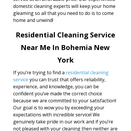
domestic cleaning experts will keep your home
gleaming so all that you need to do is to come
home and unwind!
Residential Cleaning Service
Near Me In Bohemia New
York
If you’re trying to find a
residential cleaning
service
you can trust that offers reliability,
experience, and knowledge, you can be
confident you’ve made the correct choice
because we are committed to your satisfaction!
Our goal is to wow you by exceeding your
expectations with incredible service! We
genuinely take pride in our work and if you’re
not pleased with your cleaning then neither are