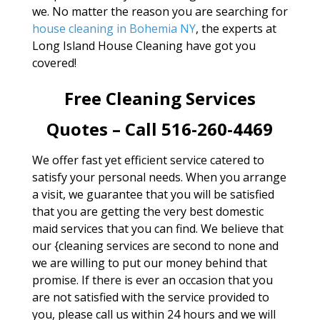
we. No matter the reason you are searching for
house cleaning in Bohemia NY
, the experts at
Long Island House Cleaning have got you
covered!
Free Cleaning Services
Quotes – Call 516-260-4469
We offer fast yet efficient service catered to
satisfy your personal needs. When you arrange
a visit, we guarantee that you will be satisfied
that you are getting the very best domestic
maid services that you can find. We believe that
our {cleaning services are second to none and
we are willing to put our money behind that
promise. If there is ever an occasion that you
are not satisfied with the service provided to
you, please call us within 24 hours and we will