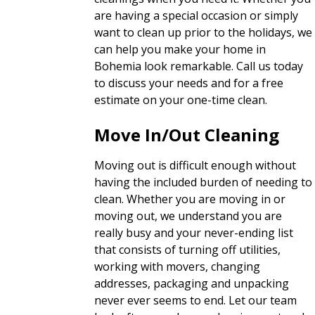
are having a special occasion or simply
want to clean up prior to the holidays, we
can help you make your home in
Bohemia look remarkable. Call us today
to discuss your needs and for a free
estimate on your one-time clean.
Move In/Out Cleaning
Moving out is difficult enough without
having the included burden of needing to
clean. Whether you are moving in or
moving out, we understand you are
really busy and your never-ending list
that consists of turning off utilities,
working with movers, changing
addresses, packaging and unpacking
never ever seems to end. Let our team