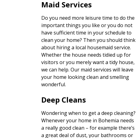
Maid Services
Do you need more leisure time to do the
important things you like or you do not
have sufficient time in your schedule to
clean your home? Then you should think
about hiring a local housemaid service.
Whether the house needs tidied up for
visitors or you merely want a tidy house,
we can help. Our maid services will leave
your home looking clean and smelling
wonderful.
Deep Cleans
Wondering when to get a deep cleaning?
Whenever your home in Bohemia needs
a really good clean – for example there’s
a great deal of dust, your bathrooms or