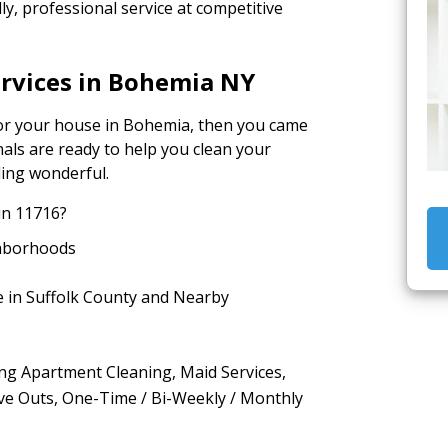
y, professional service at competitive
ervices in Bohemia NY
 for your house in Bohemia, then you came
nals are ready to help you clean your
ling wonderful.
in 11716?
hborhoods
e in Suffolk County and Nearby
ing Apartment Cleaning, Maid Services,
ve Outs, One-Time / Bi-Weekly / Monthly