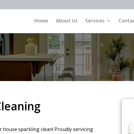
Home
About Us
Services
Contac
leaning
r house sparkling clean! Proudly servicing