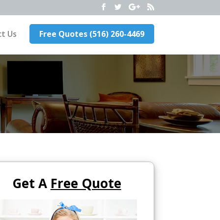
t Us
Free Quotes (516) 260-4469
Get A
Free Quote