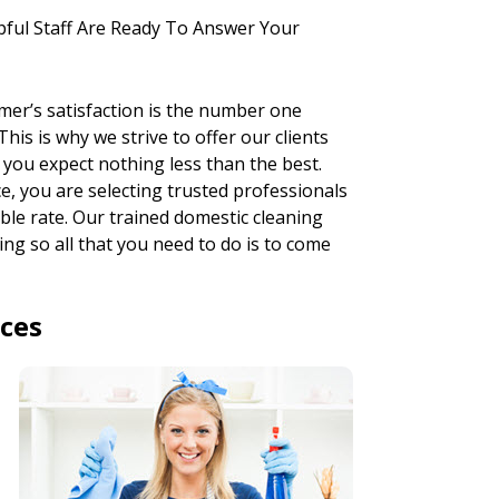
pful Staff Are Ready To Answer Your
mer’s satisfaction is the number one
his is why we strive to offer our clients
 you expect nothing less than the best.
, you are selecting trusted professionals
ble rate. Our trained domestic cleaning
ng so all that you need to do is to come
ices