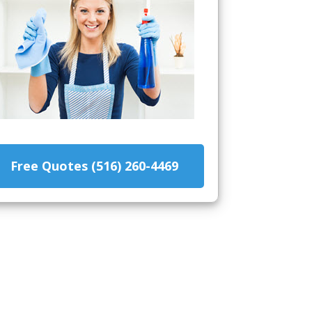
Free Quotes (516) 260-4469