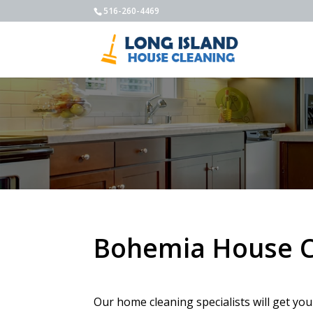
516-260-4469
Bohemia House C
Our home cleaning specialists will get you