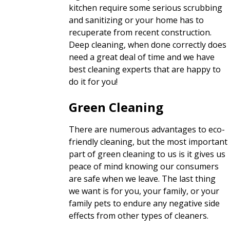
kitchen require some serious scrubbing
and sanitizing or your home has to
recuperate from recent construction.
Deep cleaning, when done correctly does
need a great deal of time and we have
best cleaning experts that are happy to
do it for you!
Green Cleaning
There are numerous advantages to eco-
friendly cleaning, but the most important
part of green cleaning to us is it gives us
peace of mind knowing our consumers
are safe when we leave. The last thing
we want is for you, your family, or your
family pets to endure any negative side
effects from other types of cleaners.