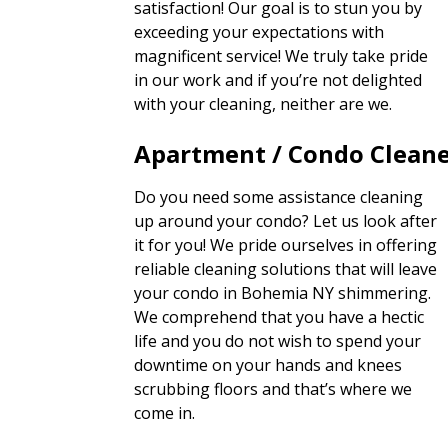
satisfaction! Our goal is to stun you by
exceeding your expectations with
magnificent service! We truly take pride
in our work and if you’re not delighted
with your cleaning, neither are we.
Apartment / Condo Clean
Do you need some assistance cleaning
up around your condo? Let us look after
it for you! We pride ourselves in offering
reliable cleaning solutions that will leave
your condo in Bohemia NY shimmering.
We comprehend that you have a hectic
life and you do not wish to spend your
downtime on your hands and knees
scrubbing floors and that’s where we
come in.