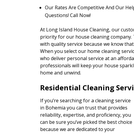
Our Rates Are Competitive And Our Hel
Questions! Call Now!
At Long Island House Cleaning, our custo
priority for our house cleaning company. T
with quality service because we know that
When you select our home cleaning service
who deliver personal service at an afforda
professionals will keep your house sparkli
home and unwind.
Residential Cleaning Serv
If you’re searching for a cleaning service
in Bohemia you can trust that provides
reliability, expertise, and proficiency, you
can be sure you’ve picked the best choice
because we are dedicated to your