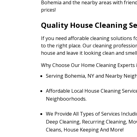
Bohemia and the nearby areas with friendl
prices!
Quality House Cleaning S
If you need afforable cleaning solutions
to the right place. Our cleaning professio
house and leave it looking clean and smel
Why Choose Our Home Cleaning Experts 
Serving Bohemia, NY and Nearby Neig
Affordable Local House Cleaning Servic
Neighboorhoods.
We Provide All Types of Services Includ
Deep Cleaning, Recurring Cleaning, Mo
Cleans, House Keeping And More!