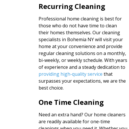
Recurring Cleaning
Professional home cleaning is best for
those who do not have time to clean
their homes themselves. Our cleaning
specialists in Bohemia NY will visit your
home at your convenience and provide
regular cleaning solutions on a monthly,
bi-weekly, or weekly schedule. With years
of experience and a steady dedication to
providing high-quality service
that
surpasses your expectations, we are the
best choice.
One Time Cleaning
Need an extra hand? Our home cleaners
are readily available for one-time
cleanings when you need it. Whether you