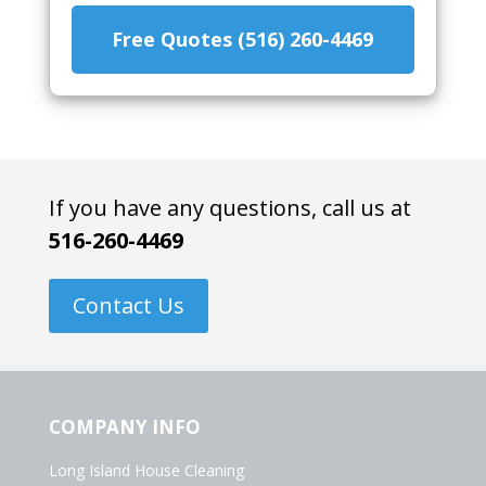
Free Quotes (516) 260-4469
If you have any questions, call us at
516-260-4469
Contact Us
COMPANY INFO
Long Island House Cleaning