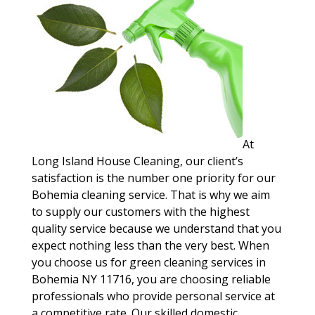
At
Long Island House Cleaning, our client’s
satisfaction is the number one priority for our
Bohemia cleaning service. That is why we aim
to supply our customers with the highest
quality service because we understand that you
expect nothing less than the very best. When
you choose us for green cleaning services in
Bohemia NY 11716, you are choosing reliable
professionals who provide personal service at
a competitive rate. Our skilled domestic