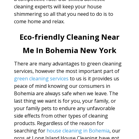
cleaning experts will keep your house
shimmering so all that you need to do is to
come home and relax.
Eco-friendly Cleaning Near
Me In Bohemia New York
There are many advantages to green cleaning
services, however the most important part of
green cleaning services
to us is it provides us
peace of mind knowing our consumers in
Bohemia are always safe when we leave. The
last thing we want is for you, your family, or
your family pets to endure any unfavorable
side effects from other types of cleaning
products. Regardless of the reason for
searching for
house cleaning in Bohemia
, our
pros at Long Island House Cleaning have got