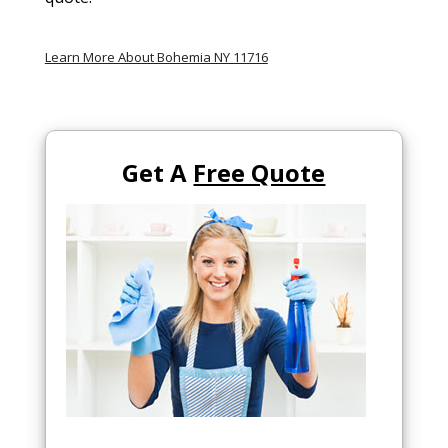
Learn More About Bohemia NY 11716
Get A
Free Quote