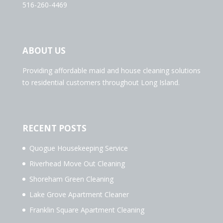
516-260-4469
ABOUT US
Providing affordable maid and house cleaning solutions
to residential customers throughout Long Island.
RECENT POSTS
Quogue Housekeeping Service
Riverhead Move Out Cleaning
Shoreham Green Cleaning
Lake Grove Apartment Cleaner
Franklin Square Apartment Cleaning