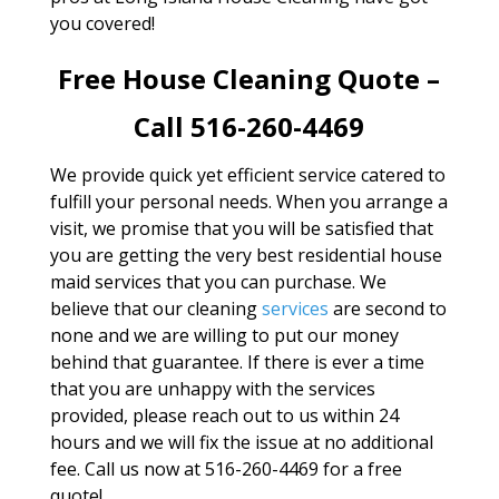
you covered!
Free House Cleaning Quote –
Call 516-260-4469
We provide quick yet efficient service catered to
fulfill your personal needs. When you arrange a
visit, we promise that you will be satisfied that
you are getting the very best residential house
maid services that you can purchase. We
believe that our cleaning
services
are second to
none and we are willing to put our money
behind that guarantee. If there is ever a time
that you are unhappy with the services
provided, please reach out to us within 24
hours and we will fix the issue at no additional
fee. Call us now at 516-260-4469 for a free
quote!