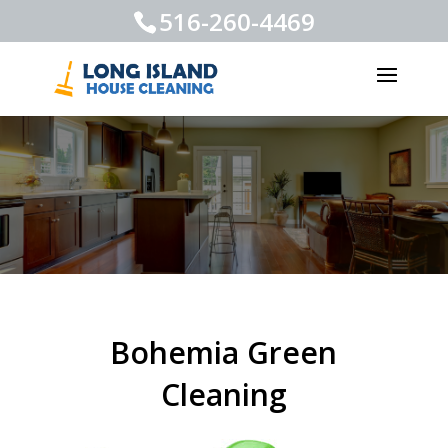
516-260-4469
Bohemia Green
Cleaning