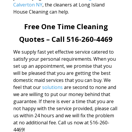
Calverton NY
, the cleaners at Long Island
House Cleaning can help.
Free One Time Cleaning
Quotes – Call 516-260-4469
We supply fast yet effective service catered to
satisfy your personal requirements. When you
set up an appointment, we promise that you
will be pleased that you are getting the best
domestic maid services that you can buy. We
feel that our
solutions
are second to none and
we are willing to put our money behind that
guarantee. If there is ever a time that you are
not happy with the service provided, please call
us within 24 hours and we will fix the problem
at no additional fee. Call us now at 516-260-
4469!