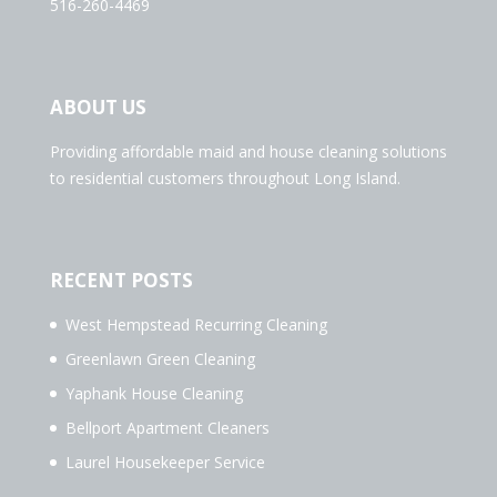
516-260-4469
ABOUT US
Providing affordable maid and house cleaning solutions
to residential customers throughout Long Island.
RECENT POSTS
West Hempstead Recurring Cleaning
Greenlawn Green Cleaning
Yaphank House Cleaning
Bellport Apartment Cleaners
Laurel Housekeeper Service