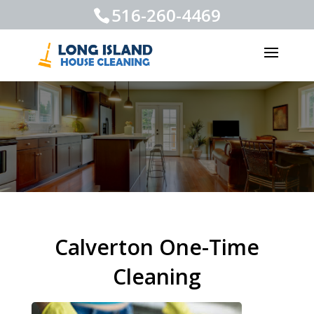
516-260-4469
Calverton One-Time
Cleaning