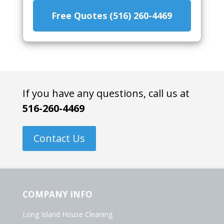
Free Quotes (516) 260-4469
If you have any questions, call us at
516-260-4469
Contact Us
COMPANY INFO
Long Island House Cleaning