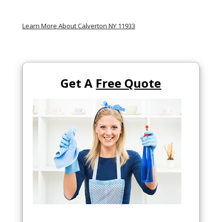
Learn More About Calverton NY 11933
Get A
Free Quote