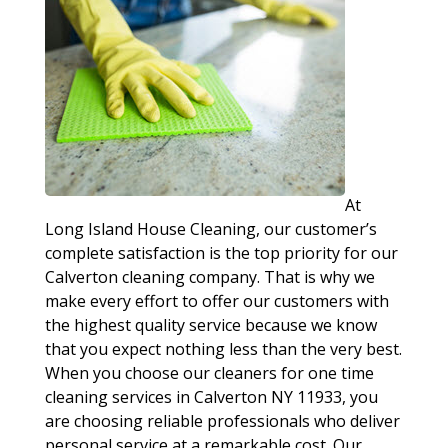
At
Long Island House Cleaning, our customer’s
complete satisfaction is the top priority for our
Calverton cleaning company. That is why we
make every effort to offer our customers with
the highest quality service because we know
that you expect nothing less than the very best.
When you choose our cleaners for one time
cleaning services in Calverton NY 11933, you
are choosing reliable professionals who deliver
personal service at a remarkable cost. Our