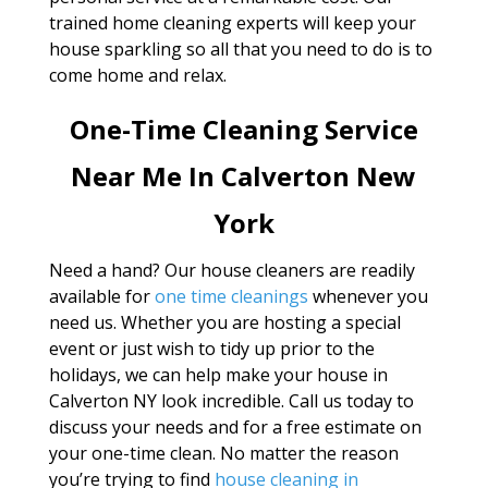
trained home cleaning experts will keep your
house sparkling so all that you need to do is to
come home and relax.
One-Time Cleaning Service
Near Me In Calverton New
York
Need a hand? Our house cleaners are readily
available for
one time cleanings
whenever you
need us. Whether you are hosting a special
event or just wish to tidy up prior to the
holidays, we can help make your house in
Calverton NY look incredible. Call us today to
discuss your needs and for a free estimate on
your one-time clean. No matter the reason
you’re trying to find
house cleaning in