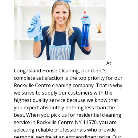
At
Long Island House Cleaning, our client’s
complete satisfaction is the top priority for our
Rockville Centre cleaning company. That is why
we strive to supply our customers with the
highest quality service because we know that
you expect absolutely nothing less than the
best. When you pick us for residential cleaning
service in Rockville Centre NY 11570, you are
selecting reliable professionals who provide
personal service at an extraordinary price. Our