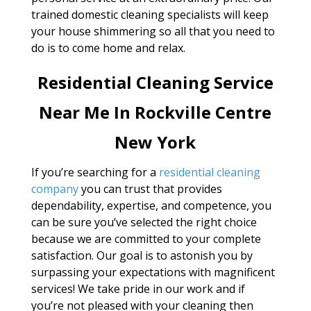
trained domestic cleaning specialists will keep
your house shimmering so all that you need to
do is to come home and relax.
Residential Cleaning Service
Near Me In Rockville Centre
New York
If you’re searching for a
residential cleaning
company
you can trust that provides
dependability, expertise, and competence, you
can be sure you’ve selected the right choice
because we are committed to your complete
satisfaction. Our goal is to astonish you by
surpassing your expectations with magnificent
services! We take pride in our work and if
you’re not pleased with your cleaning then