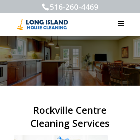
516-260-4469
Rockville Centre
Cleaning Services