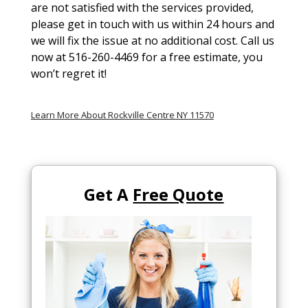
are not satisfied with the services provided,
please get in touch with us within 24 hours and
we will fix the issue at no additional cost. Call us
now at 516-260-4469 for a free estimate, you
won’t regret it!
Learn More About Rockville Centre NY 11570
Get A
Free Quote