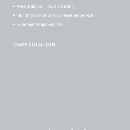
West Babylon House Cleaning
Huntington Station Housekeeper Service
Riverhead Maid Services
MAPS LOCATION