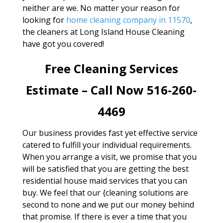
neither are we. No matter your reason for
looking for
home cleaning company in 11570
,
the cleaners at Long Island House Cleaning
have got you covered!
Free Cleaning Services
Estimate – Call Now 516-260-
4469
Our business provides fast yet effective service
catered to fulfill your individual requirements.
When you arrange a visit, we promise that you
will be satisfied that you are getting the best
residential house maid services that you can
buy. We feel that our {cleaning solutions are
second to none and we put our money behind
that promise. If there is ever a time that you