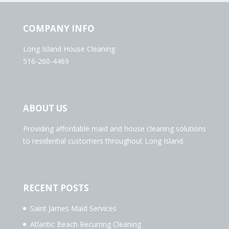
COMPANY INFO
Long Island House Cleaning
516-260-4469
ABOUT US
Providing affordable maid and house cleaning solutions
to residential customers throughout Long Island.
RECENT POSTS
Saint James Maid Services
Atlantic Beach Recurring Cleaning