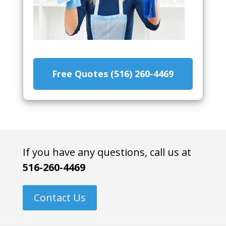
Free Quotes (516) 260-4469
If you have any questions, call us at
516-260-4469
Contact Us