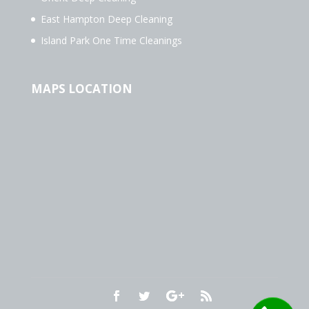
East Hampton Deep Cleaning
Island Park One Time Cleanings
MAPS LOCATION