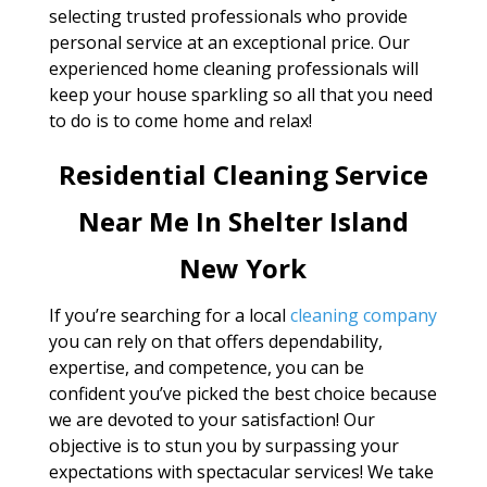
selecting trusted professionals who provide
personal service at an exceptional price. Our
experienced home cleaning professionals will
keep your house sparkling so all that you need
to do is to come home and relax!
Residential Cleaning Service
Near Me In Shelter Island
New York
If you’re searching for a local
cleaning company
you can rely on that offers dependability,
expertise, and competence, you can be
confident you’ve picked the best choice because
we are devoted to your satisfaction! Our
objective is to stun you by surpassing your
expectations with spectacular services! We take