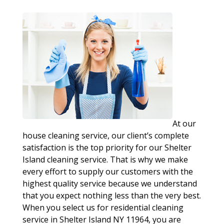
At our
house cleaning service, our client’s complete
satisfaction is the top priority for our Shelter
Island cleaning service. That is why we make
every effort to supply our customers with the
highest quality service because we understand
that you expect nothing less than the very best.
When you select us for residential cleaning
service in Shelter Island NY 11964, you are