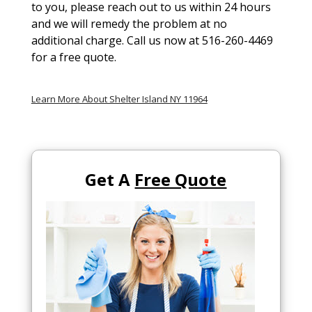
to you, please reach out to us within 24 hours
and we will remedy the problem at no
additional charge. Call us now at 516-260-4469
for a free quote.
Learn More About Shelter Island NY 11964
Get A
Free Quote