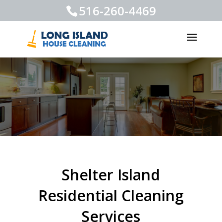
516-260-4469
Shelter Island
Residential Cleaning
Services