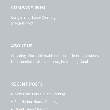
COMPANY INFO
Long Island House Cleaning
516-260-4469
ABOUT US
Providing affordable maid and house cleaning solutions
to residential customers throughout Long Island.
RECENT POSTS
New Hyde Park House Cleaning
Sag Harbor House Cleaning
Orient Deep Cleaning