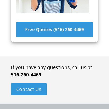
Free Quotes (516) 260-4469
If you have any questions, call us at
516-260-4469
Contact Us