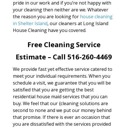
pride in our work and if you’re not happy with
your cleaning then neither are we. Whatever
the reason you are looking for
house cleaning
in Shelter Island
, our cleaners at Long Island
House Cleaning have you covered.
Free Cleaning Service
Estimate – Call 516-260-4469
We provide fast yet effective service catered to
meet your individual requirements. When you
schedule a visit, we guarantee that you will be
satisfied that you are getting the best
residential house maid services that you can
buy. We feel that our {cleaning solutions are
second to none and we put our money behind
that promise. If there is ever an occasion that
you are dissatisfied with the services provided