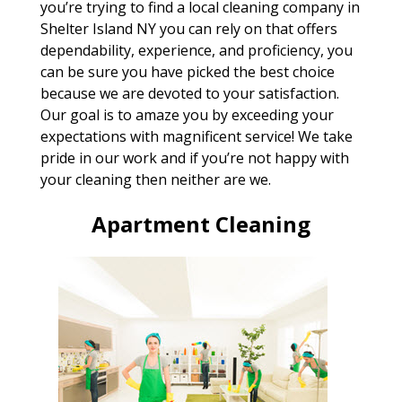
you’re trying to find a local cleaning company in
Shelter Island NY you can rely on that offers
dependability, experience, and proficiency, you
can be sure you have picked the best choice
because we are devoted to your satisfaction.
Our goal is to amaze you by exceeding your
expectations with magnificent service! We take
pride in our work and if you’re not happy with
your cleaning then neither are we.
Apartment Cleaning