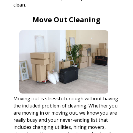
clean.
Move Out Cleaning
Moving out is stressful enough without having
the included problem of cleaning. Whether you
are moving in or moving out, we know you are
really busy and your never-ending list that
includes changing utilities, hiring movers,