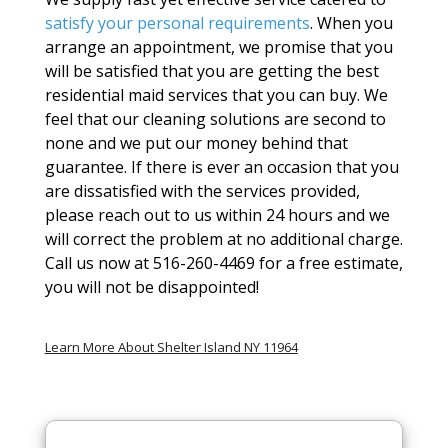
satisfy your personal requirements
. When you
arrange an appointment, we promise that you
will be satisfied that you are getting the best
residential maid services that you can buy. We
feel that our cleaning solutions are second to
none and we put our money behind that
guarantee. If there is ever an occasion that you
are dissatisfied with the services provided,
please reach out to us within 24 hours and we
will correct the problem at no additional charge.
Call us now at 516-260-4469 for a free estimate,
you will not be disappointed!
Learn More About Shelter Island NY 11964