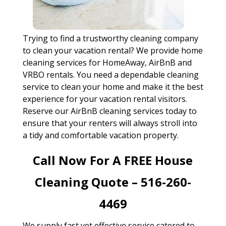
Trying to find a trustworthy cleaning company
to clean your vacation rental? We provide home
cleaning services for HomeAway, AirBnB and
VRBO rentals. You need a dependable cleaning
service to clean your home and make it the best
experience for your vacation rental visitors.
Reserve our AirBnB cleaning services today to
ensure that your renters will always stroll into
a tidy and comfortable vacation property.
Call Now For A FREE House
Cleaning Quote – 516-260-
4469
We supply fast yet effective service catered to