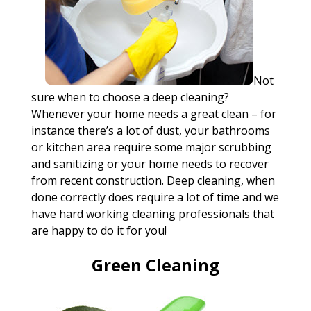
Not
sure when to choose a deep cleaning?
Whenever your home needs a great clean – for
instance there’s a lot of dust, your bathrooms
or kitchen area require some major scrubbing
and sanitizing or your home needs to recover
from recent construction. Deep cleaning, when
done correctly does require a lot of time and we
have hard working cleaning professionals that
are happy to do it for you!
Green Cleaning