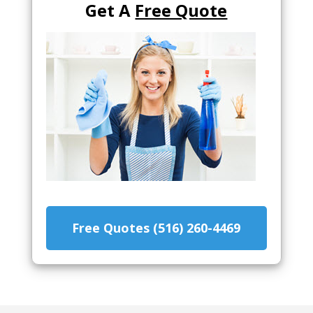
Get A
Free Quote
Free Quotes (516) 260-4469