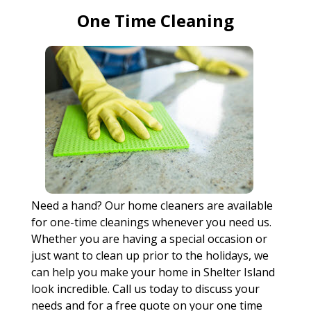
One Time Cleaning
Need a hand? Our home cleaners are available
for one-time cleanings whenever you need us.
Whether you are having a special occasion or
just want to clean up prior to the holidays, we
can help you make your home in Shelter Island
look incredible. Call us today to discuss your
needs and for a free quote on your one time