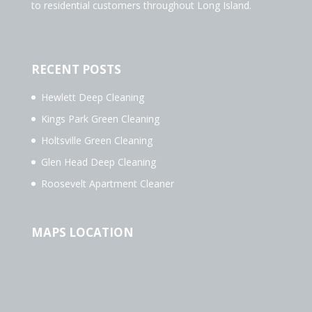
to residential customers throughout Long Island.
RECENT POSTS
Hewlett Deep Cleaning
Kings Park Green Cleaning
Holtsville Green Cleaning
Glen Head Deep Cleaning
Roosevelt Apartment Cleaner
MAPS LOCATION