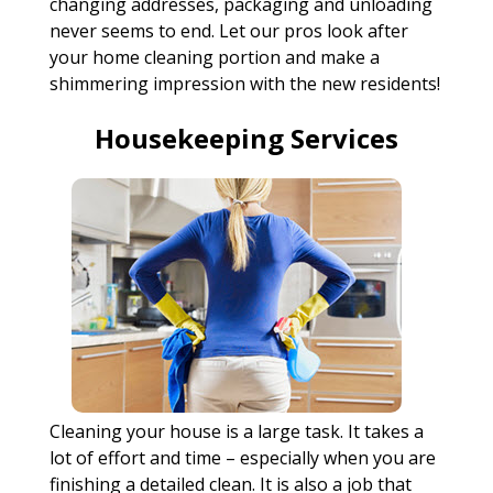
changing addresses, packaging and unloading
never seems to end. Let our pros look after
your home cleaning portion and make a
shimmering impression with the new residents!
Housekeeping Services
Cleaning your house is a large task. It takes a
lot of effort and time – especially when you are
finishing a detailed clean. It is also a job that