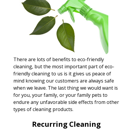
There are lots of benefits to eco-friendly
cleaning, but the most important part of eco-
friendly cleaning to us is it gives us peace of
mind knowing our customers are always safe
when we leave. The last thing we would want is
for you, your family, or your family pets to
endure any unfavorable side effects from other
types of cleaning products.
Recurring Cleaning