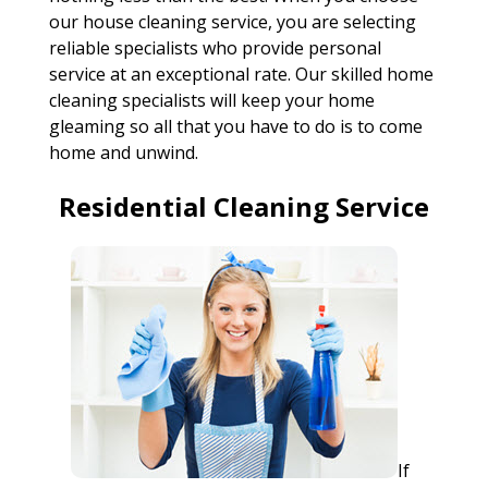
our house cleaning service, you are selecting
reliable specialists who provide personal
service at an exceptional rate. Our skilled home
cleaning specialists will keep your home
gleaming so all that you have to do is to come
home and unwind.
Residential Cleaning Service
If