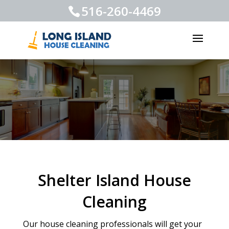
516-260-4469
Shelter Island House
Cleaning
Our house cleaning professionals will get your