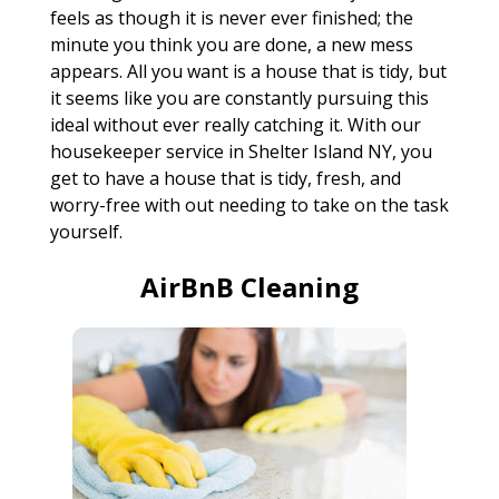
feels as though it is never ever finished; the
minute you think you are done, a new mess
appears. All you want is a house that is tidy, but
it seems like you are constantly pursuing this
ideal without ever really catching it. With our
housekeeper service in Shelter Island NY, you
get to have a house that is tidy, fresh, and
worry-free with out needing to take on the task
yourself.
AirBnB Cleaning