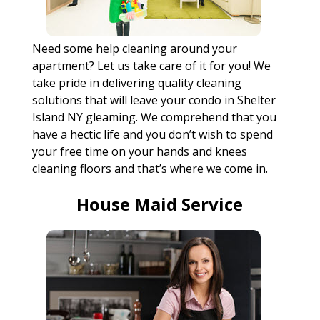
Need some help cleaning around your
apartment? Let us take care of it for you! We
take pride in delivering quality cleaning
solutions that will leave your condo in Shelter
Island NY gleaming. We comprehend that you
have a hectic life and you don’t wish to spend
your free time on your hands and knees
cleaning floors and that’s where we come in.
House Maid Service