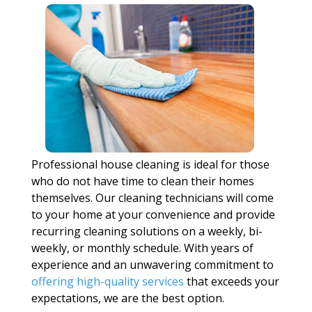
Professional house cleaning is ideal for those
who do not have time to clean their homes
themselves. Our cleaning technicians will come
to your home at your convenience and provide
recurring cleaning solutions on a weekly, bi-
weekly, or monthly schedule. With years of
experience and an unwavering commitment to
offering high-quality services
that exceeds your
expectations, we are the best option.