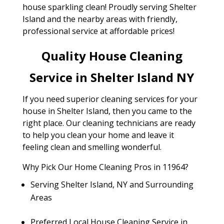
house sparkling clean! Proudly serving Shelter
Island and the nearby areas with friendly,
professional service at affordable prices!
Quality House Cleaning
Service in Shelter Island NY
If you need superior cleaning services for your
house in Shelter Island, then you came to the
right place. Our cleaning technicians are ready
to help you clean your home and leave it
feeling clean and smelling wonderful.
Why Pick Our Home Cleaning Pros in 11964?
Serving Shelter Island, NY and Surrounding
Areas
Preferred Local House Cleaning Service in