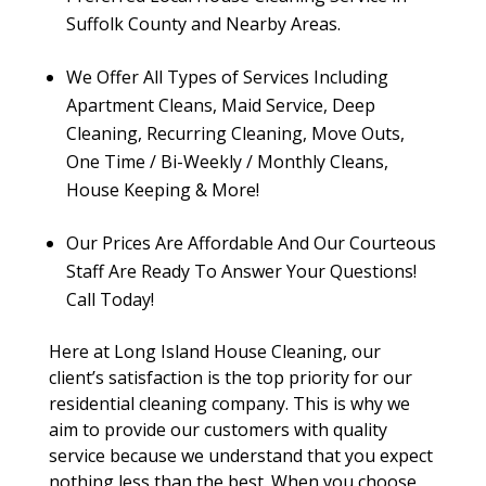
Suffolk County and Nearby Areas.
We Offer All Types of Services Including
Apartment Cleans, Maid Service, Deep
Cleaning, Recurring Cleaning, Move Outs,
One Time / Bi-Weekly / Monthly Cleans,
House Keeping & More!
Our Prices Are Affordable And Our Courteous
Staff Are Ready To Answer Your Questions!
Call Today!
Here at Long Island House Cleaning, our
client’s satisfaction is the top priority for our
residential cleaning company. This is why we
aim to provide our customers with quality
service because we understand that you expect
nothing less than the best. When you choose