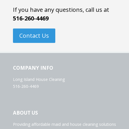
If you have any questions, call us at
516-260-4469
Contact Us
COMPANY INFO
Long Island House Cleaning
516-260-4469
ABOUT US
Providing affordable maid and house cleaning solutions