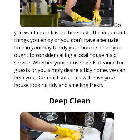
Do
you want more leisure time to do the important
things you enjoy or you don’t have adequate
time in your day to tidy your house? Then you
ought to consider calling a local house maid
service. Whether your house needs cleaned for
guests or you simply desire a tidy home, we can
help you. Our maid solutions will leave your
house looking tidy and smelling fresh.
Deep Clean