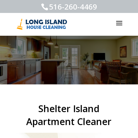
516-260-4469
Shelter Island
Apartment Cleaner