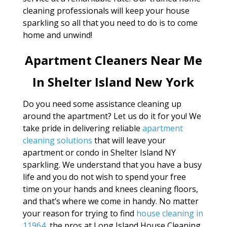
cleaning professionals will keep your house
sparkling so all that you need to do is to come
home and unwind!
Apartment Cleaners Near Me
In Shelter Island New York
Do you need some assistance cleaning up
around the apartment? Let us do it for you! We
take pride in delivering reliable
apartment
cleaning solutions
that will leave your
apartment or condo in Shelter Island NY
sparkling. We understand that you have a busy
life and you do not wish to spend your free
time on your hands and knees cleaning floors,
and that’s where we come in handy. No matter
your reason for trying to find
house cleaning in
11964
, the pros at Long Island House Cleaning