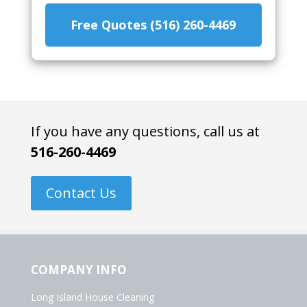
Free Quotes (516) 260-4469
If you have any questions, call us at
516-260-4469
Contact Us
COMPANY INFO
Long Island House Cleaning