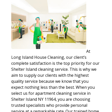
At
Long Island House Cleaning, our client’s
complete satisfaction is the top priority for our
Shelter Island cleaning service. This is why we
aim to supply our clients with the highest
quality service because we know that you
expect nothing less than the best. When you
select us for apartment cleaning service in
Shelter Island NY 11964, you are choosing
trusted specialists who provide personal
service at a remarkable rate. Our trained home