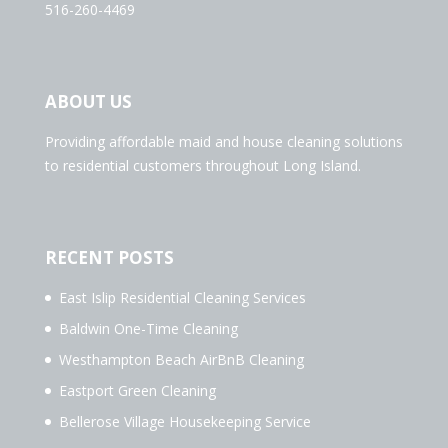
516-260-4469
ABOUT US
Providing affordable maid and house cleaning solutions
to residential customers throughout Long Island.
RECENT POSTS
East Islip Residential Cleaning Services
Baldwin One-Time Cleaning
Westhampton Beach AirBnB Cleaning
Eastport Green Cleaning
Bellerose Village Housekeeping Service