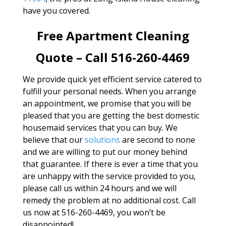
have you covered.
Free Apartment Cleaning
Quote – Call 516-260-4469
We provide quick yet efficient service catered to
fulfill your personal needs. When you arrange
an appointment, we promise that you will be
pleased that you are getting the best domestic
housemaid services that you can buy. We
believe that our
solutions
are second to none
and we are willing to put our money behind
that guarantee. If there is ever a time that you
are unhappy with the service provided to you,
please call us within 24 hours and we will
remedy the problem at no additional cost. Call
us now at 516-260-4469, you won’t be
disappointed!