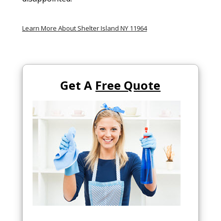
Learn More About Shelter Island NY 11964
Get A
Free Quote