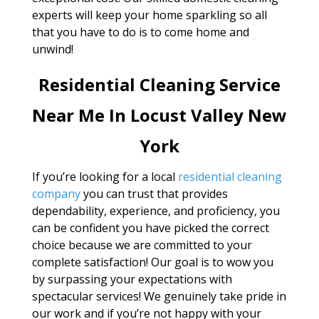
experts will keep your home sparkling so all
that you have to do is to come home and
unwind!
Residential Cleaning Service
Near Me In Locust Valley New
York
If you’re looking for a local
residential cleaning
company
you can trust that provides
dependability, experience, and proficiency, you
can be confident you have picked the correct
choice because we are committed to your
complete satisfaction! Our goal is to wow you
by surpassing your expectations with
spectacular services! We genuinely take pride in
our work and if you’re not happy with your