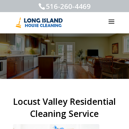
516-260-4469
Locust Valley Residential
Cleaning Service