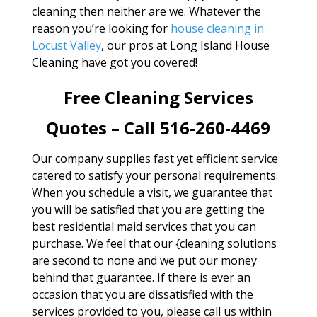
cleaning then neither are we. Whatever the
reason you’re looking for
house cleaning in
Locust Valley
, our pros at Long Island House
Cleaning have got you covered!
Free Cleaning Services
Quotes – Call 516-260-4469
Our company supplies fast yet efficient service
catered to satisfy your personal requirements.
When you schedule a visit, we guarantee that
you will be satisfied that you are getting the
best residential maid services that you can
purchase. We feel that our {cleaning solutions
are second to none and we put our money
behind that guarantee. If there is ever an
occasion that you are dissatisfied with the
services provided to you, please call us within