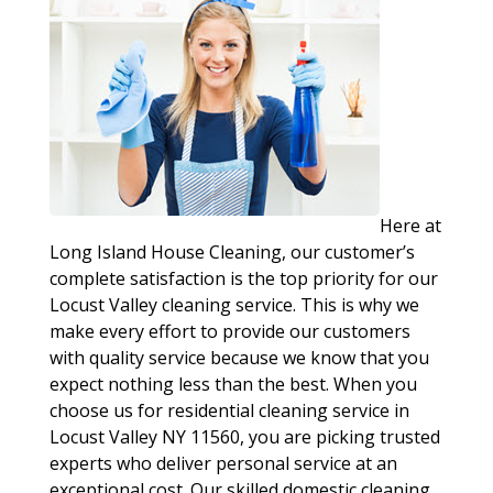
Here at
Long Island House Cleaning, our customer’s
complete satisfaction is the top priority for our
Locust Valley cleaning service. This is why we
make every effort to provide our customers
with quality service because we know that you
expect nothing less than the best. When you
choose us for residential cleaning service in
Locust Valley NY 11560, you are picking trusted
experts who deliver personal service at an
exceptional cost. Our skilled domestic cleaning