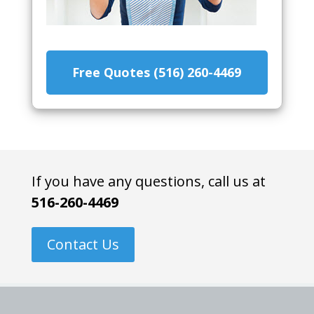
Free Quotes (516) 260-4469
If you have any questions, call us at
516-260-4469
Contact Us