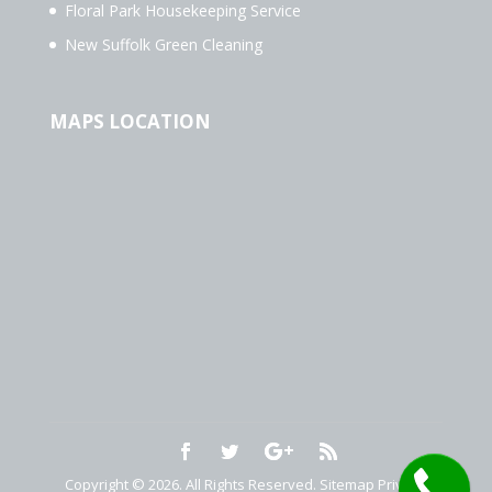
Floral Park Housekeeping Service
New Suffolk Green Cleaning
MAPS LOCATION
Copyright © 2026. All Rights Reserved.
Sitemap
Privacy