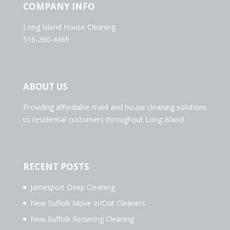
COMPANY INFO
Long Island House Cleaning
516-260-4469
ABOUT US
Providing affordable maid and house cleaning solutions
to residential customers throughout Long Island.
RECENT POSTS
Jamesport Deep Cleaning
New Suffolk Move In/Out Cleaners
New Suffolk Recurring Cleaning