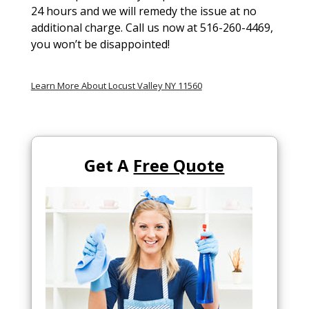
24 hours and we will remedy the issue at no
additional charge. Call us now at 516-260-4469,
you won’t be disappointed!
Learn More About Locust Valley NY 11560
Get A
Free Quote