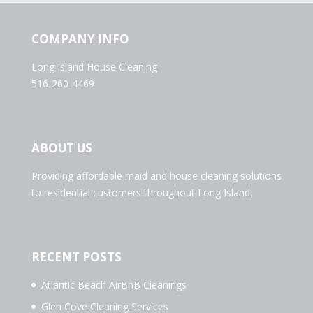
COMPANY INFO
Long Island House Cleaning
516-260-4469
ABOUT US
Providing affordable maid and house cleaning solutions
to residential customers throughout Long Island.
RECENT POSTS
Atlantic Beach AirBnB Cleanings
Glen Cove Cleaning Services