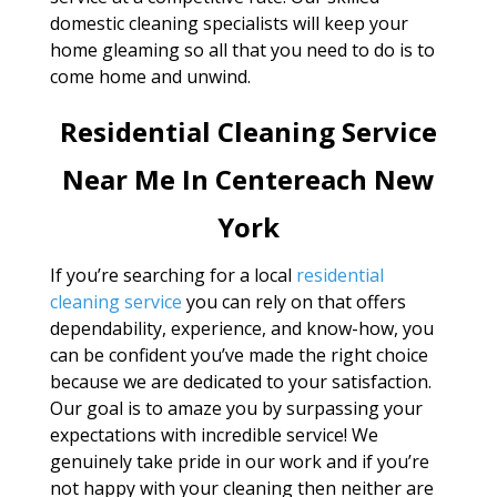
domestic cleaning specialists will keep your
home gleaming so all that you need to do is to
come home and unwind.
Residential Cleaning Service
Near Me In Centereach New
York
If you’re searching for a local
residential
cleaning service
you can rely on that offers
dependability, experience, and know-how, you
can be confident you’ve made the right choice
because we are dedicated to your satisfaction.
Our goal is to amaze you by surpassing your
expectations with incredible service! We
genuinely take pride in our work and if you’re
not happy with your cleaning then neither are