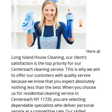
Here at
Long Island House Cleaning, our client’s
satisfaction is the top priority for our
Centereach cleaning service. This is why we aim
to offer our customers with quality service
because we know that you expect absolutely
nothing less than the best. When you choose
us for residential cleaning service in
Centereach NY 11720, you are selecting
dependable specialists who deliver personal
service at a competitive rate. Our skilled