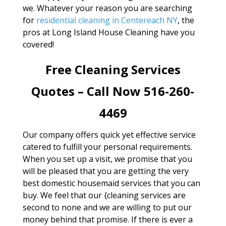
we. Whatever your reason you are searching
for
residential cleaning in Centereach NY
, the
pros at Long Island House Cleaning have you
covered!
Free Cleaning Services
Quotes – Call Now 516-260-
4469
Our company offers quick yet effective service
catered to fulfill your personal requirements.
When you set up a visit, we promise that you
will be pleased that you are getting the very
best domestic housemaid services that you can
buy. We feel that our {cleaning services are
second to none and we are willing to put our
money behind that promise. If there is ever a