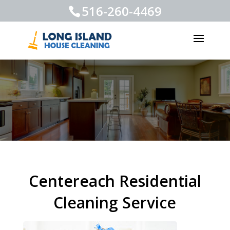
516-260-4469
Centereach Residential
Cleaning Service