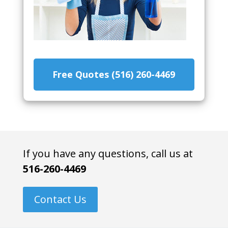
Free Quotes (516) 260-4469
If you have any questions, call us at
516-260-4469
Contact Us