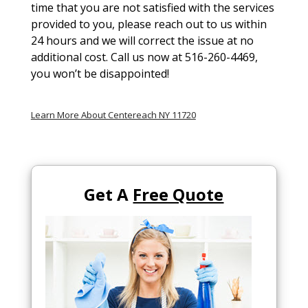
time that you are not satisfied with the services
provided to you, please reach out to us within
24 hours and we will correct the issue at no
additional cost. Call us now at 516-260-4469,
you won’t be disappointed!
Learn More About Centereach NY 11720
Get A
Free Quote