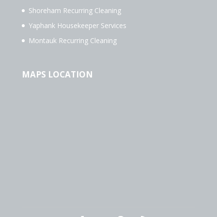
Shoreham Recurring Cleaning
Yaphank Housekeeper Services
Montauk Recurring Cleaning
MAPS LOCATION