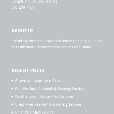
Long Island House Cleaning
516-260-4469
ABOUT US
Providing affordable maid and house cleaning solutions
to residential customers throughout Long Island.
RECENT POSTS
Greenlawn Apartment Cleaners
Old Westbury Residential Cleaning Services
Westhampton House Maid Services
Great River Residential Cleaning Services
Uniondale Maid Service