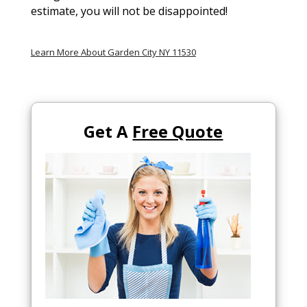
estimate, you will not be disappointed!
Learn More About Garden City NY 11530
Get A
Free Quote