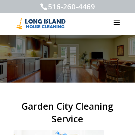
516-260-4469
Garden City Cleaning
Service