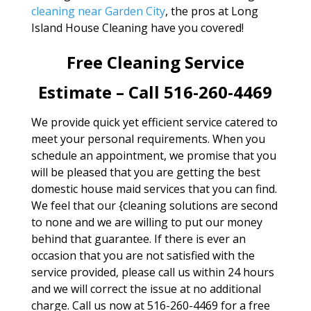
cleaning near Garden City
, the pros at Long
Island House Cleaning have you covered!
Free Cleaning Service
Estimate – Call 516-260-4469
We provide quick yet efficient service catered to
meet your personal requirements. When you
schedule an appointment, we promise that you
will be pleased that you are getting the best
domestic house maid services that you can find.
We feel that our {cleaning solutions are second
to none and we are willing to put our money
behind that guarantee. If there is ever an
occasion that you are not satisfied with the
service provided, please call us within 24 hours
and we will correct the issue at no additional
charge. Call us now at 516-260-4469 for a free