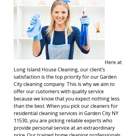
Here at
Long Island House Cleaning, our client’s
satisfaction is the top priority for our Garden
City cleaning company. This is why we aim to
offer our customers with quality service
because we know that you expect nothing less
than the best. When you pick our cleaners for
residential cleaning services in Garden City NY
11530, you are picking reliable experts who
provide personal service at an extraordinary
price. Our trained home cleaning professionals