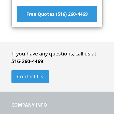
Free Quotes (516) 260-4469
If you have any questions, call us at
516-260-4469
Contact Us
COMPANY INFO