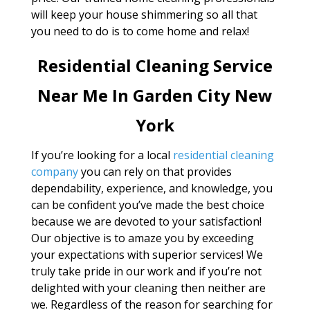
will keep your house shimmering so all that
you need to do is to come home and relax!
Residential Cleaning Service
Near Me In Garden City New
York
If you’re looking for a local
residential cleaning
company
you can rely on that provides
dependability, experience, and knowledge, you
can be confident you’ve made the best choice
because we are devoted to your satisfaction!
Our objective is to amaze you by exceeding
your expectations with superior services! We
truly take pride in our work and if you’re not
delighted with your cleaning then neither are
we. Regardless of the reason for searching for