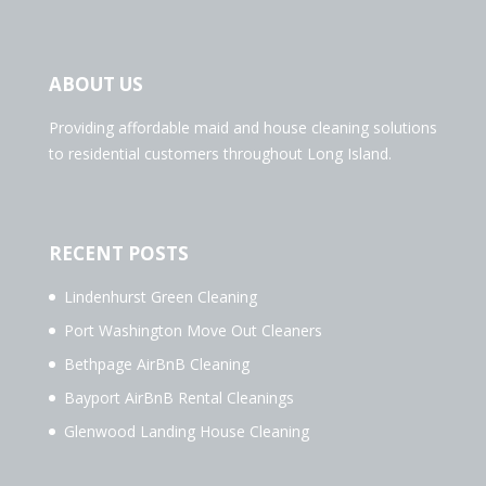
ABOUT US
Providing affordable maid and house cleaning solutions
to residential customers throughout Long Island.
RECENT POSTS
Lindenhurst Green Cleaning
Port Washington Move Out Cleaners
Bethpage AirBnB Cleaning
Bayport AirBnB Rental Cleanings
Glenwood Landing House Cleaning