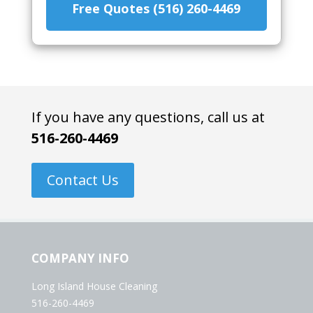
Free Quotes (516) 260-4469
If you have any questions, call us at
516-260-4469
Contact Us
COMPANY INFO
Long Island House Cleaning
516-260-4469