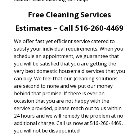
Free Cleaning Services
Estimates – Call 516-260-4469
We offer fast yet efficient service catered to
satisfy your individual requirements. When you
schedule an appointment, we guarantee that
you will be satisfied that you are getting the
very best domestic housemaid services that you
can buy. We feel that our {cleaning solutions
are second to none and we put our money
behind that promise. If there is ever an
occasion that you are not happy with the
service provided, please reach out to us within
24 hours and we will remedy the problem at no
additional charge. Call us now at 516-260-4469,
you will not be disappointed!