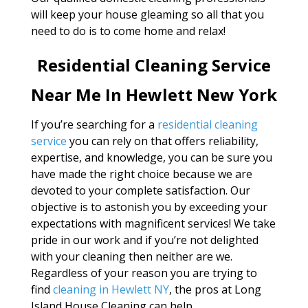
will keep your house gleaming so all that you
need to do is to come home and relax!
Residential Cleaning Service
Near Me In Hewlett New York
If you’re searching for a
residential cleaning
service
you can rely on that offers reliability,
expertise, and knowledge, you can be sure you
have made the right choice because we are
devoted to your complete satisfaction. Our
objective is to astonish you by exceeding your
expectations with magnificent services! We take
pride in our work and if you’re not delighted
with your cleaning then neither are we.
Regardless of your reason you are trying to
find
cleaning in Hewlett NY
, the pros at Long
Island House Cleaning can help.