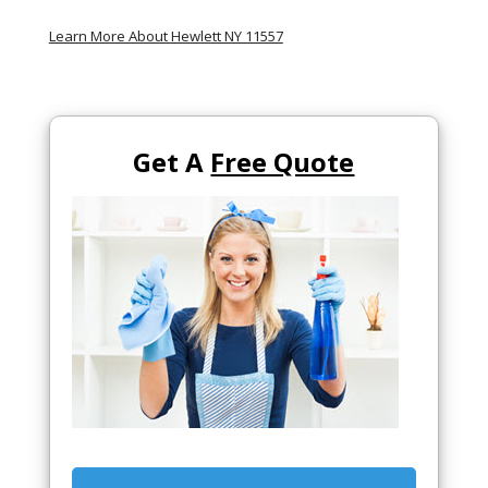
Learn More About Hewlett NY 11557
Get A
Free Quote