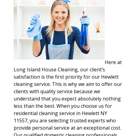
Here at
Long Island House Cleaning, our client’s
satisfaction is the first priority for our Hewlett
cleaning service. This is why we aim to offer our
clients with quality service because we
understand that you expect absolutely nothing
less than the best. When you choose us for
residential cleaning service in Hewlett NY
11557, you are selecting trusted experts who
provide personal service at an exceptional cost.
Our qualified domestic cleaning professionals