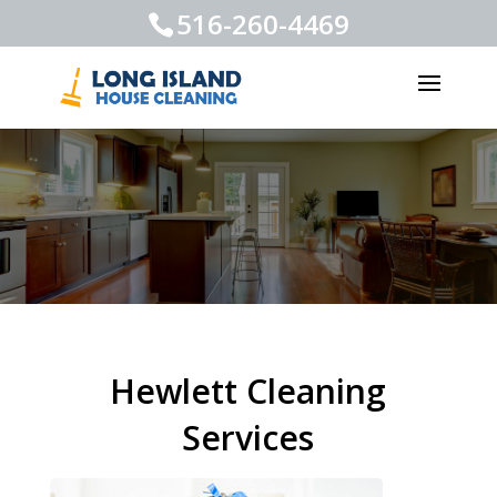
516-260-4469
Hewlett Cleaning
Services