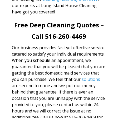
our experts at Long Island House Cleaning
have got you covered!
Free Deep Cleaning Quotes –
Call 516-260-4469
Our business provides fast yet effective service
catered to satisfy your individual requirements.
When you schedule an appointment, we
guarantee that you will be pleased that you are
getting the best domestic maid services that
you can purchase. We feel that our
solutions
are second to none and we put our money
behind that guarantee. If there is ever an
occasion that you are unhappy with the service
provided to you, please contact us within 24
hours and we will correct the issue at no
additional fee. Call us now at 516-260-4469 for