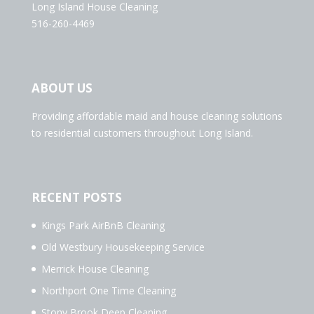
Long Island House Cleaning
516-260-4469
ABOUT US
Providing affordable maid and house cleaning solutions
to residential customers throughout Long Island.
RECENT POSTS
Kings Park AirBnB Cleaning
Old Westbury Housekeeping Service
Merrick House Cleaning
Northport One Time Cleaning
Stony Brook Deep Cleaning