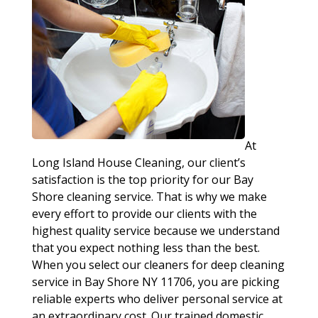
At
Long Island House Cleaning, our client’s
satisfaction is the top priority for our Bay
Shore cleaning service. That is why we make
every effort to provide our clients with the
highest quality service because we understand
that you expect nothing less than the best.
When you select our cleaners for deep cleaning
service in Bay Shore NY 11706, you are picking
reliable experts who deliver personal service at
an extraordinary cost. Our trained domestic