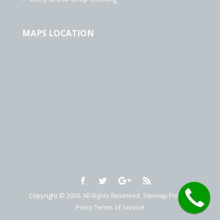
MAPS LOCATION
Copyright © 2026. All Rights Reserved.
Sitemap
Privacy
Policy
Terms of Service