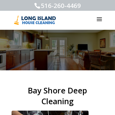
516-260-4469
Bay Shore Deep
Cleaning