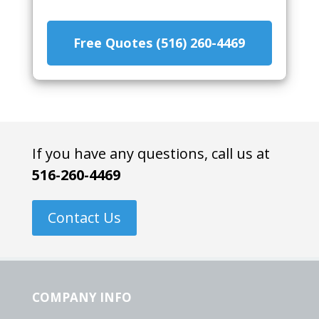
Free Quotes (516) 260-4469
If you have any questions, call us at
516-260-4469
Contact Us
COMPANY INFO