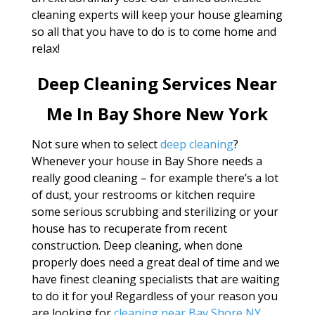
cleaning experts will keep your house gleaming
so all that you have to do is to come home and
relax!
Deep Cleaning Services Near
Me In Bay Shore New York
Not sure when to select
deep cleaning
?
Whenever your house in Bay Shore needs a
really good cleaning – for example there’s a lot
of dust, your restrooms or kitchen require
some serious scrubbing and sterilizing or your
house has to recuperate from recent
construction. Deep cleaning, when done
properly does need a great deal of time and we
have finest cleaning specialists that are waiting
to do it for you! Regardless of your reason you
are looking for
cleaning near Bay Shore NY
,