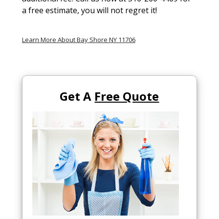
a free estimate, you will not regret it!
Learn More About Bay Shore NY 11706
Get A
Free Quote