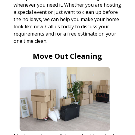
whenever you need it. Whether you are hosting
a special event or just want to clean up before
the holidays, we can help you make your home
look like new. Call us today to discuss your
requirements and for a free estimate on your
one time clean.
Move Out Cleaning