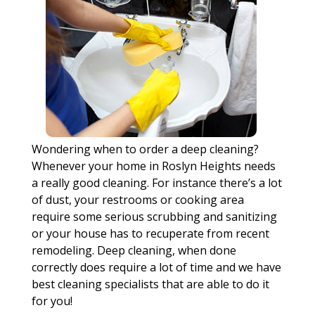
Wondering when to order a deep cleaning?
Whenever your home in Roslyn Heights needs
a really good cleaning. For instance there’s a lot
of dust, your restrooms or cooking area
require some serious scrubbing and sanitizing
or your house has to recuperate from recent
remodeling. Deep cleaning, when done
correctly does require a lot of time and we have
best cleaning specialists that are able to do it
for you!