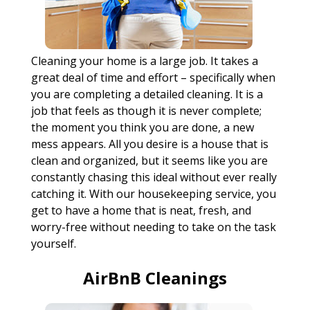
Cleaning your home is a large job. It takes a
great deal of time and effort – specifically when
you are completing a detailed cleaning. It is a
job that feels as though it is never complete;
the moment you think you are done, a new
mess appears. All you desire is a house that is
clean and organized, but it seems like you are
constantly chasing this ideal without ever really
catching it. With our housekeeping service, you
get to have a home that is neat, fresh, and
worry-free without needing to take on the task
yourself.
AirBnB Cleanings