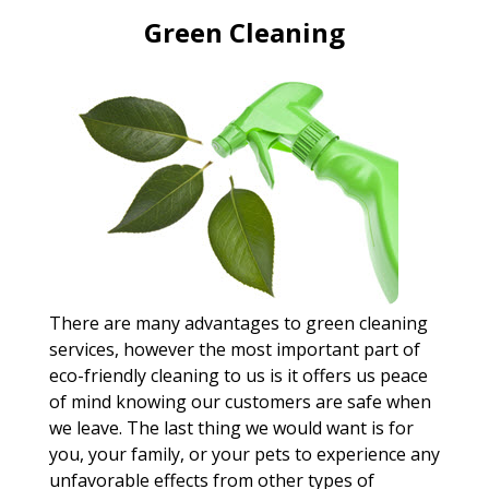
Green Cleaning
There are many advantages to green cleaning
services, however the most important part of
eco-friendly cleaning to us is it offers us peace
of mind knowing our customers are safe when
we leave. The last thing we would want is for
you, your family, or your pets to experience any
unfavorable effects from other types of