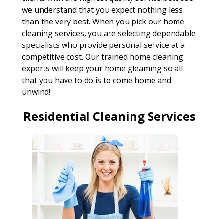
we understand that you expect nothing less
than the very best. When you pick our home
cleaning services, you are selecting dependable
specialists who provide personal service at a
competitive cost. Our trained home cleaning
experts will keep your home gleaming so all
that you have to do is to come home and
unwind!
Residential Cleaning Services