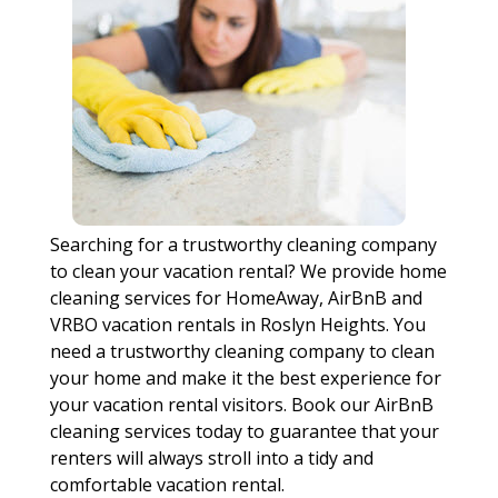
Searching for a trustworthy cleaning company
to clean your vacation rental? We provide home
cleaning services for HomeAway, AirBnB and
VRBO vacation rentals in Roslyn Heights. You
need a trustworthy cleaning company to clean
your home and make it the best experience for
your vacation rental visitors. Book our AirBnB
cleaning services today to guarantee that your
renters will always stroll into a tidy and
comfortable vacation rental.