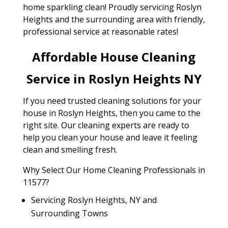
home sparkling clean! Proudly servicing Roslyn
Heights and the surrounding area with friendly,
professional service at reasonable rates!
Affordable House Cleaning
Service in Roslyn Heights NY
If you need trusted cleaning solutions for your
house in Roslyn Heights, then you came to the
right site. Our cleaning experts are ready to
help you clean your house and leave it feeling
clean and smelling fresh.
Why Select Our Home Cleaning Professionals in
11577?
Servicing Roslyn Heights, NY and
Surrounding Towns