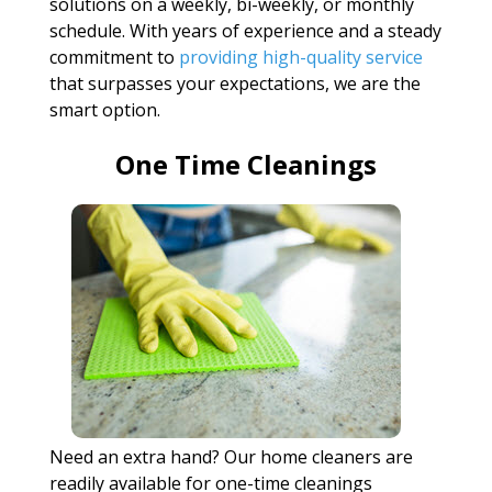
solutions on a weekly, bi-weekly, or monthly
schedule. With years of experience and a steady
commitment to
providing high-quality service
that surpasses your expectations, we are the
smart option.
One Time Cleanings
Need an extra hand? Our home cleaners are
readily available for one-time cleanings