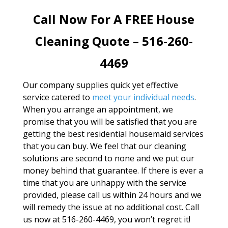
Call Now For A FREE House
Cleaning Quote – 516-260-
4469
Our company supplies quick yet effective
service catered to
meet your individual needs
.
When you arrange an appointment, we
promise that you will be satisfied that you are
getting the best residential housemaid services
that you can buy. We feel that our cleaning
solutions are second to none and we put our
money behind that guarantee. If there is ever a
time that you are unhappy with the service
provided, please call us within 24 hours and we
will remedy the issue at no additional cost. Call
us now at 516-260-4469, you won’t regret it!