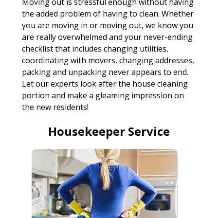
Moving out is stressful enough without having
the added problem of having to clean. Whether
you are moving in or moving out, we know you
are really overwhelmed and your never-ending
checklist that includes changing utilities,
coordinating with movers, changing addresses,
packing and unpacking never appears to end.
Let our experts look after the house cleaning
portion and make a gleaming impression on
the new residents!
Housekeeper Service