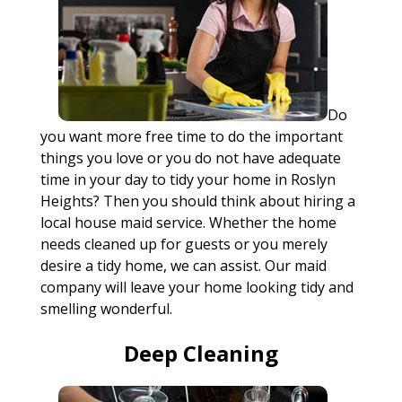
Do
you want more free time to do the important
things you love or you do not have adequate
time in your day to tidy your home in Roslyn
Heights? Then you should think about hiring a
local house maid service. Whether the home
needs cleaned up for guests or you merely
desire a tidy home, we can assist. Our maid
company will leave your home looking tidy and
smelling wonderful.
Deep Cleaning