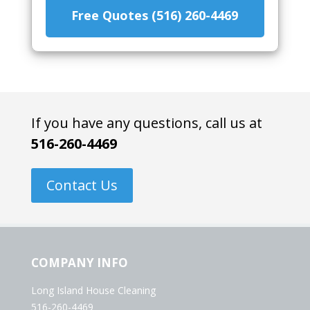
Free Quotes (516) 260-4469
If you have any questions, call us at
516-260-4469
Contact Us
COMPANY INFO
Long Island House Cleaning
516-260-4469