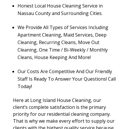
Honest Local House Cleaning Service in
Nassau County and Surrounding Cities.
We Provide All Types of Services Including
Apartment Cleaning, Maid Services, Deep
Cleaning, Recurring Cleans, Move Out
Cleaning, One Time / Bi-Weekly / Monthly
Cleans, House Keeping And More!
Our Costs Are Competitive And Our Friendly
Staff Is Ready To Answer Your Questions! Call
Today!
Here at Long Island House Cleaning, our
client’s complete satisfaction is the primary
priority for our residential cleaning company.
That is why we make every effort to supply our
clients with the highest quality service because