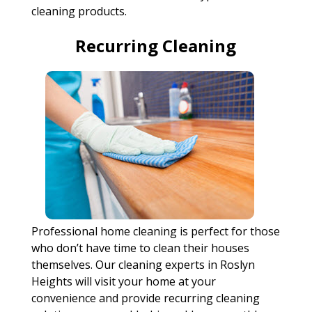
cleaning products.
Recurring Cleaning
Professional home cleaning is perfect for those
who don’t have time to clean their houses
themselves. Our cleaning experts in Roslyn
Heights will visit your home at your
convenience and provide recurring cleaning