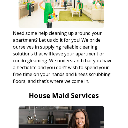
Need some help cleaning up around your
apartment? Let us do it for you! We pride
ourselves in supplying reliable cleaning
solutions that will leave your apartment or
condo gleaming. We understand that you have
a hectic life and you don’t wish to spend your
free time on your hands and knees scrubbing
floors, and that’s where we come in.
House Maid Services