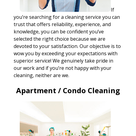
If
you’re searching for a cleaning service you can
trust that offers reliability, experience, and
knowledge, you can be confident you’ve
selected the right choice because we are
devoted to your satisfaction. Our objective is to
wow you by exceeding your expectations with
superior service! We genuinely take pride in
our work and if you’re not happy with your
cleaning, neither are we.
Apartment / Condo Cleaning