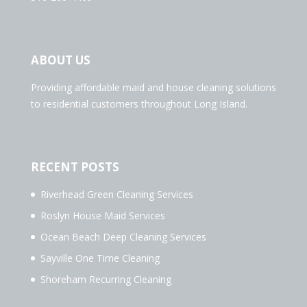
ABOUT US
Providing affordable maid and house cleaning solutions
to residential customers throughout Long Island.
RECENT POSTS
Riverhead Green Cleaning Services
Roslyn House Maid Services
Ocean Beach Deep Cleaning Services
Sayville One Time Cleaning
Shoreham Recurring Cleaning