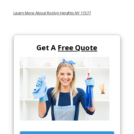
Learn More About Roslyn Heights NY 11577
Get A
Free Quote