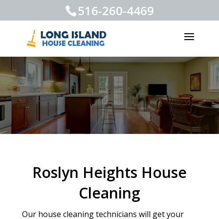
516-260-4469
Roslyn Heights House
Cleaning
Our house cleaning technicians will get your