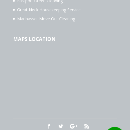
Eastport Green Cleaning
Great Neck Housekeeping Service
Manhasset Move Out Cleaning
MAPS LOCATION