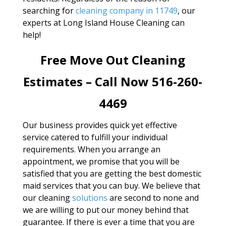
searching for
cleaning company in 11749
, our
experts at Long Island House Cleaning can
help!
Free Move Out Cleaning
Estimates – Call Now 516-260-
4469
Our business provides quick yet effective
service catered to fulfill your individual
requirements. When you arrange an
appointment, we promise that you will be
satisfied that you are getting the best domestic
maid services that you can buy. We believe that
our cleaning
solutions
are second to none and
we are willing to put our money behind that
guarantee. If there is ever a time that you are