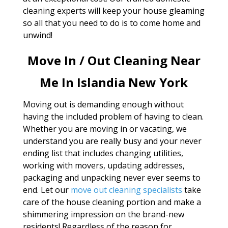
cleaning experts will keep your house gleaming
so all that you need to do is to come home and
unwind!
Move In / Out Cleaning Near
Me In Islandia New York
Moving out is demanding enough without
having the included problem of having to clean.
Whether you are moving in or vacating, we
understand you are really busy and your never
ending list that includes changing utilities,
working with movers, updating addresses,
packaging and unpacking never ever seems to
end. Let our
move out cleaning specialists
take
care of the house cleaning portion and make a
shimmering impression on the brand-new
residents! Regardless of the reason for