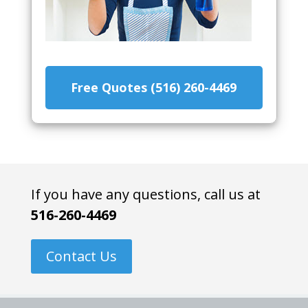
Free Quotes (516) 260-4469
If you have any questions, call us at
516-260-4469
Contact Us