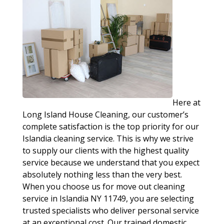
Here at
Long Island House Cleaning, our customer’s
complete satisfaction is the top priority for our
Islandia cleaning service. This is why we strive
to supply our clients with the highest quality
service because we understand that you expect
absolutely nothing less than the very best.
When you choose us for move out cleaning
service in Islandia NY 11749, you are selecting
trusted specialists who deliver personal service
at an exceptional cost. Our trained domestic