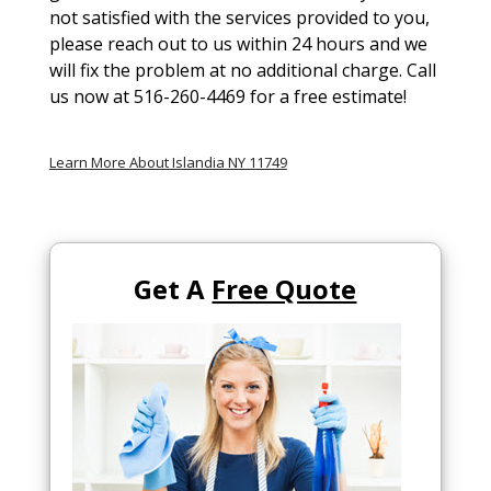
not satisfied with the services provided to you,
please reach out to us within 24 hours and we
will fix the problem at no additional charge. Call
us now at 516-260-4469 for a free estimate!
Learn More About Islandia NY 11749
Get A
Free Quote