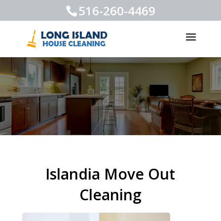
516-260-4469
Islandia Move Out
Cleaning