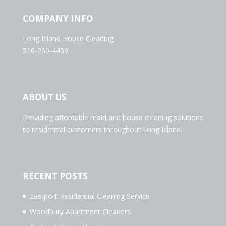
COMPANY INFO
Long Island House Cleaning
516-260-4469
ABOUT US
Providing affordable maid and house cleaning solutions
to residential customers throughout Long Island.
RECENT POSTS
Eastport Residential Cleaning Service
Woodbury Apartment Cleaners