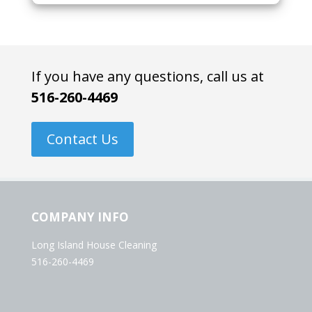
If you have any questions, call us at
516-260-4469
Contact Us
COMPANY INFO
Long Island House Cleaning
516-260-4469