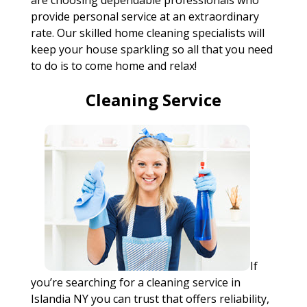
are choosing dependable professionals who
provide personal service at an extraordinary
rate. Our skilled home cleaning specialists will
keep your house sparkling so all that you need
to do is to come home and relax!
Cleaning Service
If
you’re searching for a cleaning service in
Islandia NY you can trust that offers reliability,