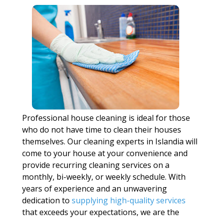
Professional house cleaning is ideal for those
who do not have time to clean their houses
themselves. Our cleaning experts in Islandia will
come to your house at your convenience and
provide recurring cleaning services on a
monthly, bi-weekly, or weekly schedule. With
years of experience and an unwavering
dedication to
supplying high-quality services
that exceeds your expectations, we are the