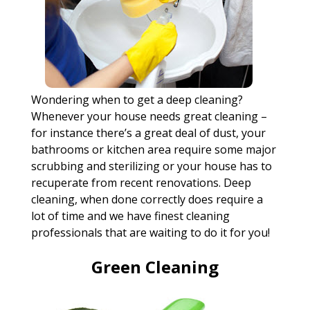
Wondering when to get a deep cleaning?
Whenever your house needs great cleaning –
for instance there’s a great deal of dust, your
bathrooms or kitchen area require some major
scrubbing and sterilizing or your house has to
recuperate from recent renovations. Deep
cleaning, when done correctly does require a
lot of time and we have finest cleaning
professionals that are waiting to do it for you!
Green Cleaning