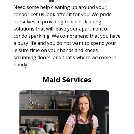
Need some help cleaning up around your
condo? Let us look after it for you! We pride
ourselves in providing reliable cleaning
solutions that will leave your apartment or
condo sparkling. We comprehend that you have
a busy life and you do not want to spend your
leisure time on your hands and knees
scrubbing floors, and that’s where we come in
handy.
Maid Services