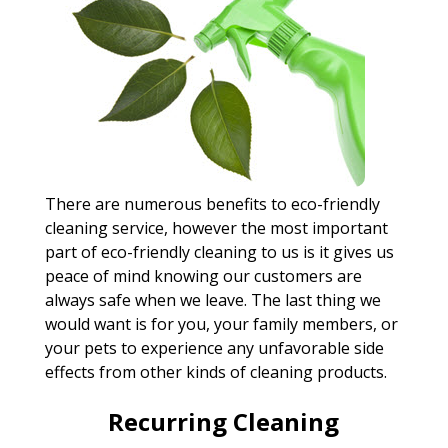
There are numerous benefits to eco-friendly
cleaning service, however the most important
part of eco-friendly cleaning to us is it gives us
peace of mind knowing our customers are
always safe when we leave. The last thing we
would want is for you, your family members, or
your pets to experience any unfavorable side
effects from other kinds of cleaning products.
Recurring Cleaning