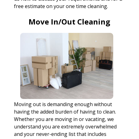
free estimate on your one time cleaning.
Move In/Out Cleaning
Moving out is demanding enough without
having the added burden of having to clean.
Whether you are moving in or vacating, we
understand you are extremely overwhelmed
and your never-ending list that includes