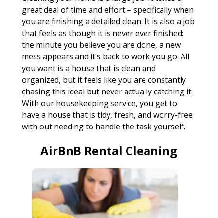
great deal of time and effort – specifically when
you are finishing a detailed clean. It is also a job
that feels as though it is never ever finished;
the minute you believe you are done, a new
mess appears and it’s back to work you go. All
you want is a house that is clean and
organized, but it feels like you are constantly
chasing this ideal but never actually catching it.
With our housekeeping service, you get to
have a house that is tidy, fresh, and worry-free
with out needing to handle the task yourself.
AirBnB Rental Cleaning