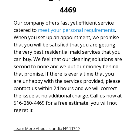
4469
Our company offers fast yet efficient service
catered to
meet your personal requirements
.
When you set up an appointment, we promise
that you will be satisfied that you are getting
the very best residential maid services that you
can buy. We feel that our cleaning solutions are
second to none and we put our money behind
that promise. If there is ever a time that you
are unhappy with the services provided, please
contact us within 24 hours and we will correct
the issue at no additional charge. Call us now at
516-260-4469 for a free estimate, you will not
regret it.
Learn More About Islandia NY 11749