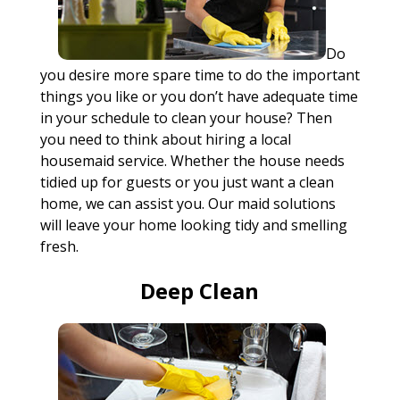
Do
you desire more spare time to do the important
things you like or you don’t have adequate time
in your schedule to clean your house? Then
you need to think about hiring a local
housemaid service. Whether the house needs
tidied up for guests or you just want a clean
home, we can assist you. Our maid solutions
will leave your home looking tidy and smelling
fresh.
Deep Clean