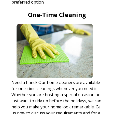
preferred option.
One-Time Cleaning
Need a hand? Our home cleaners are available
for one-time cleanings whenever you need it.
Whether you are hosting a special occasion or
just want to tidy up before the holidays, we can
help you make your home look remarkable. Call
us now to discuss your requirements and for a