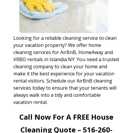
Looking for a reliable cleaning service to clean
your vacation property? We offer home
cleaning services for AirBnB, HomeAway and
VRBO rentals in Islandia NY. You need a trusted
cleaning company to clean your home and
make it the best experience for your vacation
rental visitors. Schedule our AirBnB cleaning
services today to ensure that your tenants will
always walk into a tidy and comfortable
vacation rental.
Call Now For A FREE House
Cleaning Quote – 516-260-