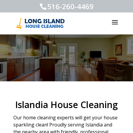
516-260-4469
Islandia House Cleaning
Our home cleaning experts will get your house
sparkling clean! Proudly serving Islandia and
the nearby area with friendly, professional