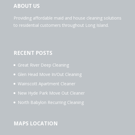
ABOUT US
Providing affordable maid and house cleaning solutions
to residential customers throughout Long Island.
RECENT POSTS
Great River Deep Cleaning
Glen Head Move In/Out Cleaning
Wainscott Apartment Cleaner
New Hyde Park Move Out Cleaner
North Babylon Recurring Cleaning
MAPS LOCATION