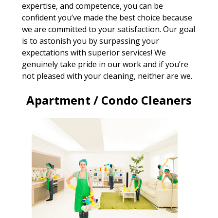
expertise, and competence, you can be
confident you’ve made the best choice because
we are committed to your satisfaction. Our goal
is to astonish you by surpassing your
expectations with superior services! We
genuinely take pride in our work and if you’re
not pleased with your cleaning, neither are we.
Apartment / Condo Cleaners