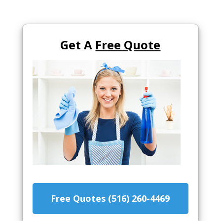
Get A
Free Quote
Free Quotes (516) 260-4469