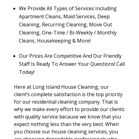
We Provide All Types of Services Including
Apartment Cleans, Maid Services, Deep
Cleaning, Recurring Cleaning, Move Out
Cleaning, One-Time / Bi-Weekly / Monthly
Cleans, Housekeeping & More!
Our Prices Are Competitive And Our Friendly
Staff Is Ready To Answer Your Questions! Call
Today!
Here at Long Island House Cleaning, our
client’s complete satisfaction is the top priority
for our residential cleaning company. That is
why we make every effort to provide our clients
with quality service because we know that you
expect nothing less than the very best. When
you choose our house cleaning services, you