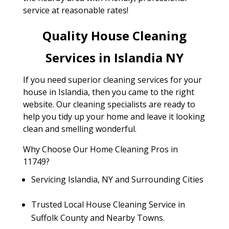
service at reasonable rates!
Quality House Cleaning
Services in Islandia NY
If you need superior cleaning services for your
house in Islandia, then you came to the right
website. Our cleaning specialists are ready to
help you tidy up your home and leave it looking
clean and smelling wonderful.
Why Choose Our Home Cleaning Pros in
11749?
Servicing Islandia, NY and Surrounding Cities
Trusted Local House Cleaning Service in
Suffolk County and Nearby Towns.