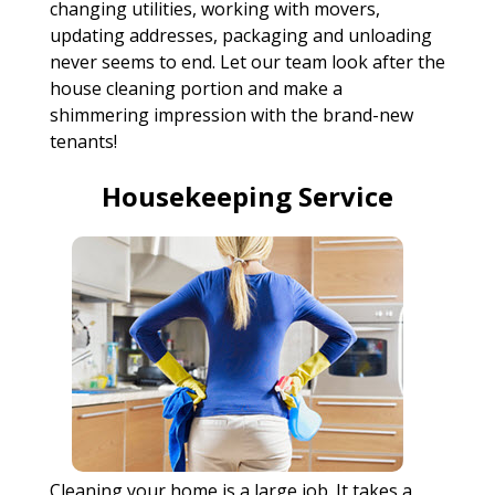
changing utilities, working with movers,
updating addresses, packaging and unloading
never seems to end. Let our team look after the
house cleaning portion and make a
shimmering impression with the brand-new
tenants!
Housekeeping Service
Cleaning your home is a large job. It takes a