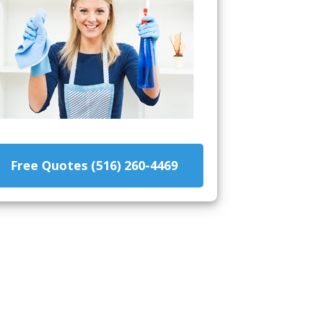
Free Quotes (516) 260-4469