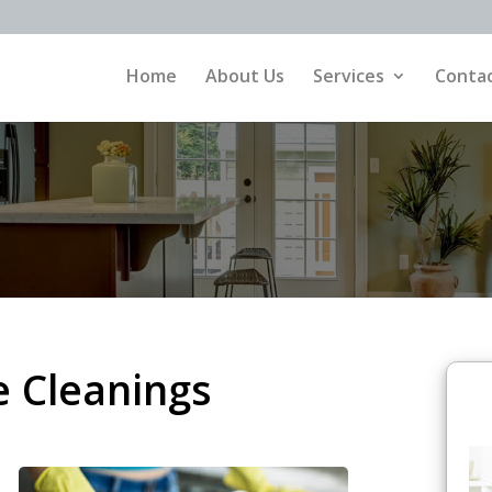
Home
About Us
Services
Contac
e Cleanings