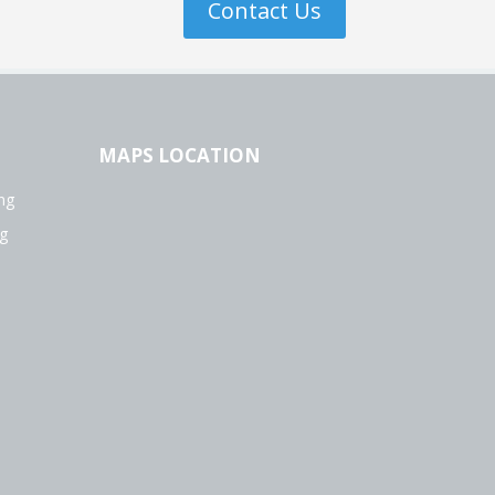
Contact Us
MAPS LOCATION
ng
g