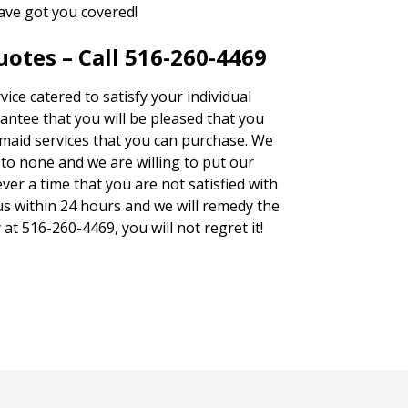
ave got you covered!
otes – Call 516-260-4469
ice catered to satisfy your individual
antee that you will be pleased that you
 maid services that you can purchase. We
to none and we are willing to put our
ver a time that you are not satisfied with
 us within 24 hours and we will remedy the
 at 516-260-4469, you will not regret it!