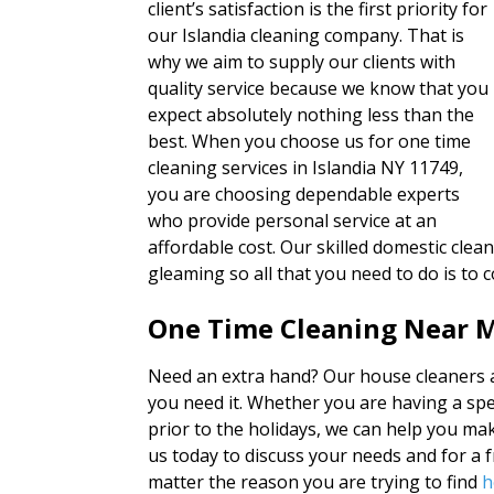
client’s satisfaction is the first priority for
our Islandia cleaning company. That is
why we aim to supply our clients with
quality service because we know that you
expect absolutely nothing less than the
best. When you choose us for one time
cleaning services in Islandia NY 11749,
you are choosing dependable experts
who provide personal service at an
affordable cost. Our skilled domestic cle
gleaming so all that you need to do is t
One Time Cleaning Near M
Need an extra hand? Our house cleaners a
you need it. Whether you are having a spe
prior to the holidays, we can help you mak
us today to discuss your needs and for a 
matter the reason you are trying to find
h