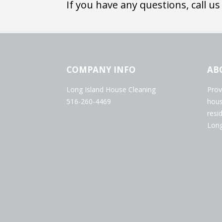
If you have any questions, call us
COMPANY INFO
AB
Long Island House Cleaning
Prov
516-260-4469
hous
resi
Long