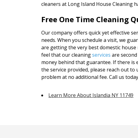
cleaners at Long Island House Cleaning h
Free One Time Cleaning Qu
Our company offers quick yet effective serv
needs. When you schedule a visit, we guar
are getting the very best domestic house
feel that our cleaning
services
are second 
money behind that guarantee. If there is e
the service provided, please reach out to
problem at no additional fee. Call us today
Learn More About Islandia NY 11749