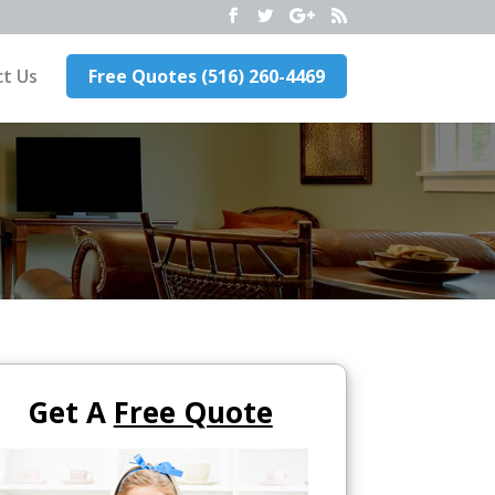
t Us
Free Quotes (516) 260-4469
Get A
Free Quote