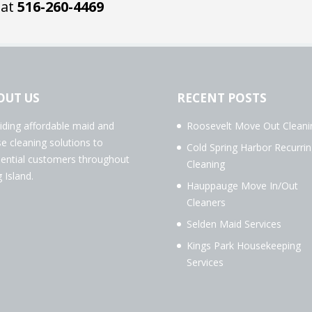
 at
516-260-4469
OUT US
RECENT POSTS
iding affordable maid and
Roosevelt Move Out Cleani
e cleaning solutions to
Cold Spring Harbor Recurrin
dential customers throughout
Cleaning
 Island.
Hauppauge Move In/Out
Cleaners
Selden Maid Services
Kings Park Housekeeping
Services