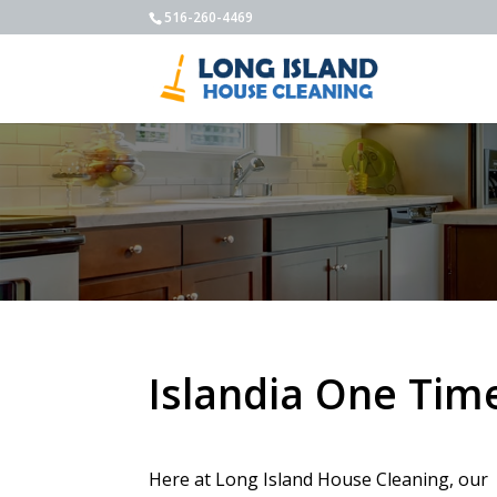
516-260-4469
Islandia One Tim
Here at Long Island House Cleaning, our