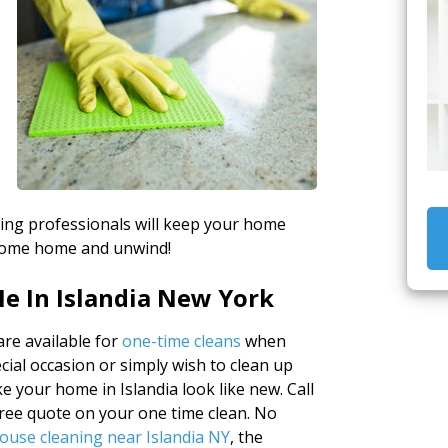
aning professionals will keep your home
o come home and unwind!
e In Islandia New York
re available for
one-time cleans
when
cial occasion or simply wish to clean up
e your home in Islandia look like new. Call
free quote on your one time clean. No
ouse cleaning near Islandia NY
, the