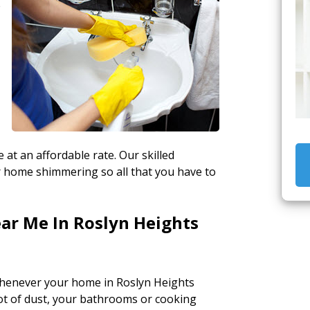
e
 at an affordable rate. Our skilled
ur home shimmering so all that you have to
ar Me In Roslyn Heights
henever your home in Roslyn Heights
lot of dust, your bathrooms or cooking