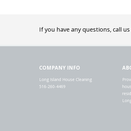
If you have any questions, call us
COMPANY INFO
AB
Long Island House Cleaning
Prov
516-260-4469
hous
resi
Long