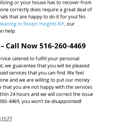
lizing or your house has to recover from
ne correctly does require a great deal of
als that are happy to do it for you! No
leaning in Roslyn Heights NY
, our
n help.
 – Call Now 516-260-4469
vice catered to fulfill your personal
, we guarantee that you will be pleased
aid services that you can find. We feel
one and we are willing to put our money
me that you are not happy with the services
thin 24 hours and we will correct the issue
6-260-4469, you won’t be disappointed!
11577