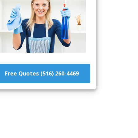
Free Quotes (516) 260-4469