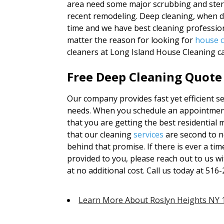
area need some major scrubbing and steri
recent remodeling. Deep cleaning, when do
time and we have best cleaning profession
matter the reason for looking for
house c
cleaners at Long Island House Cleaning ca
Free Deep Cleaning Quote
Our company provides fast yet efficient ser
needs. When you schedule an appointment
that you are getting the best residential m
that our cleaning
services
are second to n
behind that promise. If there is ever a ti
provided to you, please reach out to us wi
at no additional cost. Call us today at 51
Learn More About Roslyn Heights NY 