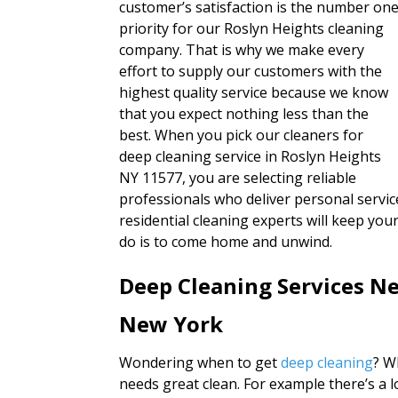
customer’s satisfaction is the number on
priority for our Roslyn Heights cleaning
company. That is why we make every
effort to supply our customers with the
highest quality service because we know
that you expect nothing less than the
best. When you pick our cleaners for
deep cleaning service in Roslyn Heights
NY 11577, you are selecting reliable
professionals who deliver personal service
residential cleaning experts will keep yo
do is to come home and unwind.
Deep Cleaning Services Ne
New York
Wondering when to get
deep cleaning
? W
needs great clean. For example there’s a 