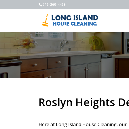
516-260-4469
Roslyn Heights D
Here at Long Island House Cleaning, our