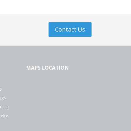
Contact Us
MAPS LOCATION
ng
ngs
rvice
vice