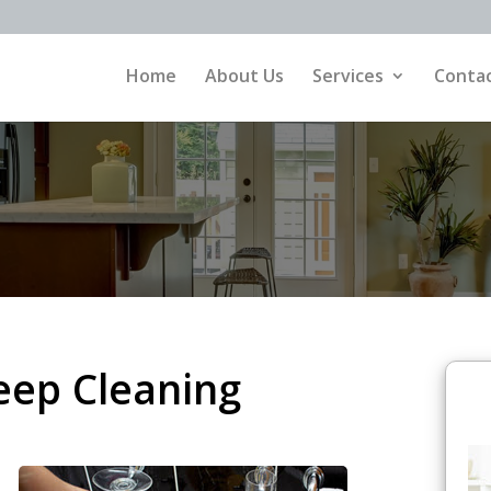
Home
About Us
Services
Contac
eep Cleaning