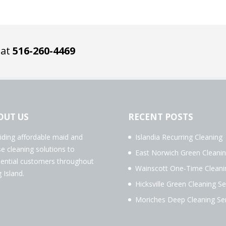
 at
516-260-4469
OUT US
RECENT POSTS
iding affordable maid and
Islandia Recurring Cleaning
e cleaning solutions to
East Norwich Green Cleani
dential customers throughout
Wainscott One-Time Cleani
 Island.
Hicksville Green Cleaning Se
Moriches Deep Cleaning Ser