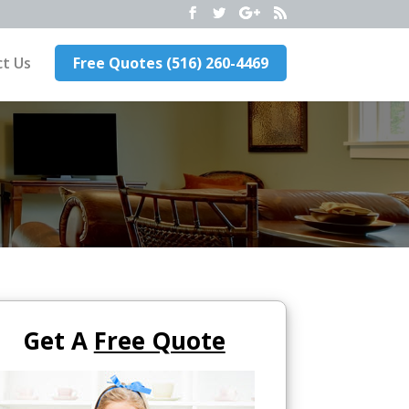
t Us
Free Quotes (516) 260-4469
Get A
Free Quote