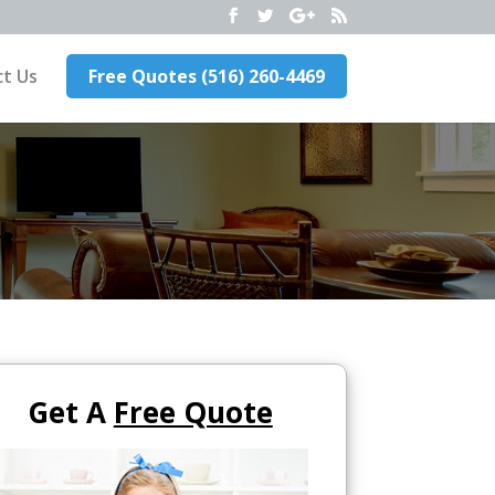
t Us
Free Quotes (516) 260-4469
Get A
Free Quote