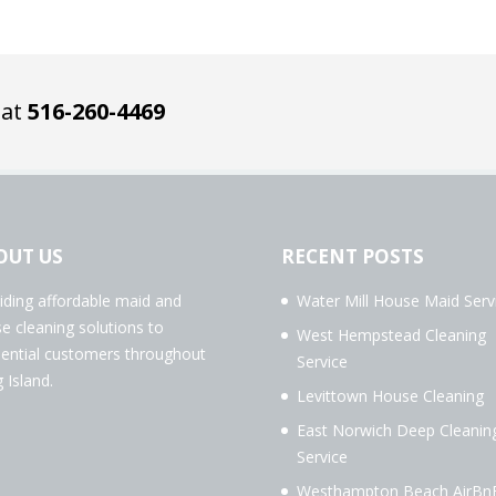
 at
516-260-4469
OUT US
RECENT POSTS
iding affordable maid and
Water Mill House Maid Serv
e cleaning solutions to
West Hempstead Cleaning
dential customers throughout
Service
 Island.
Levittown House Cleaning
East Norwich Deep Cleanin
Service
Westhampton Beach AirBn