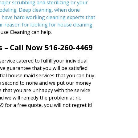
ajor scrubbing and sterilizing or your
odeling. Deep cleaning, when done
e have hard working cleaning experts that
ur reason for looking for
house cleaning
ouse Cleaning can help.
s – Call Now 516-260-4469
rvice catered to fulfill your individual
we guarantee that you will be satisfied
tial house maid services that you can buy.
 second to none and we put our money
me that you are unhappy with the service
and we will remedy the problem at no
 for a free quote, you will not regret it!