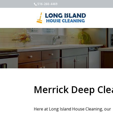
516-260-4469
Merrick Deep Cle
Here at Long Island House Cleaning, our