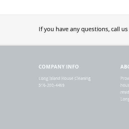
If you have any questions, call us
COMPANY INFO
AB
Long Island House Cleaning
Prov
516-260-4469
hous
resi
Long