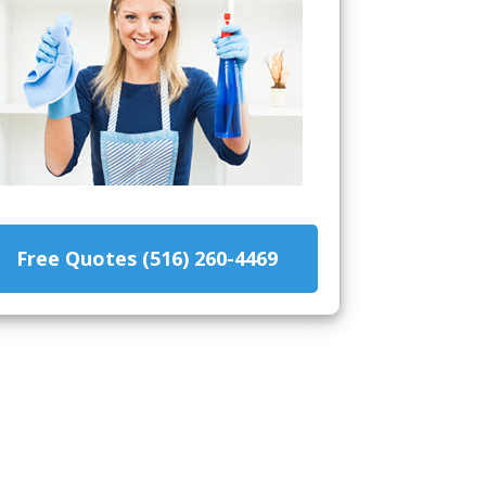
Free Quotes (516) 260-4469