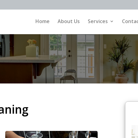
Home
About Us
Services
Contac
aning