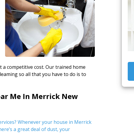
at a competitive cost. Our trained home
leaming so all that you have to do is to
ear Me In Merrick New
ervices? Whenever your house in Merrick
ere’s a great deal of dust, your