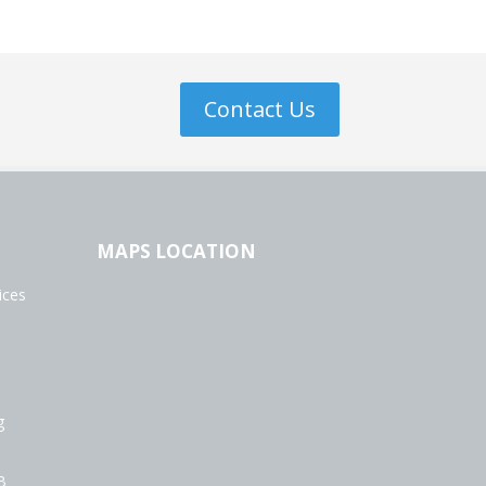
Contact Us
MAPS LOCATION
ices
g
B