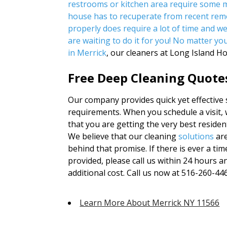
restrooms or kitchen area require some m
house has to recuperate from recent rem
properly does require a lot of time and w
are waiting to do it for you! No matter yo
in Merrick
, our cleaners at Long Island H
Free Deep Cleaning Quote
Our company provides quick yet effective se
requirements. When you schedule a visit, 
that you are getting the very best residen
We believe that our cleaning
solutions
are
behind that promise. If there is ever a ti
provided, please call us within 24 hours 
additional cost. Call us now at 516-260-4469
Learn More About Merrick NY 11566