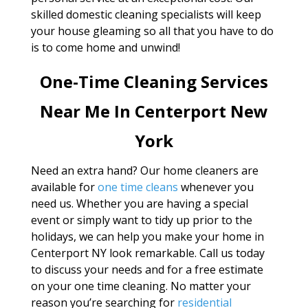
skilled domestic cleaning specialists will keep
your house gleaming so all that you have to do
is to come home and unwind!
One-Time Cleaning Services
Near Me In Centerport New
York
Need an extra hand? Our home cleaners are
available for
one time cleans
whenever you
need us. Whether you are having a special
event or simply want to tidy up prior to the
holidays, we can help you make your home in
Centerport NY look remarkable. Call us today
to discuss your needs and for a free estimate
on your one time cleaning. No matter your
reason you’re searching for
residential