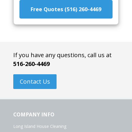
Free Quotes (516) 260-4469
If you have any questions, call us at
516-260-4469
Contact Us
COMPANY INFO
Long Island House Cleaning