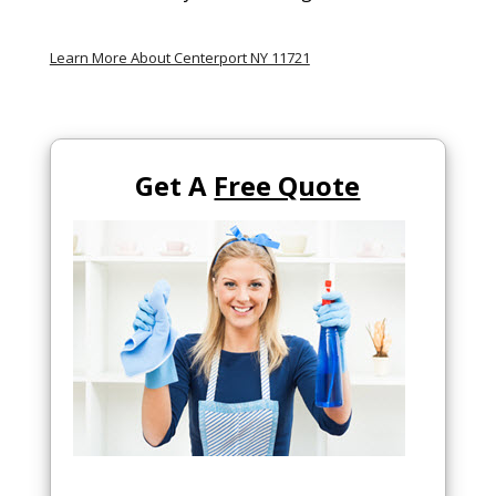
Learn More About Centerport NY 11721
Get A
Free Quote