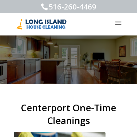
516-260-4469
Centerport One-Time
Cleanings