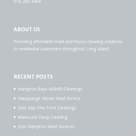
516-260-4469
ABOUT US
Providing affordable maid and house cleaning solutions
to residential customers throughout Long Island.
RECENT POSTS
Hampton Bays AirBnB Cleanings
Hauppauge House Maid Service
East Islip One-Time Cleanings
Wainscott Deep Cleaning
East Hampton Maid Services