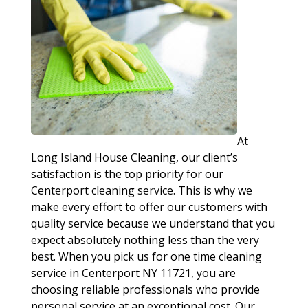
At
Long Island House Cleaning, our client’s
satisfaction is the top priority for our
Centerport cleaning service. This is why we
make every effort to offer our customers with
quality service because we understand that you
expect absolutely nothing less than the very
best. When you pick us for one time cleaning
service in Centerport NY 11721, you are
choosing reliable professionals who provide
personal service at an exceptional cost. Our