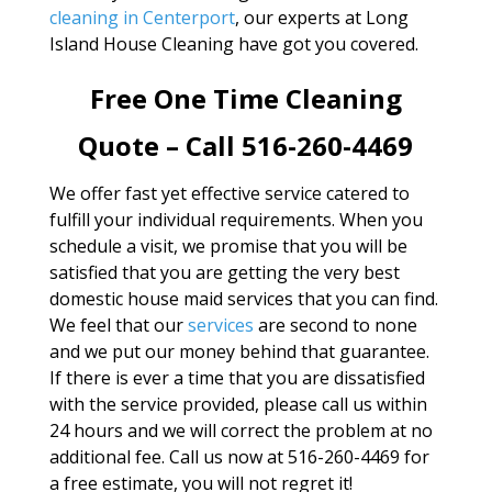
cleaning in Centerport
, our experts at Long
Island House Cleaning have got you covered.
Free One Time Cleaning
Quote – Call 516-260-4469
We offer fast yet effective service catered to
fulfill your individual requirements. When you
schedule a visit, we promise that you will be
satisfied that you are getting the very best
domestic house maid services that you can find.
We feel that our
services
are second to none
and we put our money behind that guarantee.
If there is ever a time that you are dissatisfied
with the service provided, please call us within
24 hours and we will correct the problem at no
additional fee. Call us now at 516-260-4469 for
a free estimate, you will not regret it!