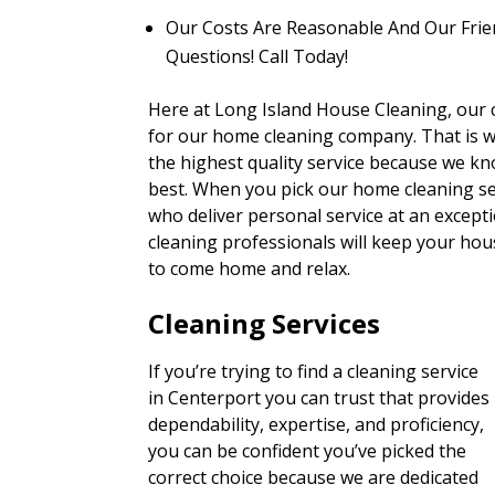
Our Costs Are Reasonable And Our Frie
Questions! Call Today!
Here at Long Island House Cleaning, our cu
for our home cleaning company. That is 
the highest quality service because we kn
best. When you pick our home cleaning ser
who deliver personal service at an excepti
cleaning professionals will keep your hous
to come home and relax.
Cleaning Services
If you’re trying to find a cleaning service
in Centerport you can trust that provides
dependability, expertise, and proficiency,
you can be confident you’ve picked the
correct choice because we are dedicated