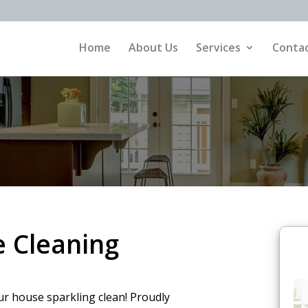
Home
About Us
Services
Contac
 Cleaning
ur house sparkling clean! Proudly