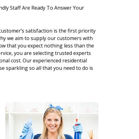
ndly Staff Are Ready To Answer Your
stomer’s satisfaction is the first priority
why we aim to supply our customers with
ow that you expect nothing less than the
vice, you are selecting trusted experts
onal cost. Our experienced residential
e sparkling so all that you need to do is