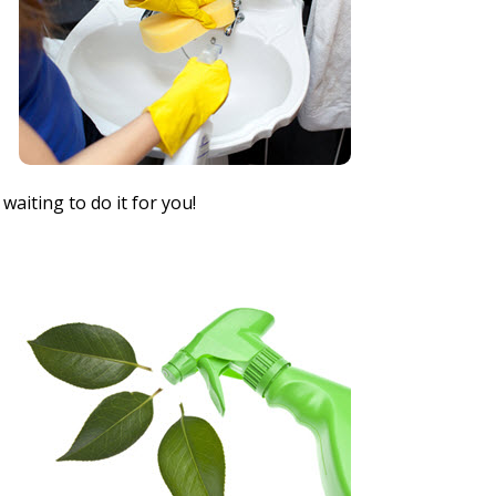
waiting to do it for you!