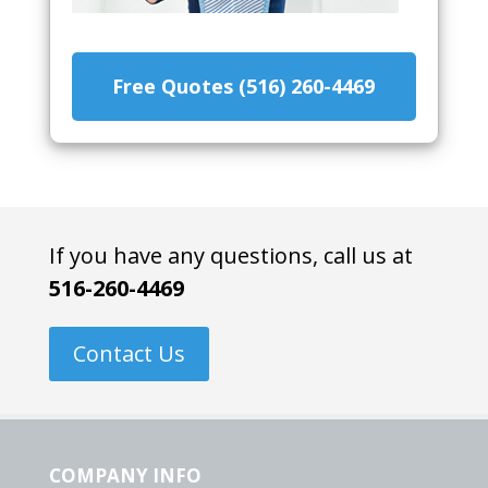
Free Quotes (516) 260-4469
If you have any questions, call us at
516-260-4469
Contact Us
COMPANY INFO