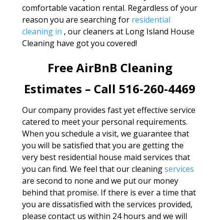
comfortable vacation rental. Regardless of your
reason you are searching for
residential
cleaning in
, our cleaners at Long Island House
Cleaning have got you covered!
Free AirBnB Cleaning
Estimates – Call 516-260-4469
Our company provides fast yet effective service
catered to meet your personal requirements.
When you schedule a visit, we guarantee that
you will be satisfied that you are getting the
very best residential house maid services that
you can find. We feel that our cleaning
services
are second to none and we put our money
behind that promise. If there is ever a time that
you are dissatisfied with the services provided,
please contact us within 24 hours and we will