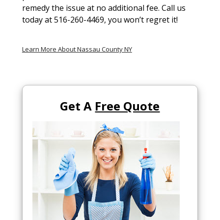
remedy the issue at no additional fee. Call us
today at 516-260-4469, you won’t regret it!
Learn More About Nassau County NY
Get A
Free Quote