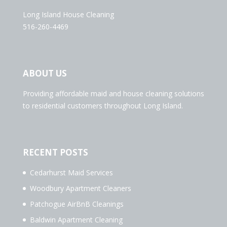
Long Island House Cleaning
516-260-4469
ABOUT US
Providing affordable maid and house cleaning solutions
to residential customers throughout Long Island.
RECENT POSTS
Cedarhurst Maid Services
Woodbury Apartment Cleaners
Patchogue AirBnB Cleanings
Baldwin Apartment Cleaning