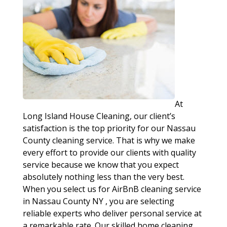
At
Long Island House Cleaning, our client’s
satisfaction is the top priority for our Nassau
County cleaning service. That is why we make
every effort to provide our clients with quality
service because we know that you expect
absolutely nothing less than the very best.
When you select us for AirBnB cleaning service
in Nassau County NY , you are selecting
reliable experts who deliver personal service at
a remarkable rate. Our skilled home cleaning