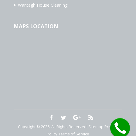
Wantagh House Cleaning
MAPS LOCATION
Copyright © 2026. All Rights Reserved.
Sitemap
Privacy
Policy
Terms of Service