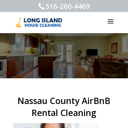
516-260-4469
Nassau County AirBnB
Rental Cleaning