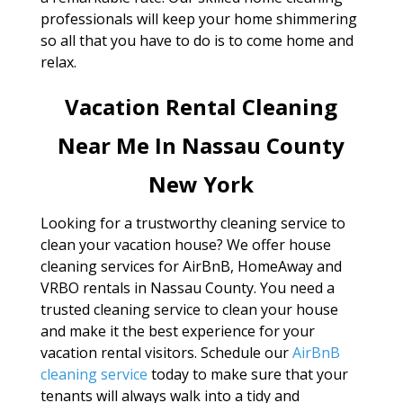
professionals will keep your home shimmering
so all that you have to do is to come home and
relax.
Vacation Rental Cleaning
Near Me In Nassau County
New York
Looking for a trustworthy cleaning service to
clean your vacation house? We offer house
cleaning services for AirBnB, HomeAway and
VRBO rentals in Nassau County. You need a
trusted cleaning service to clean your house
and make it the best experience for your
vacation rental visitors. Schedule our
AirBnB
cleaning service
today to make sure that your
tenants will always walk into a tidy and