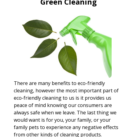
Green Cleaning
There are many benefits to eco-friendly
cleaning, however the most important part of
eco-friendly cleaning to us is it provides us
peace of mind knowing our consumers are
always safe when we leave. The last thing we
would want is for you, your family, or your
family pets to experience any negative effects
from other kinds of cleaning products.