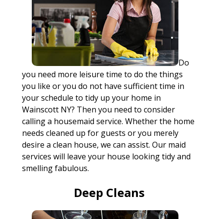
Do
you need more leisure time to do the things
you like or you do not have sufficient time in
your schedule to tidy up your home in
Wainscott NY? Then you need to consider
calling a housemaid service. Whether the home
needs cleaned up for guests or you merely
desire a clean house, we can assist. Our maid
services will leave your house looking tidy and
smelling fabulous.
Deep Cleans