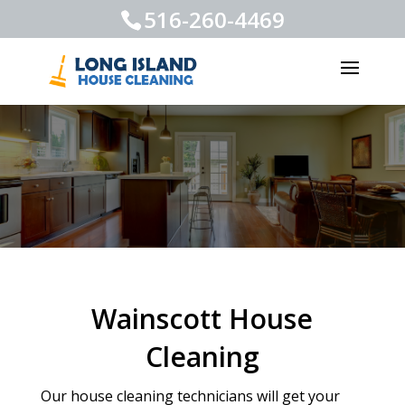
516-260-4469
Wainscott House
Cleaning
Our house cleaning technicians will get your