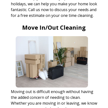
holidays, we can help you make your home look
fantastic. Call us now to discuss your needs and
for a free estimate on your one time cleaning.
Move In/Out Cleaning
Moving out is difficult enough without having
the added concern of needing to clean.
Whether you are moving in or leaving, we know