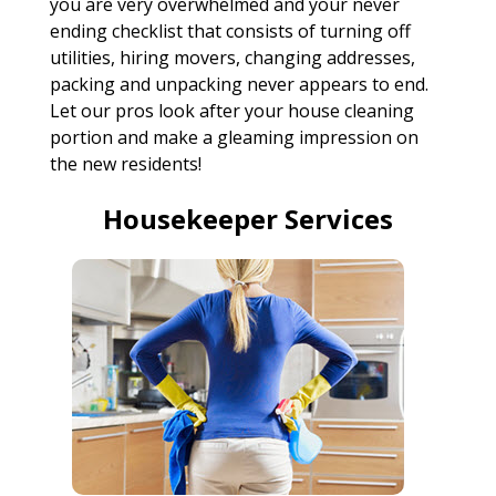
you are very overwhelmed and your never
ending checklist that consists of turning off
utilities, hiring movers, changing addresses,
packing and unpacking never appears to end.
Let our pros look after your house cleaning
portion and make a gleaming impression on
the new residents!
Housekeeper Services