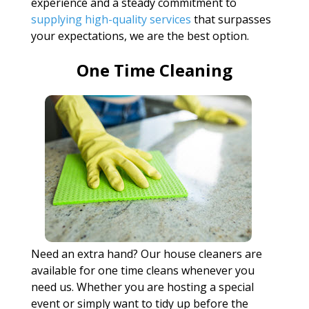
experience and a steady commitment to
supplying high-quality services
that surpasses
your expectations, we are the best option.
One Time Cleaning
Need an extra hand? Our house cleaners are
available for one time cleans whenever you
need us. Whether you are hosting a special
event or simply want to tidy up before the