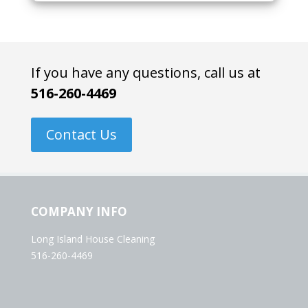
If you have any questions, call us at
516-260-4469
Contact Us
COMPANY INFO
Long Island House Cleaning
516-260-4469