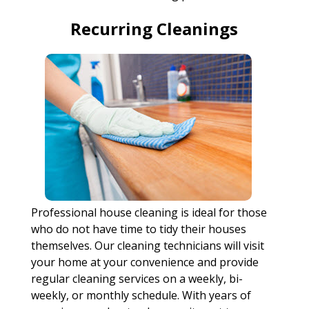
Recurring Cleanings
Professional house cleaning is ideal for those
who do not have time to tidy their houses
themselves. Our cleaning technicians will visit
your home at your convenience and provide
regular cleaning services on a weekly, bi-
weekly, or monthly schedule. With years of