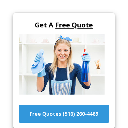
Get A
Free Quote
Free Quotes (516) 260-4469