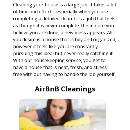
Cleaning your house is a large job. It takes a lot
of time and effort – especially when you are
completing a detailed clean. It is a job that feels
as though it is never complete; the minute you
believe you are done, a new mess appears. All
you desire is a house that is tidy and organized,
however it feels like you are constantly
pursuing this ideal but never really catching it.
With our housekeeping service, you get to
have a house that is neat, fresh, and stress-
free with out having to handle the job yourself.
AirBnB Cleanings