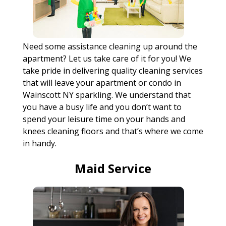
Need some assistance cleaning up around the
apartment? Let us take care of it for you! We
take pride in delivering quality cleaning services
that will leave your apartment or condo in
Wainscott NY sparkling. We understand that
you have a busy life and you don’t want to
spend your leisure time on your hands and
knees cleaning floors and that’s where we come
in handy.
Maid Service