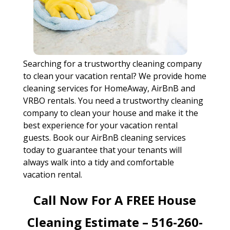
Searching for a trustworthy cleaning company
to clean your vacation rental? We provide home
cleaning services for HomeAway, AirBnB and
VRBO rentals. You need a trustworthy cleaning
company to clean your house and make it the
best experience for your vacation rental
guests. Book our AirBnB cleaning services
today to guarantee that your tenants will
always walk into a tidy and comfortable
vacation rental.
Call Now For A FREE House
Cleaning Estimate – 516-260-