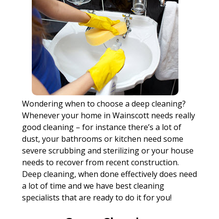
Wondering when to choose a deep cleaning?
Whenever your home in Wainscott needs really
good cleaning – for instance there’s a lot of
dust, your bathrooms or kitchen need some
severe scrubbing and sterilizing or your house
needs to recover from recent construction.
Deep cleaning, when done effectively does need
a lot of time and we have best cleaning
specialists that are ready to do it for you!