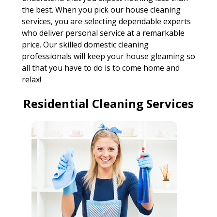
the best. When you pick our house cleaning
services, you are selecting dependable experts
who deliver personal service at a remarkable
price. Our skilled domestic cleaning
professionals will keep your house gleaming so
all that you have to do is to come home and
relax!
Residential Cleaning Services