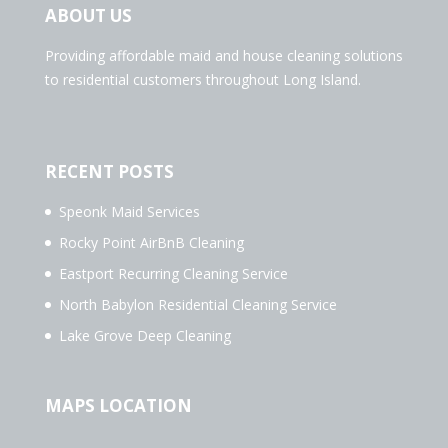
ABOUT US
Providing affordable maid and house cleaning solutions
to residential customers throughout Long Island.
RECENT POSTS
Speonk Maid Services
Rocky Point AirBnB Cleaning
Eastport Recurring Cleaning Service
North Babylon Residential Cleaning Service
Lake Grove Deep Cleaning
MAPS LOCATION