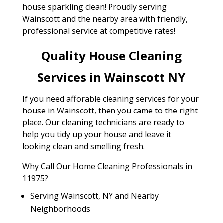
house sparkling clean! Proudly serving
Wainscott and the nearby area with friendly,
professional service at competitive rates!
Quality House Cleaning
Services in Wainscott NY
If you need afforable cleaning services for your
house in Wainscott, then you came to the right
place. Our cleaning technicians are ready to
help you tidy up your house and leave it
looking clean and smelling fresh.
Why Call Our Home Cleaning Professionals in
11975?
Serving Wainscott, NY and Nearby
Neighborhoods