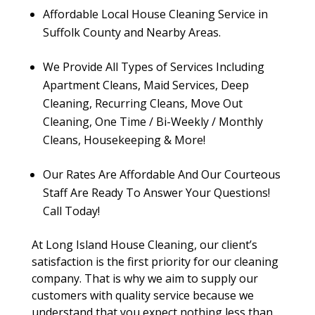
Affordable Local House Cleaning Service in
Suffolk County and Nearby Areas.
We Provide All Types of Services Including
Apartment Cleans, Maid Services, Deep
Cleaning, Recurring Cleans, Move Out
Cleaning, One Time / Bi-Weekly / Monthly
Cleans, Housekeeping & More!
Our Rates Are Affordable And Our Courteous
Staff Are Ready To Answer Your Questions!
Call Today!
At Long Island House Cleaning, our client’s
satisfaction is the first priority for our cleaning
company. That is why we aim to supply our
customers with quality service because we
understand that you expect nothing less than