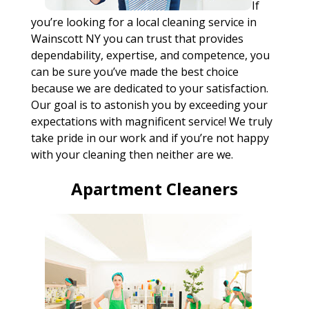
If
you’re looking for a local cleaning service in
Wainscott NY you can trust that provides
dependability, expertise, and competence, you
can be sure you’ve made the best choice
because we are dedicated to your satisfaction.
Our goal is to astonish you by exceeding your
expectations with magnificent service! We truly
take pride in our work and if you’re not happy
with your cleaning then neither are we.
Apartment Cleaners