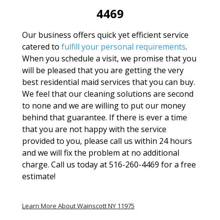
4469
Our business offers quick yet efficient service
catered to
fulfill your personal requirements
.
When you schedule a visit, we promise that you
will be pleased that you are getting the very
best residential maid services that you can buy.
We feel that our cleaning solutions are second
to none and we are willing to put our money
behind that guarantee. If there is ever a time
that you are not happy with the service
provided to you, please call us within 24 hours
and we will fix the problem at no additional
charge. Call us today at 516-260-4469 for a free
estimate!
Learn More About Wainscott NY 11975