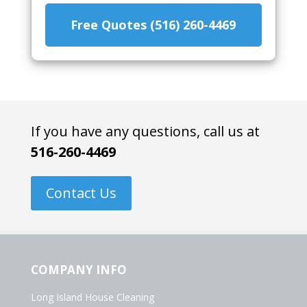
Free Quotes (516) 260-4469
If you have any questions, call us at
516-260-4469
Contact Us
COMPANY INFO
Long Island House Cleaning