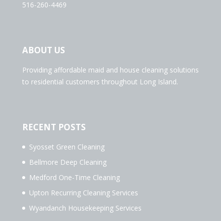
516-260-4469
ABOUT US
Providing affordable maid and house cleaning solutions
to residential customers throughout Long Island.
RECENT POSTS
Syosset Green Cleaning
Bellmore Deep Cleaning
Medford One-Time Cleaning
Upton Recurring Cleaning Services
Wyandanch Housekeeping Services