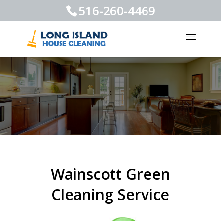
516-260-4469
Wainscott Green
Cleaning Service