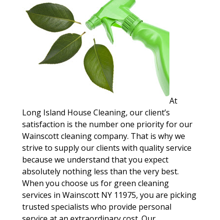
At
Long Island House Cleaning, our client’s
satisfaction is the number one priority for our
Wainscott cleaning company. That is why we
strive to supply our clients with quality service
because we understand that you expect
absolutely nothing less than the very best.
When you choose us for green cleaning
services in Wainscott NY 11975, you are picking
trusted specialists who provide personal
service at an extraordinary cost. Our