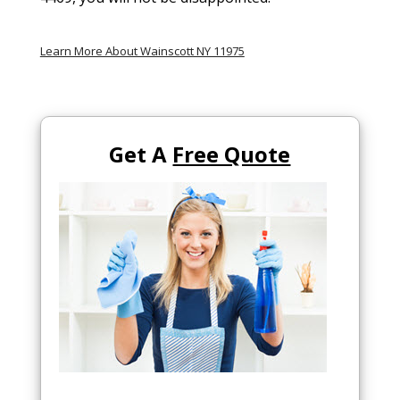
Learn More About Wainscott NY 11975
Get A
Free Quote