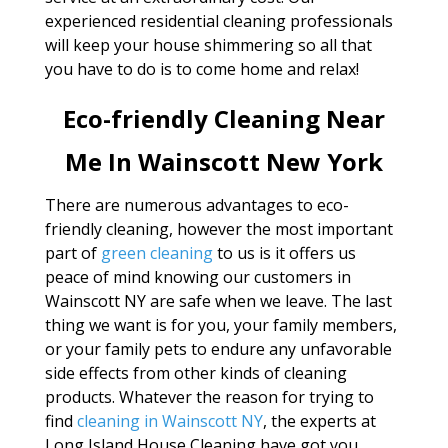
experienced residential cleaning professionals
will keep your house shimmering so all that
you have to do is to come home and relax!
Eco-friendly Cleaning Near
Me In Wainscott New York
There are numerous advantages to eco-
friendly cleaning, however the most important
part of
green cleaning
to us is it offers us
peace of mind knowing our customers in
Wainscott NY are safe when we leave. The last
thing we want is for you, your family members,
or your family pets to endure any unfavorable
side effects from other kinds of cleaning
products. Whatever the reason for trying to
find
cleaning in Wainscott NY
, the experts at
Long Island House Cleaning have got you