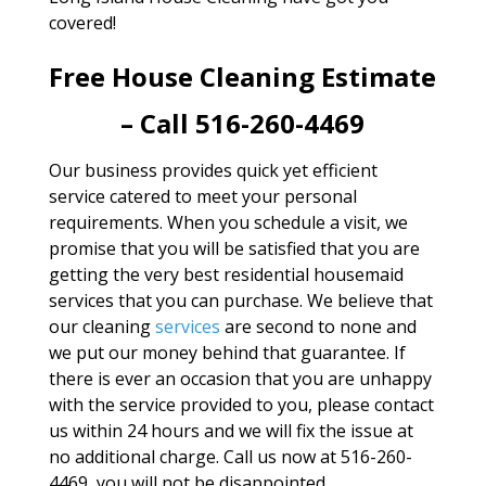
covered!
Free House Cleaning Estimate
– Call 516-260-4469
Our business provides quick yet efficient
service catered to meet your personal
requirements. When you schedule a visit, we
promise that you will be satisfied that you are
getting the very best residential housemaid
services that you can purchase. We believe that
our cleaning
services
are second to none and
we put our money behind that guarantee. If
there is ever an occasion that you are unhappy
with the service provided to you, please contact
us within 24 hours and we will fix the issue at
no additional charge. Call us now at 516-260-
4469, you will not be disappointed.