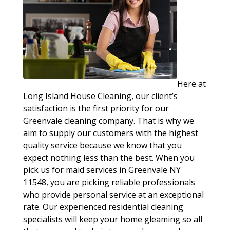
Here at
Long Island House Cleaning, our client’s
satisfaction is the first priority for our
Greenvale cleaning company. That is why we
aim to supply our customers with the highest
quality service because we know that you
expect nothing less than the best. When you
pick us for maid services in Greenvale NY
11548, you are picking reliable professionals
who provide personal service at an exceptional
rate. Our experienced residential cleaning
specialists will keep your home gleaming so all