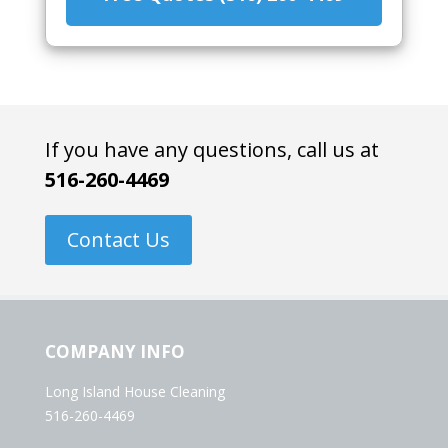
If you have any questions, call us at
516-260-4469
Contact Us
COMPANY INFO
Long Island House Cleaning
516-260-4469