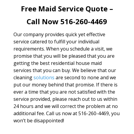
Free Maid Service Quote –
Call Now 516-260-4469
Our company provides quick yet effective
service catered to fulfill your individual
requirements. When you schedule a visit, we
promise that you will be pleased that you are
getting the best residential house maid
services that you can buy. We believe that our
cleaning
solutions
are second to none and we
put our money behind that promise. If there is
ever a time that you are not satisfied with the
service provided, please reach out to us within
24 hours and we will correct the problem at no
additional fee. Call us now at 516-260-4469, you
won’t be disappointed!