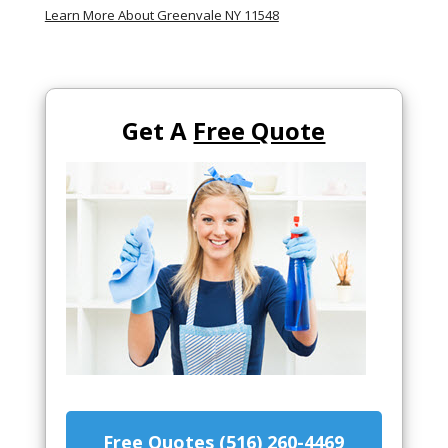
Learn More About Greenvale NY 11548
Get A
Free Quote
Free Quotes (516) 260-4469