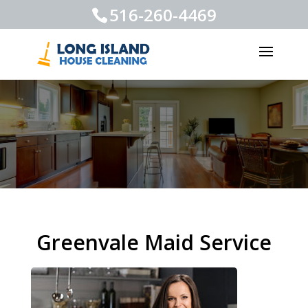
516-260-4469
Greenvale Maid Service