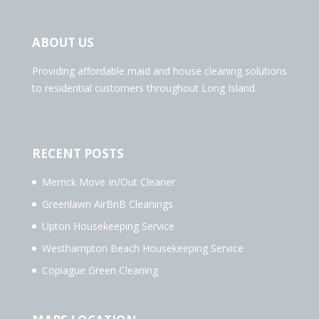
ABOUT US
Providing affordable maid and house cleaning solutions
to residential customers throughout Long Island.
RECENT POSTS
Merrick Move In/Out Cleaner
Greenlawn AirBnB Cleanings
Upton Housekeeping Service
Westhampton Beach Housekeeping Service
Copiague Green Cleaning