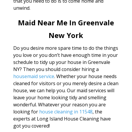
that you need to do is to come home and
unwind.
Maid Near Me In Greenvale
New York
Do you desire more spare time to do the things
you love or you don’t have enough time in your
schedule to tidy up your house in Greenvale
NY? Then you should consider hiring a
housemaid service
. Whether your house needs
cleaned for visitors or you merely desire a clean
house, we can help you. Our maid services will
leave your home looking tidy and smelling
wonderful. Whatever your reason you are
looking for
house cleaning in 11548
, the
experts at Long Island House Cleaning have
got you covered!