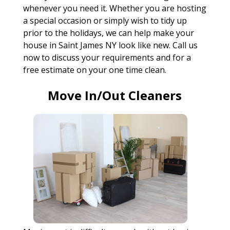
whenever you need it. Whether you are hosting
a special occasion or simply wish to tidy up
prior to the holidays, we can help make your
house in Saint James NY look like new. Call us
now to discuss your requirements and for a
free estimate on your one time clean.
Move In/Out Cleaners