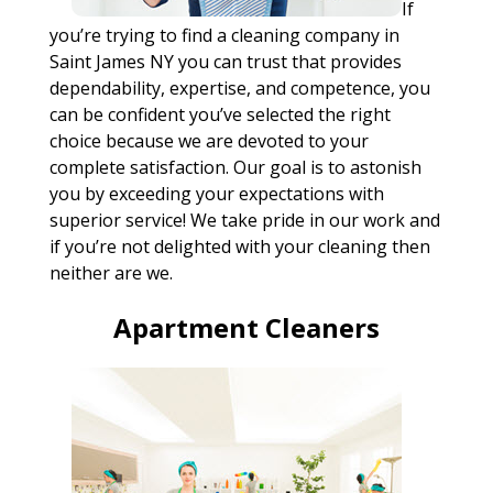
If
you’re trying to find a cleaning company in
Saint James NY you can trust that provides
dependability, expertise, and competence, you
can be confident you’ve selected the right
choice because we are devoted to your
complete satisfaction. Our goal is to astonish
you by exceeding your expectations with
superior service! We take pride in our work and
if you’re not delighted with your cleaning then
neither are we.
Apartment Cleaners