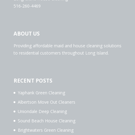
516-260-4469
ABOUT US
Providing affordable maid and house cleaning solutions
to residential customers throughout Long Island.
RECENT POSTS
Yaphank Green Cleaning
Albertson Move Out Cleaners
Uniondale Deep Cleaning
Sound Beach House Cleaning
Brightwaters Green Cleaning