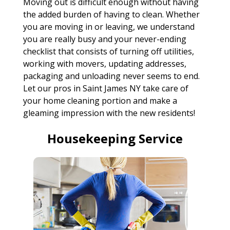
Moving out is difficult enough without having
the added burden of having to clean. Whether
you are moving in or leaving, we understand
you are really busy and your never-ending
checklist that consists of turning off utilities,
working with movers, updating addresses,
packaging and unloading never seems to end.
Let our pros in Saint James NY take care of
your home cleaning portion and make a
gleaming impression with the new residents!
Housekeeping Service