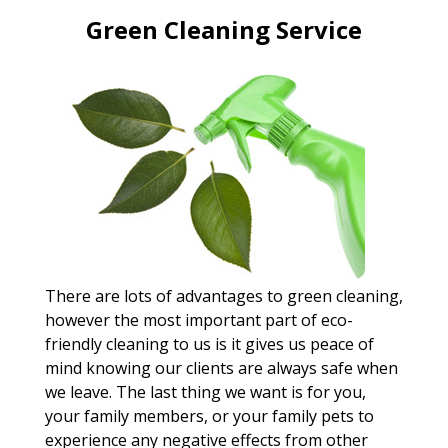
Green Cleaning Service
There are lots of advantages to green cleaning,
however the most important part of eco-
friendly cleaning to us is it gives us peace of
mind knowing our clients are always safe when
we leave. The last thing we want is for you,
your family members, or your family pets to
experience any negative effects from other