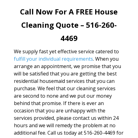
Call Now For A FREE House
Cleaning Quote – 516-260-
4469
We supply fast yet effective service catered to
fulfill your individual requirements
. When you
arrange an appointment, we promise that you
will be satisfied that you are getting the best
residential housemaid services that you can
purchase. We feel that our cleaning services
are second to none and we put our money
behind that promise. If there is ever an
occasion that you are unhappy with the
services provided, please contact us within 24
hours and we will remedy the problem at no
additional fee. Call us today at 516-260-4469 for