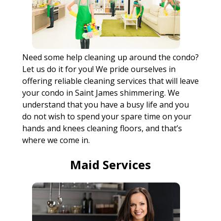
Need some help cleaning up around the condo?
Let us do it for you! We pride ourselves in
offering reliable cleaning services that will leave
your condo in Saint James shimmering. We
understand that you have a busy life and you
do not wish to spend your spare time on your
hands and knees cleaning floors, and that’s
where we come in.
Maid Services