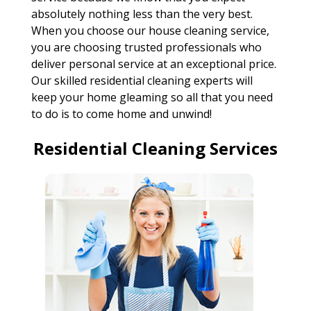
absolutely nothing less than the very best.
When you choose our house cleaning service,
you are choosing trusted professionals who
deliver personal service at an exceptional price.
Our skilled residential cleaning experts will
keep your home gleaming so all that you need
to do is to come home and unwind!
Residential Cleaning Services