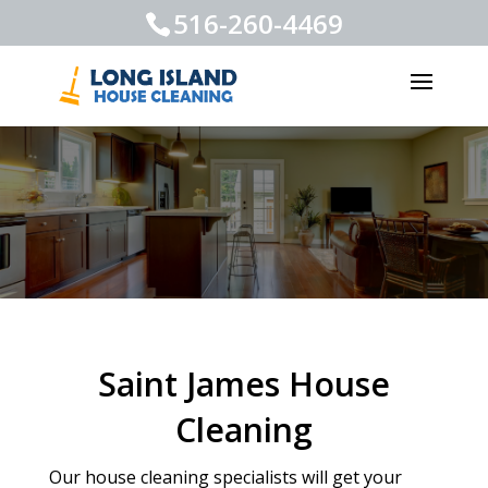
516-260-4469
Saint James House
Cleaning
Our house cleaning specialists will get your