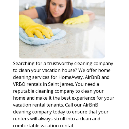
Searching for a trustworthy cleaning company
to clean your vacation house? We offer home
cleaning services for HomeAway, AirBnB and
VRBO rentals in Saint James. You need a
reputable cleaning company to clean your
home and make it the best experience for your
vacation rental tenants. Call our AirBnB
cleaning company today to ensure that your
renters will always stroll into a clean and
comfortable vacation rental.