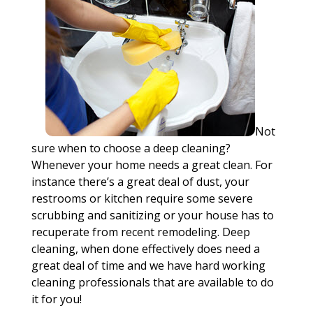
Not
sure when to choose a deep cleaning?
Whenever your home needs a great clean. For
instance there’s a great deal of dust, your
restrooms or kitchen require some severe
scrubbing and sanitizing or your house has to
recuperate from recent remodeling. Deep
cleaning, when done effectively does need a
great deal of time and we have hard working
cleaning professionals that are available to do
it for you!