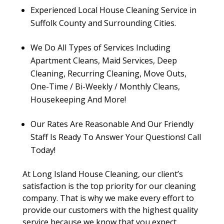
Experienced Local House Cleaning Service in
Suffolk County and Surrounding Cities.
We Do All Types of Services Including
Apartment Cleans, Maid Services, Deep
Cleaning, Recurring Cleaning, Move Outs,
One-Time / Bi-Weekly / Monthly Cleans,
Housekeeping And More!
Our Rates Are Reasonable And Our Friendly
Staff Is Ready To Answer Your Questions! Call
Today!
At Long Island House Cleaning, our client’s
satisfaction is the top priority for our cleaning
company. That is why we make every effort to
provide our customers with the highest quality
service because we know that you expect