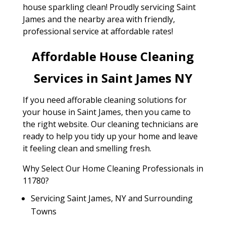
house sparkling clean! Proudly servicing Saint
James and the nearby area with friendly,
professional service at affordable rates!
Affordable House Cleaning
Services in Saint James NY
If you need afforable cleaning solutions for
your house in Saint James, then you came to
the right website. Our cleaning technicians are
ready to help you tidy up your home and leave
it feeling clean and smelling fresh.
Why Select Our Home Cleaning Professionals in
11780?
Servicing Saint James, NY and Surrounding
Towns