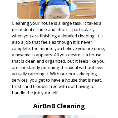
Cleaning your house is a large task. It takes a
great deal of time and effort – particularly
when you are finishing a detailed cleaning. It is
also a job that feels as though it is never
complete; the minute you believe you are done,
a new mess appears. All you desire is a house
that is clean and organized, but it feels like you
are constantly pursuing this ideal without ever
actually catching it. With our housekeeping
services, you get to have a house that is neat,
fresh, and trouble-free with out having to
handle the job yourself.
AirBnB Cleaning