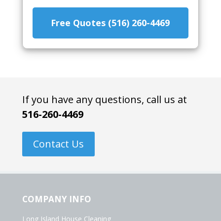
Free Quotes (516) 260-4469
If you have any questions, call us at
516-260-4469
Contact Us
COMPANY INFO
Long Island House Cleaning