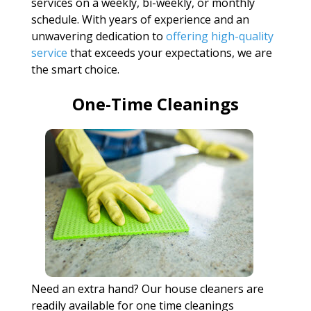
services on a weekly, bi-weekly, or monthly
schedule. With years of experience and an
unwavering dedication to
offering high-quality
service
that exceeds your expectations, we are
the smart choice.
One-Time Cleanings
Need an extra hand? Our house cleaners are
readily available for one time cleanings