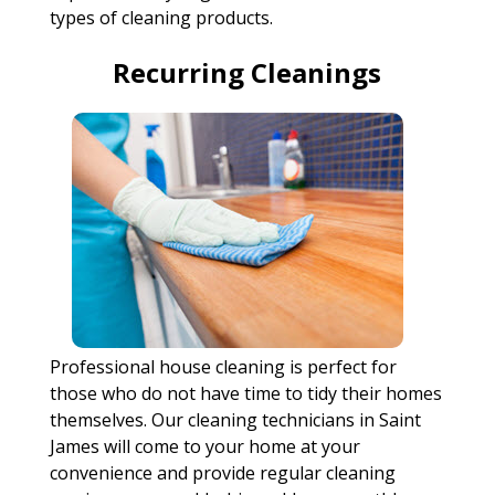
types of cleaning products.
Recurring Cleanings
Professional house cleaning is perfect for
those who do not have time to tidy their homes
themselves. Our cleaning technicians in Saint
James will come to your home at your
convenience and provide regular cleaning