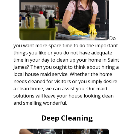
Do
you want more spare time to do the important
things you like or you do not have adequate
time in your day to clean up your home in Saint
James? Then you ought to think about hiring a
local house maid service. Whether the home
needs cleaned for visitors or you simply desire
a clean home, we can assist you. Our maid
solutions will leave your house looking clean
and smelling wonderful.
Deep Cleaning