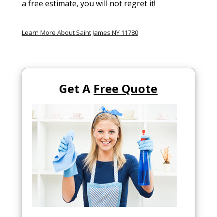
a free estimate, you will not regret it!
Learn More About Saint James NY 11780
Get A
Free Quote