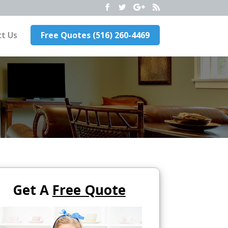
t Us
Free Quotes (516) 260-4469
Get A
Free Quote