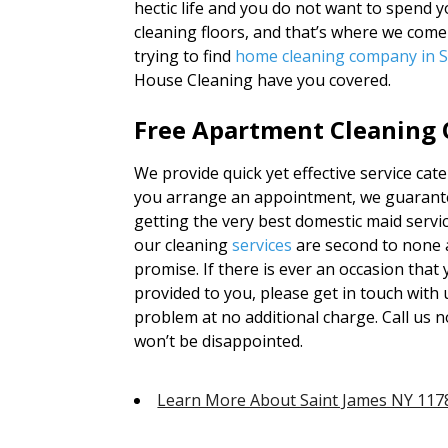
hectic life and you do not want to spend
cleaning floors, and that’s where we com
trying to find
home cleaning company in S
House Cleaning have you covered.
Free Apartment Cleaning Q
We provide quick yet effective service ca
you arrange an appointment, we guarantee
getting the very best domestic maid servi
our cleaning
services
are second to none 
promise. If there is ever an occasion that
provided to you, please get in touch with u
problem at no additional charge. Call us 
won’t be disappointed.
Learn More About Saint James NY 117