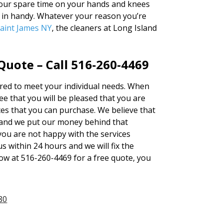
 your spare time on your hands and knees
e in handy. Whatever your reason you’re
aint James NY
, the cleaners at Long Island
uote – Call 516-260-4469
tered to meet your individual needs. When
 that you will be pleased that you are
ces that you can purchase. We believe that
and we put our money behind that
 you are not happy with the services
s within 24 hours and we will fix the
now at 516-260-4469 for a free quote, you
80