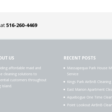
 at
516-260-4469
OUT US
RECENT POSTS
iding affordable maid and
Massapequa Park House M
e cleaning solutions to
Service
dential customers throughout
Kings Park AirBnB Cleaning
 Island.
East Marion Apartment Cle
Aquebogue One Time Clean
Point Lookout AirBnB Clean