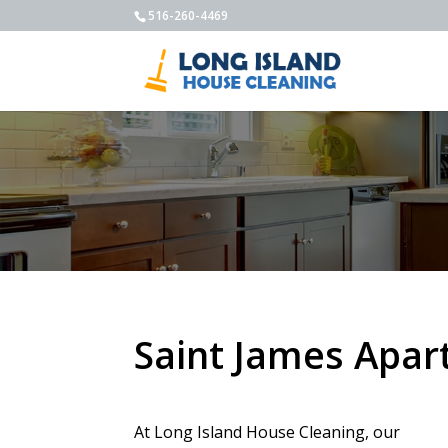
516-260-4469
Saint James Apar
At Long Island House Cleaning, our