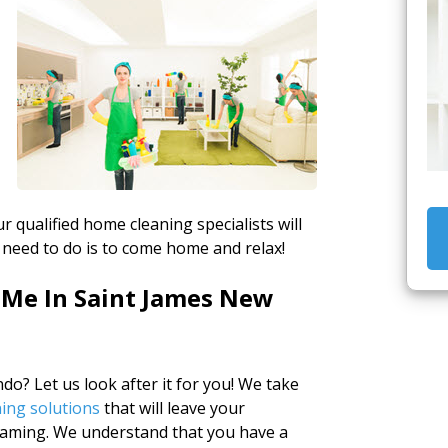
r qualified home cleaning specialists will
 need to do is to come home and relax!
 Me In Saint James New
o? Let us look after it for you! We take
ing solutions
that will leave your
eaming. We understand that you have a