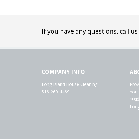
If you have any questions, call us
COMPANY INFO
AB
Long Island House Cleaning
Prov
516-260-4469
hous
resi
Long