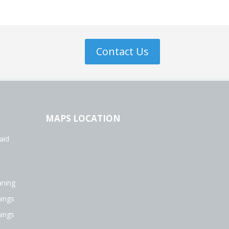
Contact Us
MAPS LOCATION
aid
aning
ings
ings