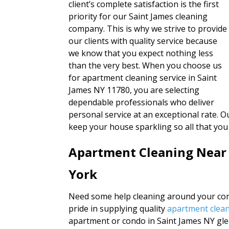
client’s complete satisfaction is the first
priority for our Saint James cleaning
company. This is why we strive to provide
our clients with quality service because
we know that you expect nothing less
than the very best. When you choose us
for apartment cleaning service in Saint
James NY 11780, you are selecting
dependable professionals who deliver
personal service at an exceptional rate. Ou
keep your house sparkling so all that you
Apartment Cleaning Near
York
Need some help cleaning around your cond
pride in supplying quality
apartment clean
apartment or condo in Saint James NY gl