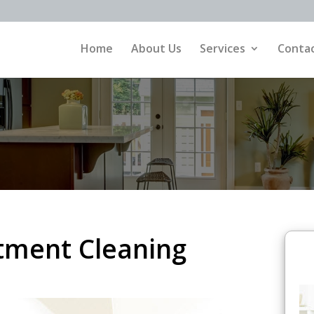
Home
About Us
Services
Contac
tment Cleaning