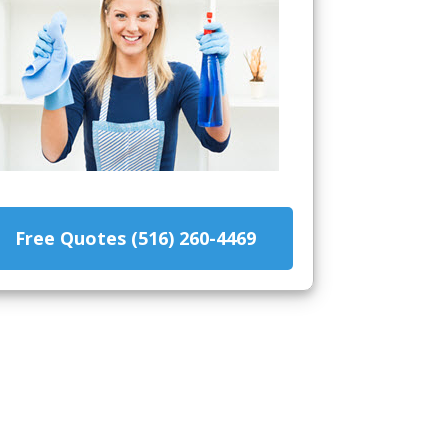
Free Quotes (516) 260-4469