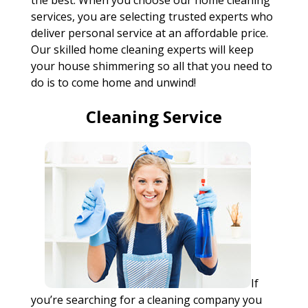
the best. When you choose our home cleaning
services, you are selecting trusted experts who
deliver personal service at an affordable price.
Our skilled home cleaning experts will keep
your house shimmering so all that you need to
do is to come home and unwind!
Cleaning Service
If
you’re searching for a cleaning company you