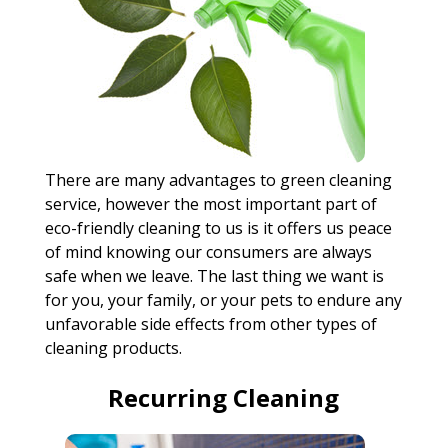
There are many advantages to green cleaning
service, however the most important part of
eco-friendly cleaning to us is it offers us peace
of mind knowing our consumers are always
safe when we leave. The last thing we want is
for you, your family, or your pets to endure any
unfavorable side effects from other types of
cleaning products.
Recurring Cleaning