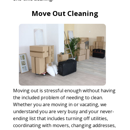
Move Out Cleaning
Moving out is stressful enough without having
the included problem of needing to clean.
Whether you are moving in or vacating, we
understand you are very busy and your never-
ending list that includes turning off utilities,
coordinating with movers, changing addresses,