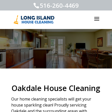
516-260-4469
Oakdale House Cleaning
Our home cleaning specialists will get your
house sparkling clean! Proudly servicing
Oakdale and the surrounding areas with