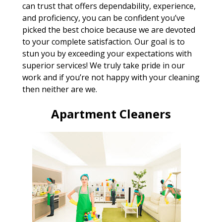
can trust that offers dependability, experience,
and proficiency, you can be confident you’ve
picked the best choice because we are devoted
to your complete satisfaction. Our goal is to
stun you by exceeding your expectations with
superior services! We truly take pride in our
work and if you’re not happy with your cleaning
then neither are we.
Apartment Cleaners