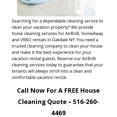
Searching for a dependable cleaning service to
clean your vacation property? We provide
home cleaning services for AirBnB, HomeAway
and VRBO rentals in Oakdale NY. You need a
trusted cleaning company to clean your house
and make it the best experience for your
vacation rental guests. Reserve our AirBnB
cleaning services today to guarantee that your
tenants will always stroll into a clean and
comfortable vacation rental.
Call Now For A FREE House
Cleaning Quote – 516-260-
4469