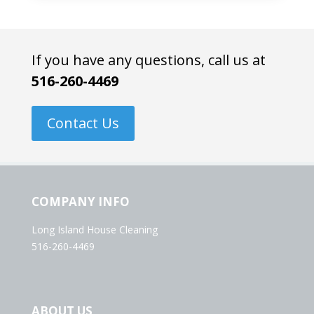
If you have any questions, call us at
516-260-4469
Contact Us
COMPANY INFO
Long Island House Cleaning
516-260-4469
ABOUT US