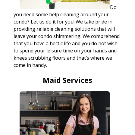
Do
you need some help cleaning around your
condo? Let us do it for you! We take pride in
providing reliable cleaning solutions that will
leave your condo shimmering. We comprehend
that you have a hectic life and you do not wish
to spend your leisure time on your hands and
knees scrubbing floors and that’s where we
come in handy.
Maid Services