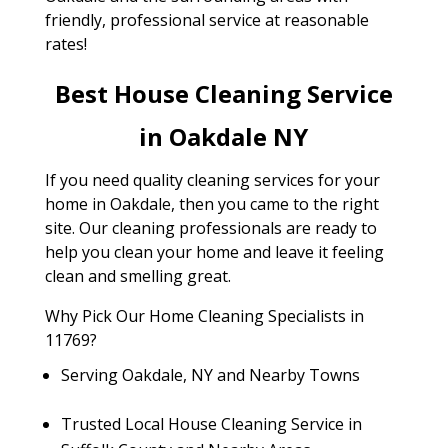
friendly, professional service at reasonable
rates!
Best House Cleaning Service
in Oakdale NY
If you need quality cleaning services for your
home in Oakdale, then you came to the right
site. Our cleaning professionals are ready to
help you clean your home and leave it feeling
clean and smelling great.
Why Pick Our Home Cleaning Specialists in
11769?
Serving Oakdale, NY and Nearby Towns
Trusted Local House Cleaning Service in