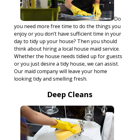
Do
you need more free time to do the things you
enjoy or you don’t have sufficient time in your
day to tidy up your house? Then you should
think about hiring a local house maid service.
Whether the house needs tidied up for guests
or you just desire a tidy house, we can assist.
Our maid company will leave your home
looking tidy and smelling fresh.
Deep Cleans