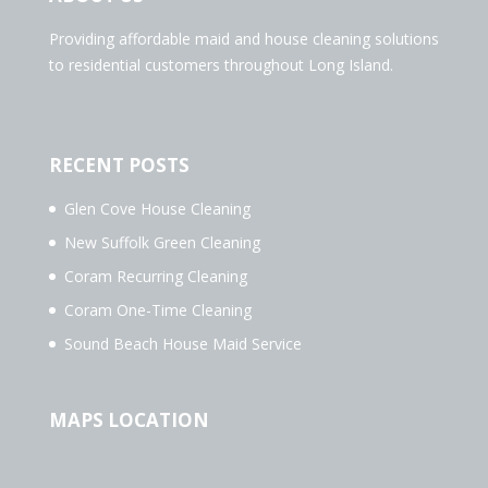
Providing affordable maid and house cleaning solutions
to residential customers throughout Long Island.
RECENT POSTS
Glen Cove House Cleaning
New Suffolk Green Cleaning
Coram Recurring Cleaning
Coram One-Time Cleaning
Sound Beach House Maid Service
MAPS LOCATION