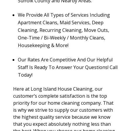
Suffolk County and Nearby Areas.
We Provide All Types of Services Including
Apartment Cleans, Maid Services, Deep
Cleaning, Recurring Cleaning, Move Outs,
One-Time / Bi-Weekly / Monthly Cleans,
Housekeeping & More!
Our Rates Are Competitive And Our Helpful
Staff Is Ready To Answer Your Questions! Call
Today!
Here at Long Island House Cleaning, our
customer’s complete satisfaction is the top
priority for our home cleaning company. That
is why we strive to supply our customers with
the highest quality service because we know
that you expect absolutely nothing less than