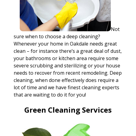
Not
sure when to choose a deep cleaning?
Whenever your home in Oakdale needs great
clean – for instance there’s a great deal of dust,
your bathrooms or kitchen area require some
severe scrubbing and sterilizing or your house
needs to recover from recent remodeling. Deep
cleaning, when done effectively does require a
lot of time and we have finest cleaning experts
that are waiting to do it for you!
Green Cleaning Services