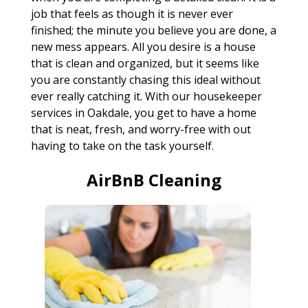
job that feels as though it is never ever
finished; the minute you believe you are done, a
new mess appears. All you desire is a house
that is clean and organized, but it seems like
you are constantly chasing this ideal without
ever really catching it. With our housekeeper
services in Oakdale, you get to have a home
that is neat, fresh, and worry-free with out
having to take on the task yourself.
AirBnB Cleaning