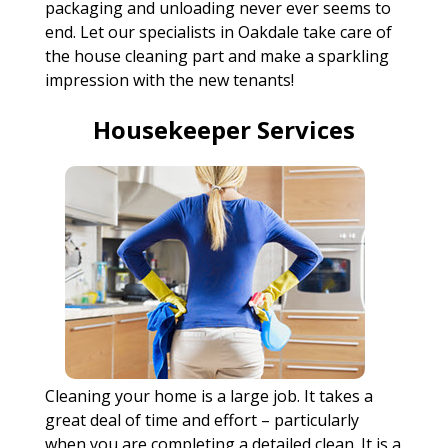
packaging and unloading never ever seems to
end. Let our specialists in Oakdale take care of
the house cleaning part and make a sparkling
impression with the new tenants!
Housekeeper Services
Cleaning your home is a large job. It takes a
great deal of time and effort – particularly
when you are completing a detailed clean. It is a