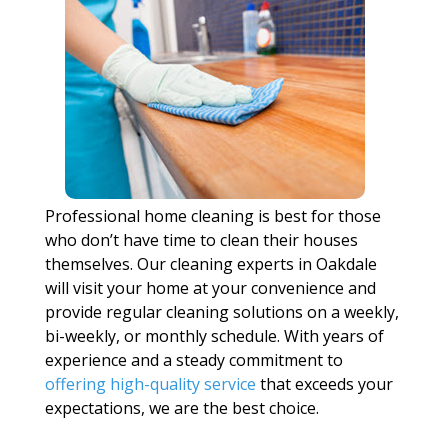
Professional home cleaning is best for those
who don’t have time to clean their houses
themselves. Our cleaning experts in Oakdale
will visit your home at your convenience and
provide regular cleaning solutions on a weekly,
bi-weekly, or monthly schedule. With years of
experience and a steady commitment to
offering high-quality service
that exceeds your
expectations, we are the best choice.