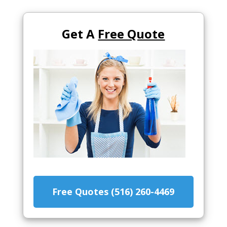
Get A
Free Quote
Free Quotes (516) 260-4469