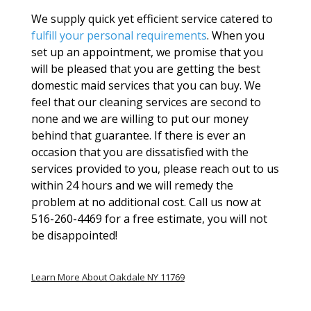
We supply quick yet efficient service catered to
fulfill your personal requirements
. When you
set up an appointment, we promise that you
will be pleased that you are getting the best
domestic maid services that you can buy. We
feel that our cleaning services are second to
none and we are willing to put our money
behind that guarantee. If there is ever an
occasion that you are dissatisfied with the
services provided to you, please reach out to us
within 24 hours and we will remedy the
problem at no additional cost. Call us now at
516-260-4469 for a free estimate, you will not
be disappointed!
Learn More About Oakdale NY 11769