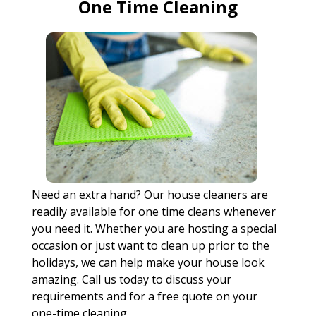
One Time Cleaning
Need an extra hand? Our house cleaners are
readily available for one time cleans whenever
you need it. Whether you are hosting a special
occasion or just want to clean up prior to the
holidays, we can help make your house look
amazing. Call us today to discuss your
requirements and for a free quote on your
one-time cleaning.