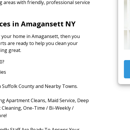
areas with friendly, professional service
ices in Amagansett NY
for your home in Amagansett, then you
rts are ready to help you clean your
ing great.
0?
ies
in Suffolk County and Nearby Towns.
ding Apartment Cleans, Maid Service, Deep
 Cleaning, One-Time / Bi-Weekly /
re!
endly Staff Are Ready To Answer Your