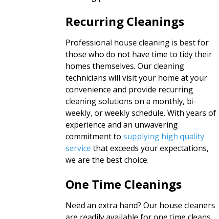
Recurring Cleanings
Professional house cleaning is best for
those who do not have time to tidy their
homes themselves. Our cleaning
technicians will visit your home at your
convenience and provide recurring
cleaning solutions on a monthly, bi-
weekly, or weekly schedule. With years of
experience and an unwavering
commitment to
supplying high quality
service
that exceeds your expectations,
we are the best choice.
One Time Cleanings
Need an extra hand? Our house cleaners
are readily available for one time cleans