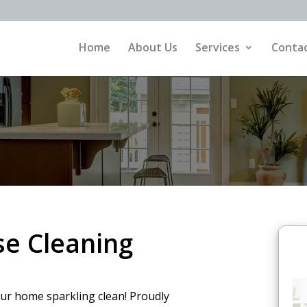
Home
About Us
Services
Contac
e Cleaning
our home sparkling clean! Proudly