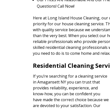
Questions! Call Now!
Here at Long Island House Cleaning, our cli
priority for our house cleaning service. T
with quality service because we understan
than the very best. When you select our h
reliable professionals who provide person
skilled residential cleaning professionals 
you need to do is to come home and relax
Residential Cleaning Serv
If you’re searching for a cleaning service
in Amagansett NY you can trust that
provides reliability, experience, and
know-how, you can be confident you
have made the correct choice because we
are devoted to your satisfaction. Our