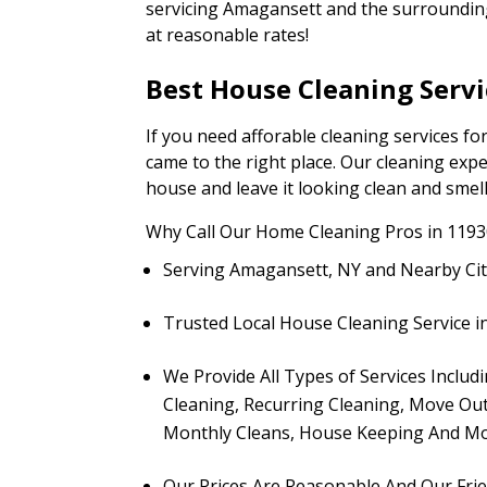
servicing Amagansett and the surrounding 
at reasonable rates!
Best House Cleaning Serv
If you need afforable cleaning services 
came to the right place. Our cleaning expe
house and leave it looking clean and smell
Why Call Our Home Cleaning Pros in 1193
Serving Amagansett, NY and Nearby Cit
Trusted Local House Cleaning Service 
We Provide All Types of Services Inclu
Cleaning, Recurring Cleaning, Move Out
Monthly Cleans, House Keeping And Mo
Our Prices Are Reasonable And Our Fri