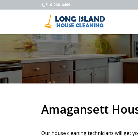
516-260-4469
Amagansett Hous
Our house cleaning technicians will get y