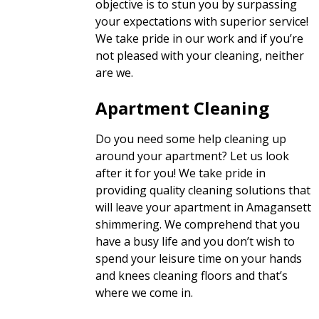
objective is to stun you by surpassing
your expectations with superior service!
We take pride in our work and if you’re
not pleased with your cleaning, neither
are we.
Apartment Cleaning
Do you need some help cleaning up
around your apartment? Let us look
after it for you! We take pride in
providing quality cleaning solutions that
will leave your apartment in Amagansett
shimmering. We comprehend that you
have a busy life and you don’t wish to
spend your leisure time on your hands
and knees cleaning floors and that’s
where we come in.