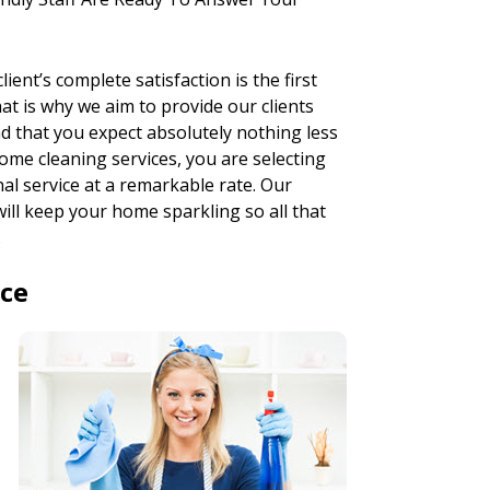
ent’s complete satisfaction is the first
hat is why we aim to provide our clients
d that you expect absolutely nothing less
ome cleaning services, you are selecting
al service at a remarkable rate. Our
will keep your home sparkling so all that
.
ice