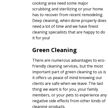
cooking area need some major
scrubbing and sterilizing or your home
has to recover from recent remodeling.
Deep cleaning, when done properly does
need a lot of time and we have finest
cleaning specialists that are happy to do
it for you!
Green Cleaning
There are numerous advantages to eco-
friendly cleaning services, but the most
important part of green cleaning to us is
it offers us peace of mind knowing our
clients are safe when we leave. The last
thing we want is for you, your family
members, or your pets to experience any
negative side effects from other kinds of
cleaning products.