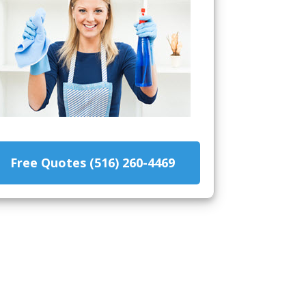
Free Quotes (516) 260-4469