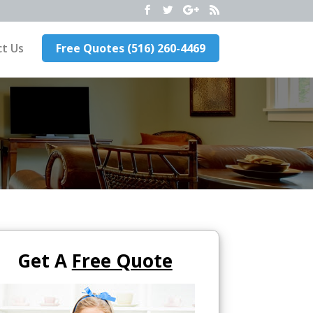
t Us
Free Quotes (516) 260-4469
Get A
Free Quote