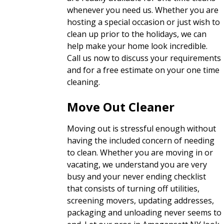
whenever you need us. Whether you are
hosting a special occasion or just wish to
clean up prior to the holidays, we can
help make your home look incredible.
Call us now to discuss your requirements
and for a free estimate on your one time
cleaning.
Move Out Cleaner
Moving out is stressful enough without
having the included concern of needing
to clean. Whether you are moving in or
vacating, we understand you are very
busy and your never ending checklist
that consists of turning off utilities,
screening movers, updating addresses,
packaging and unloading never seems to