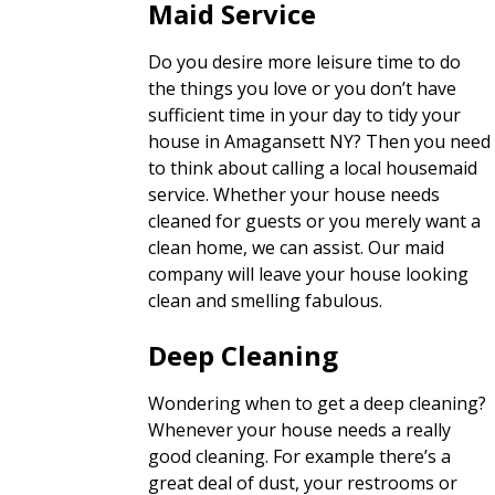
Maid Service
Do you desire more leisure time to do
the things you love or you don’t have
sufficient time in your day to tidy your
house in Amagansett NY? Then you need
to think about calling a local housemaid
service. Whether your house needs
cleaned for guests or you merely want a
clean home, we can assist. Our maid
company will leave your house looking
clean and smelling fabulous.
Deep Cleaning
Wondering when to get a deep cleaning?
Whenever your house needs a really
good cleaning. For example there’s a
great deal of dust, your restrooms or