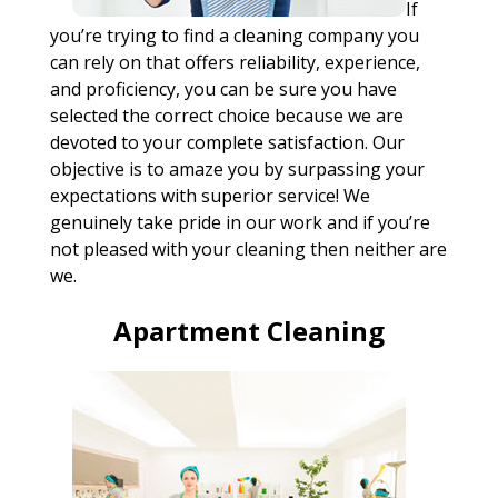
If
you’re trying to find a cleaning company you
can rely on that offers reliability, experience,
and proficiency, you can be sure you have
selected the correct choice because we are
devoted to your complete satisfaction. Our
objective is to amaze you by surpassing your
expectations with superior service! We
genuinely take pride in our work and if you’re
not pleased with your cleaning then neither are
we.
Apartment Cleaning