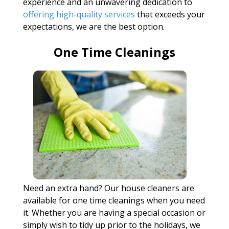
experience and an unwavering dedication to
offering high-quality services
that exceeds your
expectations, we are the best option.
One Time Cleanings
Need an extra hand? Our house cleaners are
available for one time cleanings when you need
it. Whether you are having a special occasion or
simply wish to tidy up prior to the holidays, we