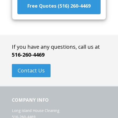
Free Quotes (516) 260-4469
If you have any questions, call us at
516-260-4469
Contact Us
COMPANY INFO
Long Island House Cleaning
516-260-4469