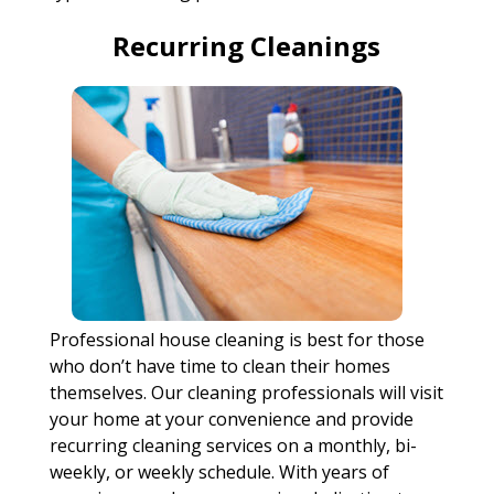
Recurring Cleanings
Professional house cleaning is best for those
who don’t have time to clean their homes
themselves. Our cleaning professionals will visit
your home at your convenience and provide
recurring cleaning services on a monthly, bi-
weekly, or weekly schedule. With years of