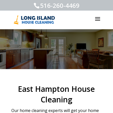
516-260-4469
East Hampton House
Cleaning
Our home cleaning experts will get your home