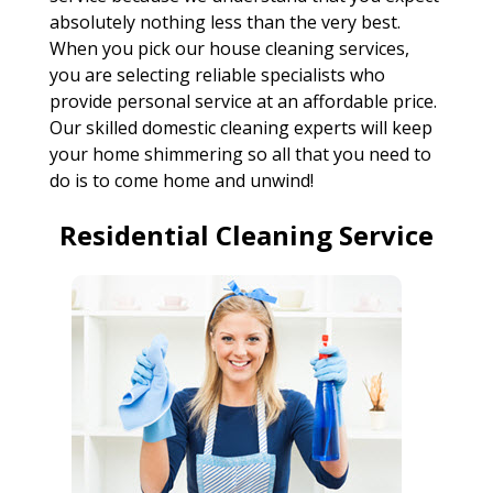
absolutely nothing less than the very best.
When you pick our house cleaning services,
you are selecting reliable specialists who
provide personal service at an affordable price.
Our skilled domestic cleaning experts will keep
your home shimmering so all that you need to
do is to come home and unwind!
Residential Cleaning Service