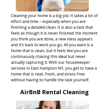
Cleaning your home is a big job. It takes a lot of
effort and time – especially when you are
finishing a detailed clean. It is also a task that
feels as though it is never finished; the moment
you think you are done, a new mess appears
and it’s back to work you go. All you want is a
home that is clean, but it feels like you are
continuously chasing this ideal but never
actually capturing it. With our housekeeper
services in East Hampton NY, you get to have a
home that is neat, fresh, and stress-free
without having to handle the task yourself.
AirBnB Rental Cleaning