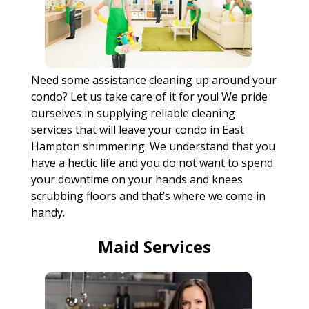
Need some assistance cleaning up around your
condo? Let us take care of it for you! We pride
ourselves in supplying reliable cleaning
services that will leave your condo in East
Hampton shimmering. We understand that you
have a hectic life and you do not want to spend
your downtime on your hands and knees
scrubbing floors and that’s where we come in
handy.
Maid Services