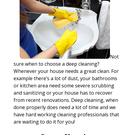
Not
sure when to choose a deep cleaning?
Whenever your house needs a great clean. For
example there’s a lot of dust, your bathrooms
or kitchen area need some severe scrubbing
and sanitizing or your house has to recover
from recent renovations. Deep cleaning, when
done properly does need a lot of time and we
have hard working cleaning professionals that
are waiting to do it for you!