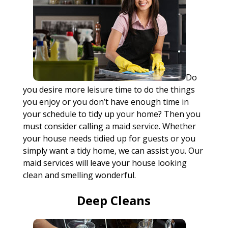
Do
you desire more leisure time to do the things
you enjoy or you don’t have enough time in
your schedule to tidy up your home? Then you
must consider calling a maid service. Whether
your house needs tidied up for guests or you
simply want a tidy home, we can assist you. Our
maid services will leave your house looking
clean and smelling wonderful.
Deep Cleans