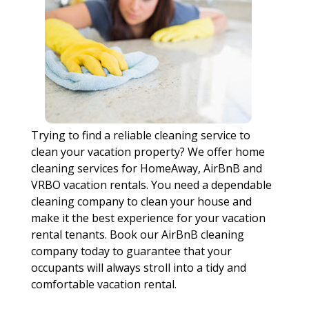
Trying to find a reliable cleaning service to
clean your vacation property? We offer home
cleaning services for HomeAway, AirBnB and
VRBO vacation rentals. You need a dependable
cleaning company to clean your house and
make it the best experience for your vacation
rental tenants. Book our AirBnB cleaning
company today to guarantee that your
occupants will always stroll into a tidy and
comfortable vacation rental.