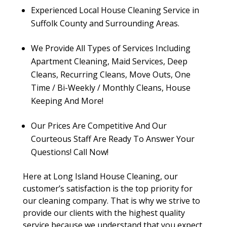
Experienced Local House Cleaning Service in
Suffolk County and Surrounding Areas.
We Provide All Types of Services Including
Apartment Cleaning, Maid Services, Deep
Cleans, Recurring Cleans, Move Outs, One
Time / Bi-Weekly / Monthly Cleans, House
Keeping And More!
Our Prices Are Competitive And Our
Courteous Staff Are Ready To Answer Your
Questions! Call Now!
Here at Long Island House Cleaning, our
customer’s satisfaction is the top priority for
our cleaning company. That is why we strive to
provide our clients with the highest quality
service because we understand that you expect