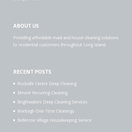
ABOUT US
Providing affordable maid and house cleaning solutions
to residential customers throughout Long Island.
RECENT POSTS
Rockville Centre Deep Cleaning
Elmont Recurring Cleaning
Brightwaters Deep Cleaning Services
Wantagh One-Time Cleanings
Bellerose Village Housekeeping Service