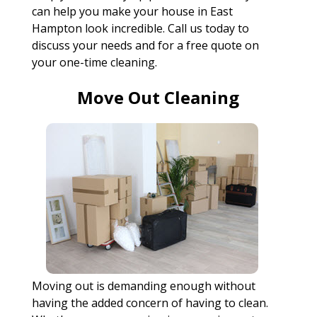
can help you make your house in East
Hampton look incredible. Call us today to
discuss your needs and for a free quote on
your one-time cleaning.
Move Out Cleaning
Moving out is demanding enough without
having the added concern of having to clean.