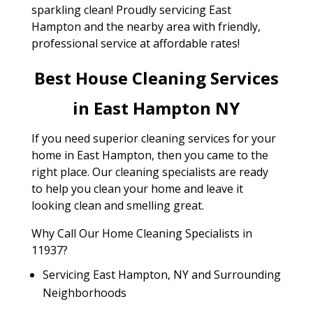
sparkling clean! Proudly servicing East
Hampton and the nearby area with friendly,
professional service at affordable rates!
Best House Cleaning Services
in East Hampton NY
If you need superior cleaning services for your
home in East Hampton, then you came to the
right place. Our cleaning specialists are ready
to help you clean your home and leave it
looking clean and smelling great.
Why Call Our Home Cleaning Specialists in
11937?
Servicing East Hampton, NY and Surrounding
Neighborhoods