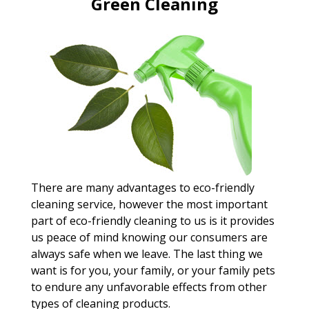
Green Cleaning
There are many advantages to eco-friendly
cleaning service, however the most important
part of eco-friendly cleaning to us is it provides
us peace of mind knowing our consumers are
always safe when we leave. The last thing we
want is for you, your family, or your family pets
to endure any unfavorable effects from other
types of cleaning products.