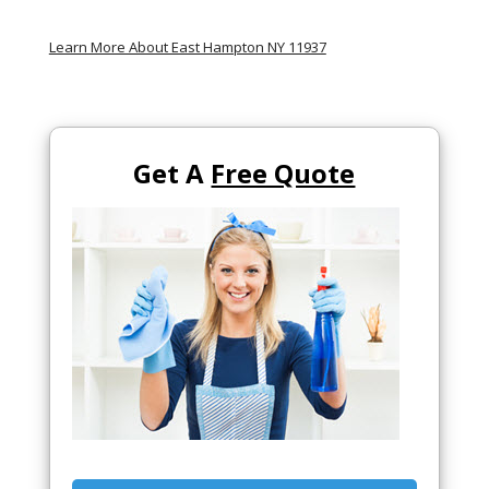
Learn More About East Hampton NY 11937
Get A
Free Quote