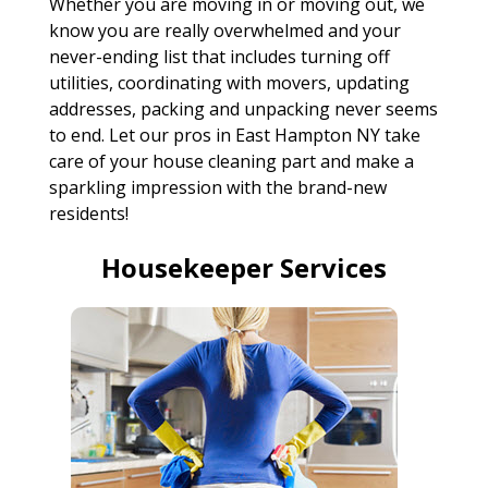
Whether you are moving in or moving out, we
know you are really overwhelmed and your
never-ending list that includes turning off
utilities, coordinating with movers, updating
addresses, packing and unpacking never seems
to end. Let our pros in East Hampton NY take
care of your house cleaning part and make a
sparkling impression with the brand-new
residents!
Housekeeper Services