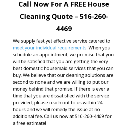
Call Now For A FREE House
Cleaning Quote – 516-260-
4469
We supply fast yet effective service catered to
meet your individual requirements
. When you
schedule an appointment, we promise that you
will be satisfied that you are getting the very
best domestic housemaid services that you can
buy. We believe that our cleaning solutions are
second to none and we are willing to put our
money behind that promise. If there is ever a
time that you are dissatisfied with the service
provided, please reach out to us within 24
hours and we will remedy the issue at no
additional fee. Call us now at 516-260-4469 for
a free estimate!