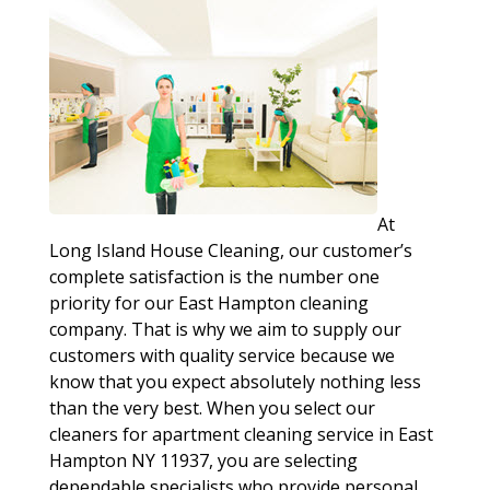
At
Long Island House Cleaning, our customer’s
complete satisfaction is the number one
priority for our East Hampton cleaning
company. That is why we aim to supply our
customers with quality service because we
know that you expect absolutely nothing less
than the very best. When you select our
cleaners for apartment cleaning service in East
Hampton NY 11937, you are selecting
dependable specialists who provide personal