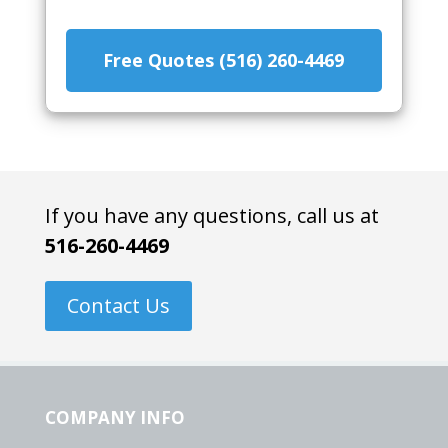
Free Quotes (516) 260-4469
If you have any questions, call us at
516-260-4469
Contact Us
COMPANY INFO