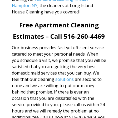
Hampton NY
, the cleaners at Long Island
House Cleaning have you covered!
Free Apartment Cleaning
Estimates – Call 516-260-4469
Our business provides fast yet efficient service
catered to meet your personal needs. When
you schedule a visit, we promise that you will be
satisfied that you are getting the very best
domestic maid services that you can buy. We
feel that our cleaning
solutions
are second to
none and we are willing to put our money
behind that promise. If there is ever an
occasion that you are dissatisfied with the
service provided to you, please call us within 24
hours and we will remedy the problem at no
additional fee. Call us now at 516-260-4469, you