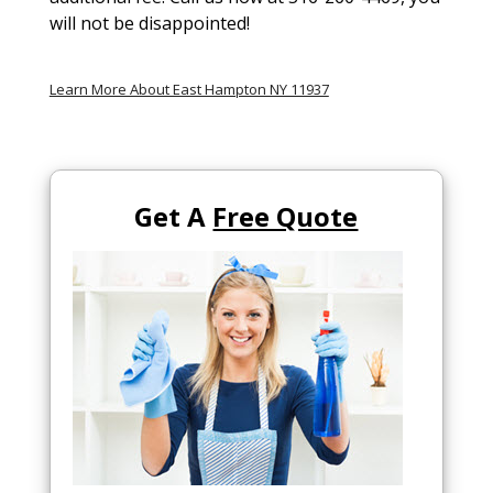
will not be disappointed!
Learn More About East Hampton NY 11937
Get A
Free Quote