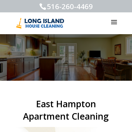
516-260-4469
East Hampton
Apartment Cleaning