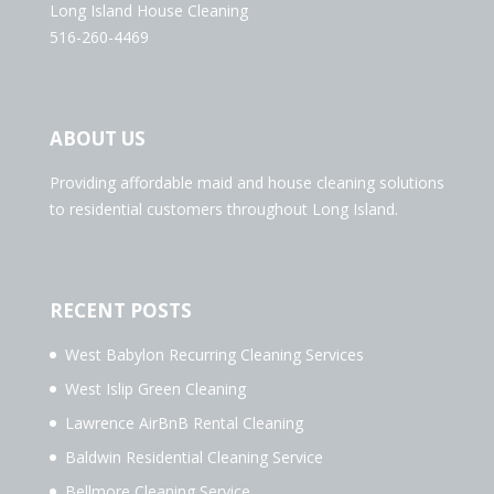
Long Island House Cleaning
516-260-4469
ABOUT US
Providing affordable maid and house cleaning solutions
to residential customers throughout Long Island.
RECENT POSTS
West Babylon Recurring Cleaning Services
West Islip Green Cleaning
Lawrence AirBnB Rental Cleaning
Baldwin Residential Cleaning Service
Bellmore Cleaning Service