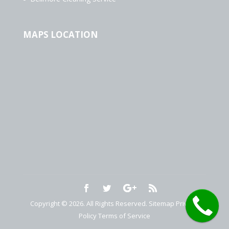
MAPS LOCATION
Copyright © 2026. All Rights Reserved.
Sitemap
Privacy
Policy
Terms of Service