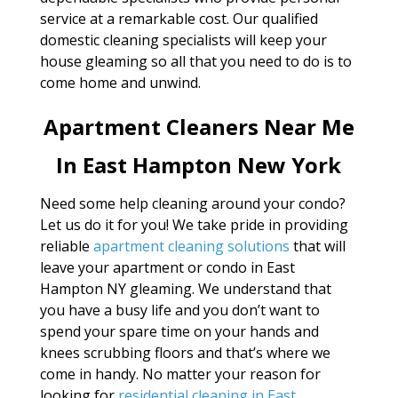
service at a remarkable cost. Our qualified
domestic cleaning specialists will keep your
house gleaming so all that you need to do is to
come home and unwind.
Apartment Cleaners Near Me
In East Hampton New York
Need some help cleaning around your condo?
Let us do it for you! We take pride in providing
reliable
apartment cleaning solutions
that will
leave your apartment or condo in East
Hampton NY gleaming. We understand that
you have a busy life and you don’t want to
spend your spare time on your hands and
knees scrubbing floors and that’s where we
come in handy. No matter your reason for
looking for
residential cleaning in East