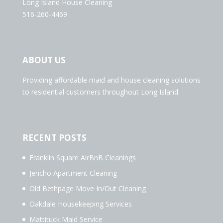
Long Island House Cleaning
516-260-4469
ABOUT US
Providing affordable maid and house cleaning solutions
to residential customers throughout Long Island.
RECENT POSTS
Franklin Square AirBnB Cleanings
Jericho Apartment Cleaning
Old Bethpage Move In/Out Cleaning
Oakdale Housekeeping Services
Mattituck Maid Service