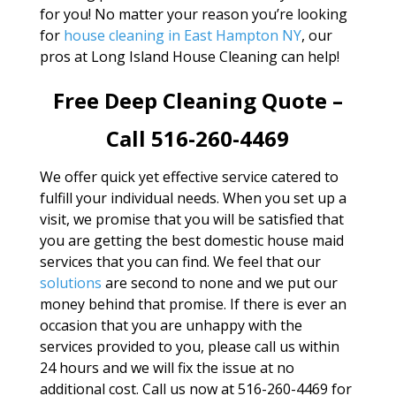
for you! No matter your reason you’re looking
for
house cleaning in East Hampton NY
, our
pros at Long Island House Cleaning can help!
Free Deep Cleaning Quote –
Call 516-260-4469
We offer quick yet effective service catered to
fulfill your individual needs. When you set up a
visit, we promise that you will be satisfied that
you are getting the best domestic house maid
services that you can find. We feel that our
solutions
are second to none and we put our
money behind that promise. If there is ever an
occasion that you are unhappy with the
services provided to you, please call us within
24 hours and we will fix the issue at no
additional cost. Call us now at 516-260-4469 for