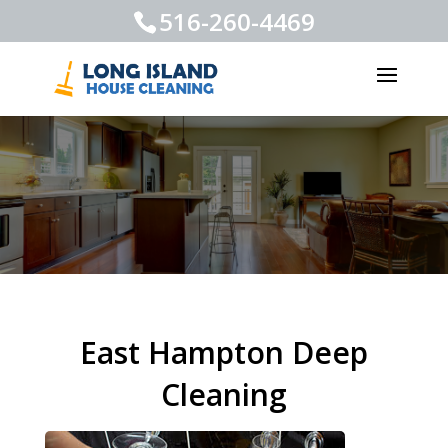
516-260-4469
East Hampton Deep
Cleaning