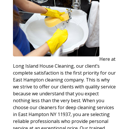
Here at
Long Island House Cleaning, our client’s
complete satisfaction is the first priority for our
East Hampton cleaning company. This is why
we strive to offer our clients with quality service
because we understand that you expect
nothing less than the very best. When you
choose our cleaners for deep cleaning services
in East Hampton NY 11937, you are selecting
reliable professionals who provide personal
service at an exceptional price. Our trained