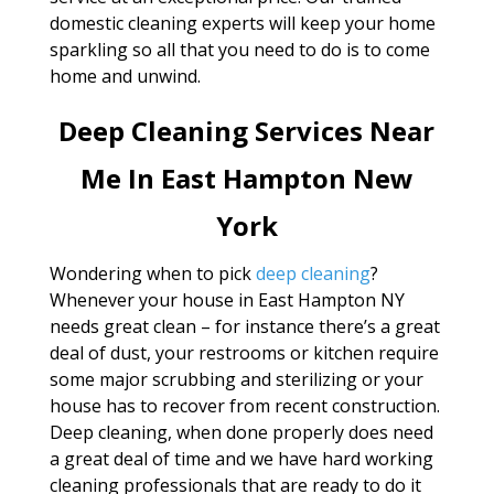
domestic cleaning experts will keep your home
sparkling so all that you need to do is to come
home and unwind.
Deep Cleaning Services Near
Me In East Hampton New
York
Wondering when to pick
deep cleaning
?
Whenever your house in East Hampton NY
needs great clean – for instance there’s a great
deal of dust, your restrooms or kitchen require
some major scrubbing and sterilizing or your
house has to recover from recent construction.
Deep cleaning, when done properly does need
a great deal of time and we have hard working
cleaning professionals that are ready to do it