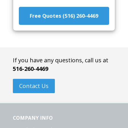
Free Quotes (516) 260-4469
If you have any questions, call us at
516-260-4469
Contact Us
COMPANY INFO