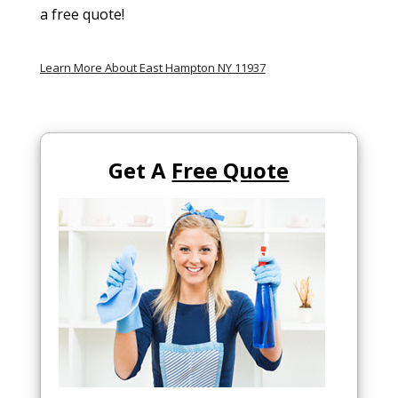
a free quote!
Learn More About East Hampton NY 11937
Get A
Free Quote