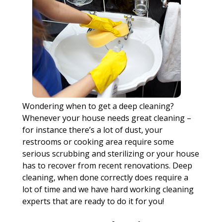
Wondering when to get a deep cleaning?
Whenever your house needs great cleaning –
for instance there’s a lot of dust, your
restrooms or cooking area require some
serious scrubbing and sterilizing or your house
has to recover from recent renovations. Deep
cleaning, when done correctly does require a
lot of time and we have hard working cleaning
experts that are ready to do it for you!