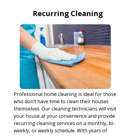
Recurring Cleaning
Professional home cleaning is ideal for those
who don’t have time to clean their houses
themselves. Our cleaning technicians will visit
your house at your convenience and provide
recurring cleaning services on a monthly, bi-
weekly, or weekly schedule. With years of