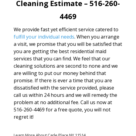
Cleaning Estimate – 516-260-
4469
We provide fast yet efficient service catered to
fulfill your individual needs
. When you arrange
a visit, we promise that you will be satisfied that
you are getting the best residential maid
services that you can find. We feel that our
cleaning solutions are second to none and we
are willing to put our money behind that
promise. If there is ever a time that you are
dissatisfied with the service provided, please
call us within 24 hours and we will remedy the
problem at no additional fee. Call us now at
516-260-4469 for a free quote, you will not
regret it!
Learn More About Carle Place NY 11514