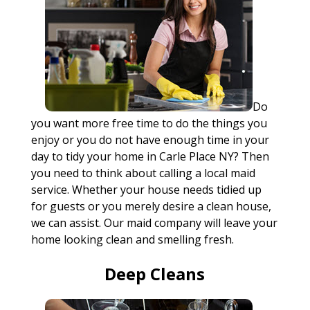
Do
you want more free time to do the things you
enjoy or you do not have enough time in your
day to tidy your home in Carle Place NY? Then
you need to think about calling a local maid
service. Whether your house needs tidied up
for guests or you merely desire a clean house,
we can assist. Our maid company will leave your
home looking clean and smelling fresh.
Deep Cleans