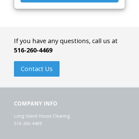
If you have any questions, call us at
516-260-4469
Contact Us
COMPANY INFO
Long Island House Cleaning
516-260-4469