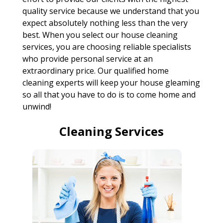
quality service because we understand that you
expect absolutely nothing less than the very
best. When you select our house cleaning
services, you are choosing reliable specialists
who provide personal service at an
extraordinary price. Our qualified home
cleaning experts will keep your house gleaming
so all that you have to do is to come home and
unwind!
Cleaning Services