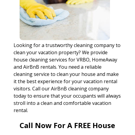
Looking for a trustworthy cleaning company to
clean your vacation property? We provide
house cleaning services for VRBO, HomeAway
and AirBnB rentals. You need a reliable
cleaning service to clean your house and make
it the best experience for your vacation rental
visitors. Call our AirBnB cleaning company
today to ensure that your occupants will always
stroll into a clean and comfortable vacation
rental.
Call Now For A FREE House