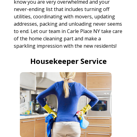
know you are very overwhelmed and your
never-ending list that includes turning off
utilities, coordinating with movers, updating
addresses, packing and unloading never seems
to end. Let our team in Carle Place NY take care
of the home cleaning part and make a
sparkling impression with the new residents!
Housekeeper Service