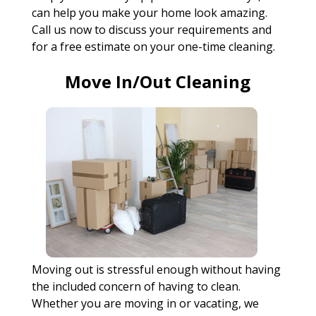
can help you make your home look amazing.
Call us now to discuss your requirements and
for a free estimate on your one-time cleaning.
Move In/Out Cleaning
Moving out is stressful enough without having
the included concern of having to clean.
Whether you are moving in or vacating, we