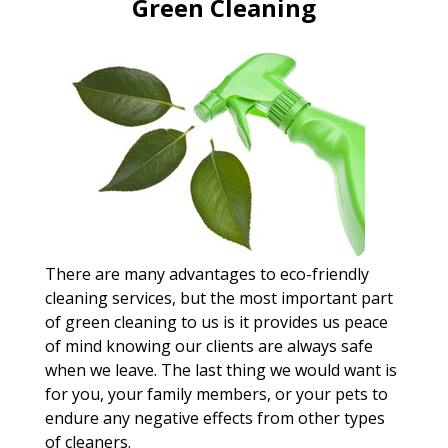
Green Cleaning
There are many advantages to eco-friendly
cleaning services, but the most important part
of green cleaning to us is it provides us peace
of mind knowing our clients are always safe
when we leave. The last thing we would want is
for you, your family members, or your pets to
endure any negative effects from other types
of cleaners.