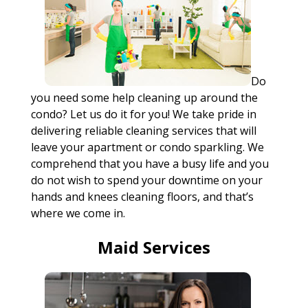
Do
you need some help cleaning up around the
condo? Let us do it for you! We take pride in
delivering reliable cleaning services that will
leave your apartment or condo sparkling. We
comprehend that you have a busy life and you
do not wish to spend your downtime on your
hands and knees cleaning floors, and that’s
where we come in.
Maid Services