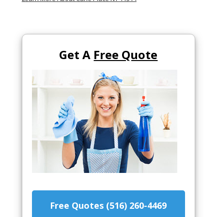
Get A
Free Quote
Free Quotes (516) 260-4469