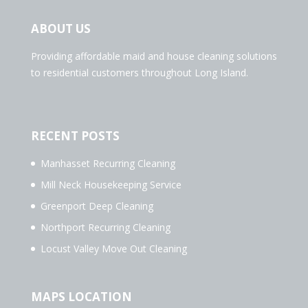
ABOUT US
Providing affordable maid and house cleaning solutions
to residential customers throughout Long Island.
RECENT POSTS
Manhasset Recurring Cleaning
Mill Neck Housekeeping Service
Greenport Deep Cleaning
Northport Recurring Cleaning
Locust Valley Move Out Cleaning
MAPS LOCATION