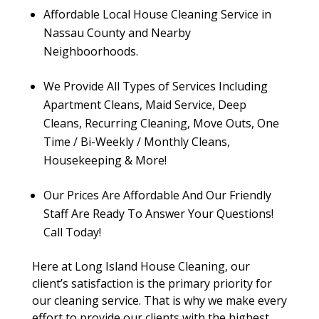
Affordable Local House Cleaning Service in
Nassau County and Nearby
Neighboorhoods.
We Provide All Types of Services Including
Apartment Cleans, Maid Service, Deep
Cleans, Recurring Cleaning, Move Outs, One
Time / Bi-Weekly / Monthly Cleans,
Housekeeping & More!
Our Prices Are Affordable And Our Friendly
Staff Are Ready To Answer Your Questions!
Call Today!
Here at Long Island House Cleaning, our
client’s satisfaction is the primary priority for
our cleaning service. That is why we make every
effort to provide our clients with the highest