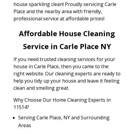
house sparkling clean! Proudly servicing Carle
Place and the nearby area with friendly,
professional service at affordable prices!
Affordable House Cleaning
Service in Carle Place NY
If you need trusted cleaning services for your
house in Carle Place, then you came to the
right website. Our cleaning experts are ready to
help you tidy up your house and leave it feeling
clean and smelling great.
Why Choose Our Home Cleaning Experts in
11514?
Serving Carle Place, NY and Surrounding
Areas