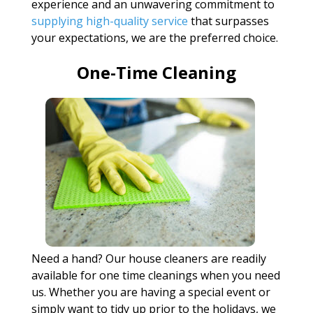
experience and an unwavering commitment to
supplying high-quality service
that surpasses
your expectations, we are the preferred choice.
One-Time Cleaning
Need a hand? Our house cleaners are readily
available for one time cleanings when you need
us. Whether you are having a special event or
simply want to tidy up prior to the holidays, we