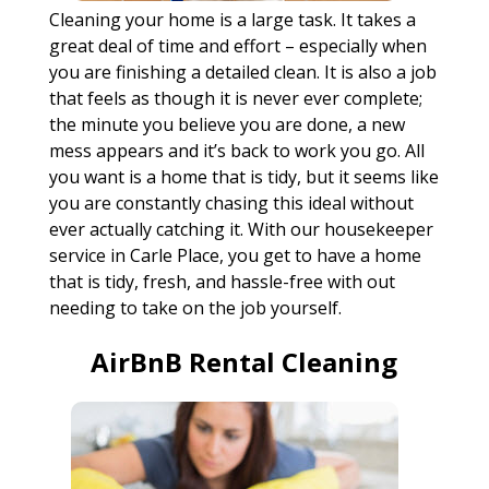
Cleaning your home is a large task. It takes a
great deal of time and effort – especially when
you are finishing a detailed clean. It is also a job
that feels as though it is never ever complete;
the minute you believe you are done, a new
mess appears and it’s back to work you go. All
you want is a home that is tidy, but it seems like
you are constantly chasing this ideal without
ever actually catching it. With our housekeeper
service in Carle Place, you get to have a home
that is tidy, fresh, and hassle-free with out
needing to take on the job yourself.
AirBnB Rental Cleaning