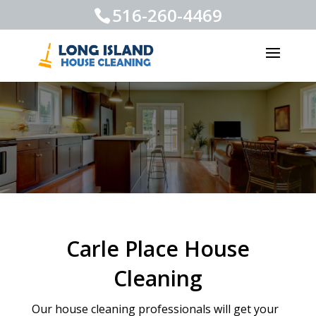
516-260-4469
Carle Place House
Cleaning
Our house cleaning professionals will get your