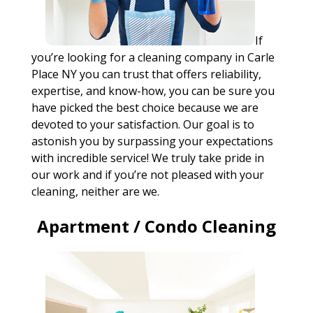
If
you’re looking for a cleaning company in Carle
Place NY you can trust that offers reliability,
expertise, and know-how, you can be sure you
have picked the best choice because we are
devoted to your satisfaction. Our goal is to
astonish you by surpassing your expectations
with incredible service! We truly take pride in
our work and if you’re not pleased with your
cleaning, neither are we.
Apartment / Condo Cleaning