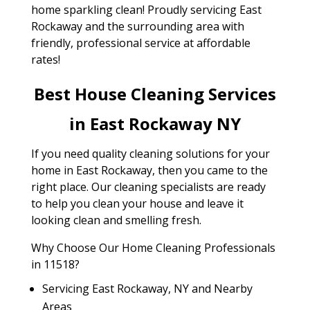
home sparkling clean! Proudly servicing East
Rockaway and the surrounding area with
friendly, professional service at affordable
rates!
Best House Cleaning Services
in East Rockaway NY
If you need quality cleaning solutions for your
home in East Rockaway, then you came to the
right place. Our cleaning specialists are ready
to help you clean your house and leave it
looking clean and smelling fresh.
Why Choose Our Home Cleaning Professionals
in 11518?
Servicing East Rockaway, NY and Nearby
Areas