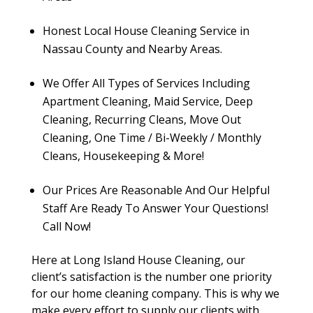
Honest Local House Cleaning Service in
Nassau County and Nearby Areas.
We Offer All Types of Services Including
Apartment Cleaning, Maid Service, Deep
Cleaning, Recurring Cleans, Move Out
Cleaning, One Time / Bi-Weekly / Monthly
Cleans, Housekeeping & More!
Our Prices Are Reasonable And Our Helpful
Staff Are Ready To Answer Your Questions!
Call Now!
Here at Long Island House Cleaning, our
client’s satisfaction is the number one priority
for our home cleaning company. This is why we
make every effort to supply our clients with