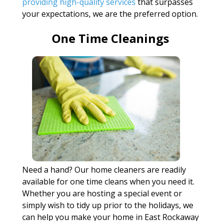
providing high-quality services
that surpasses
your expectations, we are the preferred option.
One Time Cleanings
Need a hand? Our home cleaners are readily
available for one time cleans when you need it.
Whether you are hosting a special event or
simply wish to tidy up prior to the holidays, we
can help you make your home in East Rockaway