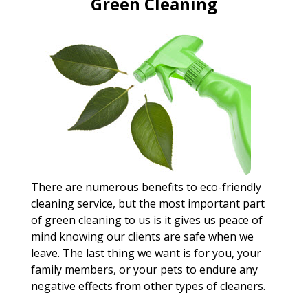
Green Cleaning
There are numerous benefits to eco-friendly
cleaning service, but the most important part
of green cleaning to us is it gives us peace of
mind knowing our clients are safe when we
leave. The last thing we want is for you, your
family members, or your pets to endure any
negative effects from other types of cleaners.