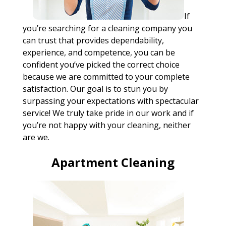
If
you’re searching for a cleaning company you
can trust that provides dependability,
experience, and competence, you can be
confident you’ve picked the correct choice
because we are committed to your complete
satisfaction. Our goal is to stun you by
surpassing your expectations with spectacular
service! We truly take pride in our work and if
you’re not happy with your cleaning, neither
are we.
Apartment Cleaning