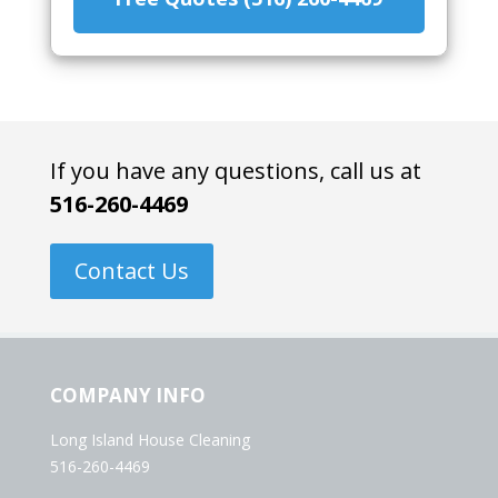
If you have any questions, call us at
516-260-4469
Contact Us
COMPANY INFO
Long Island House Cleaning
516-260-4469