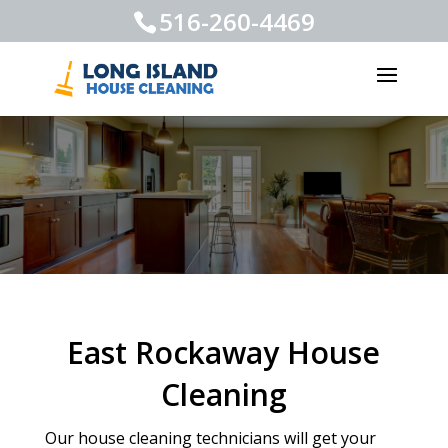
516-260-4469
East Rockaway House
Cleaning
Our house cleaning technicians will get your