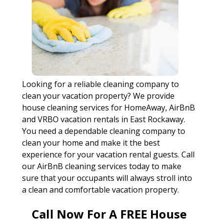
Looking for a reliable cleaning company to
clean your vacation property? We provide
house cleaning services for HomeAway, AirBnB
and VRBO vacation rentals in East Rockaway.
You need a dependable cleaning company to
clean your home and make it the best
experience for your vacation rental guests. Call
our AirBnB cleaning services today to make
sure that your occupants will always stroll into
a clean and comfortable vacation property.
Call Now For A FREE House