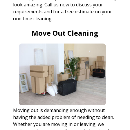
look amazing. Call us now to discuss your
requirements and for a free estimate on your
one time cleaning.
Move Out Cleaning
Moving out is demanding enough without
having the added problem of needing to clean.
Whether you are moving in or leaving, we