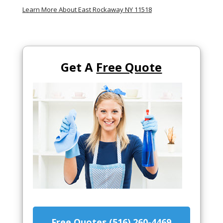
Learn More About East Rockaway NY 11518
Get A
Free Quote
Free Quotes (516) 260-4469