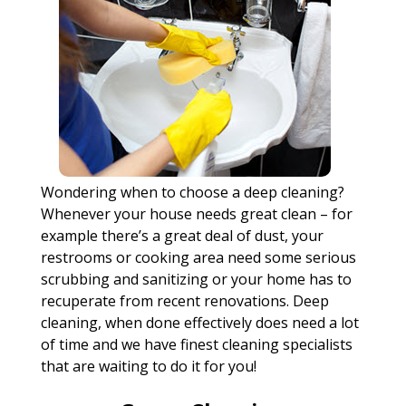
Wondering when to choose a deep cleaning?
Whenever your house needs great clean – for
example there’s a great deal of dust, your
restrooms or cooking area need some serious
scrubbing and sanitizing or your home has to
recuperate from recent renovations. Deep
cleaning, when done effectively does need a lot
of time and we have finest cleaning specialists
that are waiting to do it for you!