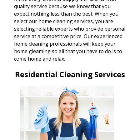
quality service because we know that you
expect nothing less than the best. When you
select our home cleaning services, you are
selecting reliable experts who provide personal
service at a competitive price. Our experienced
home cleaning professionals will keep your
home gleaming so all that you have to do is to
come home and relax.
Residential Cleaning Services