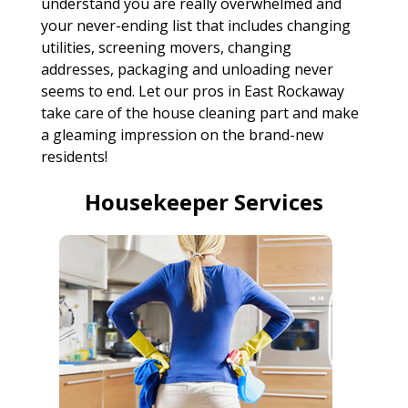
understand you are really overwhelmed and
your never-ending list that includes changing
utilities, screening movers, changing
addresses, packaging and unloading never
seems to end. Let our pros in East Rockaway
take care of the house cleaning part and make
a gleaming impression on the brand-new
residents!
Housekeeper Services