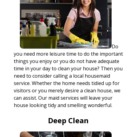
Do
you need more leisure time to do the important
things you enjoy or you do not have adequate
time in your day to clean your house? Then you
need to consider calling a local housemaid
service. Whether the home needs tidied up for
visitors or you merely desire a clean house, we
can assist. Our maid services will leave your
house looking tidy and smelling wonderful.
Deep Clean