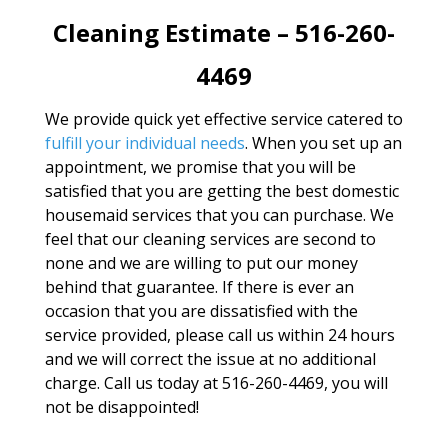
Cleaning Estimate – 516-260-
4469
We provide quick yet effective service catered to
fulfill your individual needs
. When you set up an
appointment, we promise that you will be
satisfied that you are getting the best domestic
housemaid services that you can purchase. We
feel that our cleaning services are second to
none and we are willing to put our money
behind that guarantee. If there is ever an
occasion that you are dissatisfied with the
service provided, please call us within 24 hours
and we will correct the issue at no additional
charge. Call us today at 516-260-4469, you will
not be disappointed!