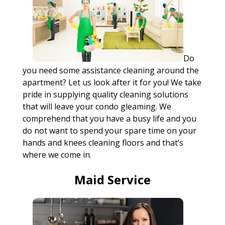
Do
you need some assistance cleaning around the
apartment? Let us look after it for you! We take
pride in supplying quality cleaning solutions
that will leave your condo gleaming. We
comprehend that you have a busy life and you
do not want to spend your spare time on your
hands and knees cleaning floors and that’s
where we come in.
Maid Service