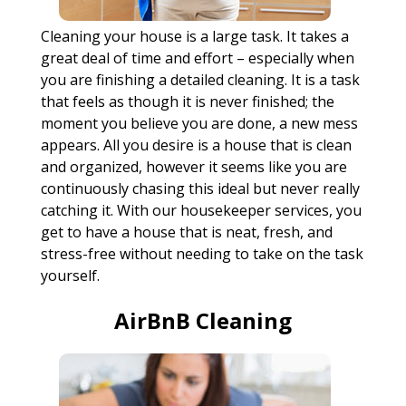
Cleaning your house is a large task. It takes a
great deal of time and effort – especially when
you are finishing a detailed cleaning. It is a task
that feels as though it is never finished; the
moment you believe you are done, a new mess
appears. All you desire is a house that is clean
and organized, however it seems like you are
continuously chasing this ideal but never really
catching it. With our housekeeper services, you
get to have a house that is neat, fresh, and
stress-free without needing to take on the task
yourself.
AirBnB Cleaning