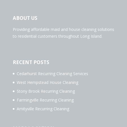
ABOUT US
Providing affordable maid and house cleaning solutions
to residential customers throughout Long Island.
RECENT POSTS
Cedarhurst Recurring Cleaning Services
West Hempstead House Cleaning
Stony Brook Recurring Cleaning
Farmingville Recurring Cleaning
Amityville Recurring Cleaning