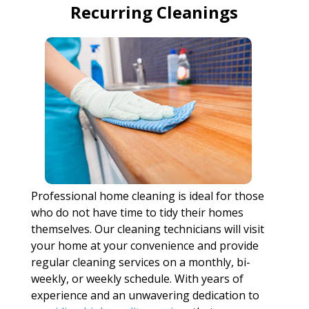
Recurring Cleanings
Professional home cleaning is ideal for those
who do not have time to tidy their homes
themselves. Our cleaning technicians will visit
your home at your convenience and provide
regular cleaning services on a monthly, bi-
weekly, or weekly schedule. With years of
experience and an unwavering dedication to