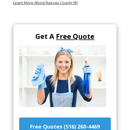
Learn More About Nassau County NY
Get A
Free Quote
Free Quotes (516) 260-4469