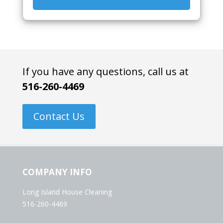
If you have any questions, call us at
516-260-4469
Contact Us
COMPANY INFO
Long Island House Cleaning
516-260-4469