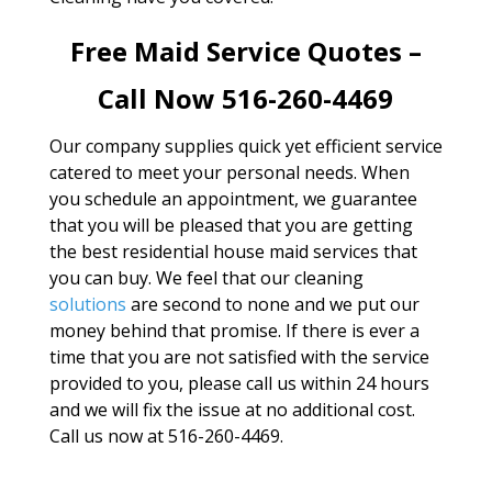
Free Maid Service Quotes –
Call Now 516-260-4469
Our company supplies quick yet efficient service
catered to meet your personal needs. When
you schedule an appointment, we guarantee
that you will be pleased that you are getting
the best residential house maid services that
you can buy. We feel that our cleaning
solutions
are second to none and we put our
money behind that promise. If there is ever a
time that you are not satisfied with the service
provided to you, please call us within 24 hours
and we will fix the issue at no additional cost.
Call us now at 516-260-4469.