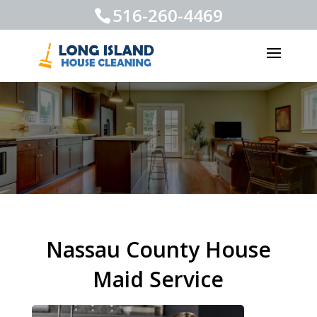
516-260-4469
Nassau County House
Maid Service