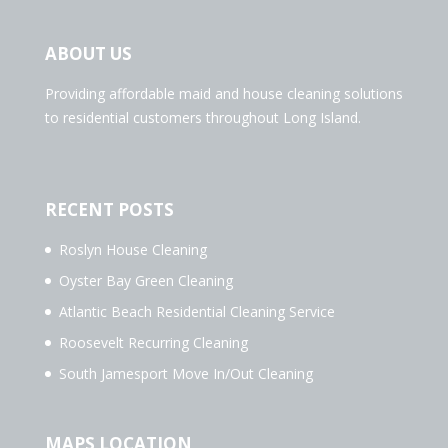
ABOUT US
Providing affordable maid and house cleaning solutions
to residential customers throughout Long Island.
RECENT POSTS
Roslyn House Cleaning
Oyster Bay Green Cleaning
Atlantic Beach Residential Cleaning Service
Roosevelt Recurring Cleaning
South Jamesport Move In/Out Cleaning
MAPS LOCATION