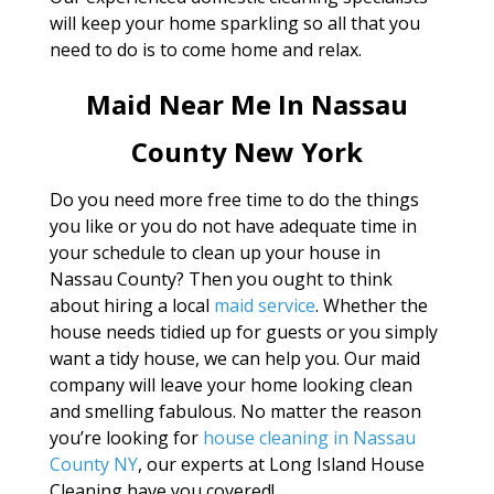
will keep your home sparkling so all that you
need to do is to come home and relax.
Maid Near Me In Nassau
County New York
Do you need more free time to do the things
you like or you do not have adequate time in
your schedule to clean up your house in
Nassau County? Then you ought to think
about hiring a local
maid service
. Whether the
house needs tidied up for guests or you simply
want a tidy house, we can help you. Our maid
company will leave your home looking clean
and smelling fabulous. No matter the reason
you’re looking for
house cleaning in Nassau
County NY
, our experts at Long Island House
Cleaning have you covered!