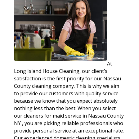
At
Long Island House Cleaning, our client’s
satisfaction is the first priority for our Nassau
County cleaning company. This is why we aim
to provide our customers with quality service
because we know that you expect absolutely
nothing less than the best. When you select
our cleaners for maid service in Nassau County
NY , you are picking reliable professionals who
provide personal service at an exceptional rate.
Our experienced domestic cleaning specialists