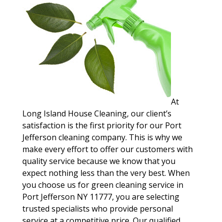
At
Long Island House Cleaning, our client’s
satisfaction is the first priority for our Port
Jefferson cleaning company. This is why we
make every effort to offer our customers with
quality service because we know that you
expect nothing less than the very best. When
you choose us for green cleaning service in
Port Jefferson NY 11777, you are selecting
trusted specialists who provide personal
service at a competitive price. Our qualified