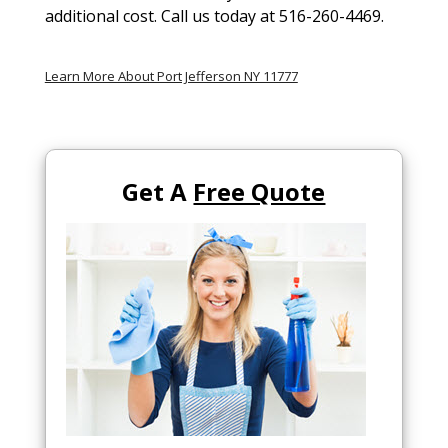
additional cost. Call us today at 516-260-4469.
Learn More About Port Jefferson NY 11777
Get A
Free Quote