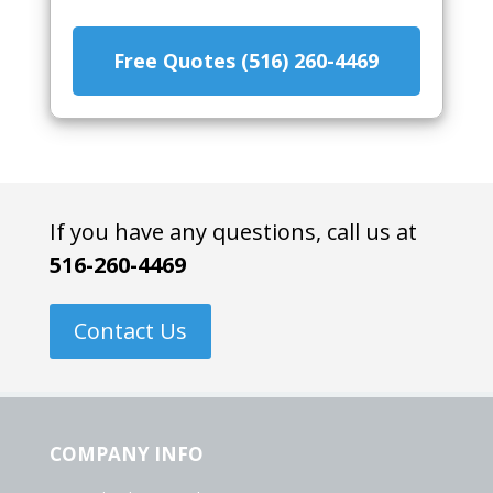
Free Quotes (516) 260-4469
If you have any questions, call us at
516-260-4469
Contact Us
COMPANY INFO