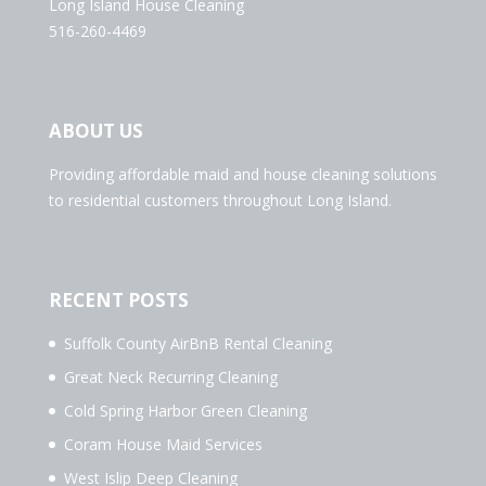
Long Island House Cleaning
516-260-4469
ABOUT US
Providing affordable maid and house cleaning solutions
to residential customers throughout Long Island.
RECENT POSTS
Suffolk County AirBnB Rental Cleaning
Great Neck Recurring Cleaning
Cold Spring Harbor Green Cleaning
Coram House Maid Services
West Islip Deep Cleaning