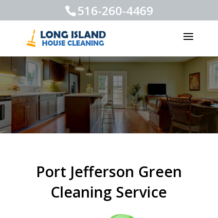
516-260-4469
Port Jefferson Green
Cleaning Service