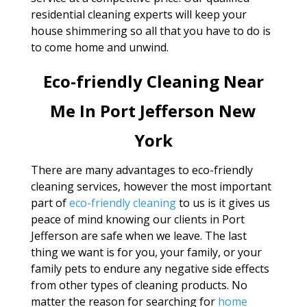
residential cleaning experts will keep your
house shimmering so all that you have to do is
to come home and unwind.
Eco-friendly Cleaning Near
Me In Port Jefferson New
York
There are many advantages to eco-friendly
cleaning services, however the most important
part of
eco-friendly cleaning
to us is it gives us
peace of mind knowing our clients in Port
Jefferson are safe when we leave. The last
thing we want is for you, your family, or your
family pets to endure any negative side effects
from other types of cleaning products. No
matter the reason for searching for
home