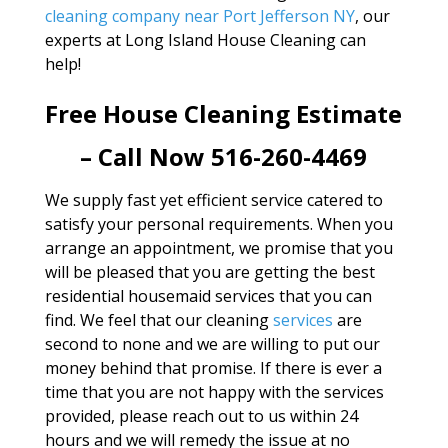
cleaning company near Port Jefferson NY
, our
experts at Long Island House Cleaning can
help!
Free House Cleaning Estimate
– Call Now 516-260-4469
We supply fast yet efficient service catered to
satisfy your personal requirements. When you
arrange an appointment, we promise that you
will be pleased that you are getting the best
residential housemaid services that you can
find. We feel that our cleaning
services
are
second to none and we are willing to put our
money behind that promise. If there is ever a
time that you are not happy with the services
provided, please reach out to us within 24
hours and we will remedy the issue at no