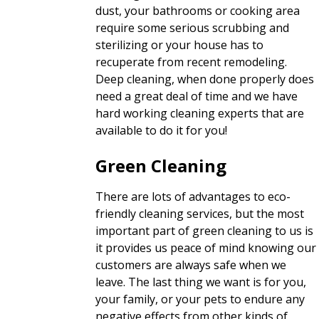
dust, your bathrooms or cooking area
require some serious scrubbing and
sterilizing or your house has to
recuperate from recent remodeling.
Deep cleaning, when done properly does
need a great deal of time and we have
hard working cleaning experts that are
available to do it for you!
Green Cleaning
There are lots of advantages to eco-
friendly cleaning services, but the most
important part of green cleaning to us is
it provides us peace of mind knowing our
customers are always safe when we
leave. The last thing we want is for you,
your family, or your pets to endure any
negative effects from other kinds of