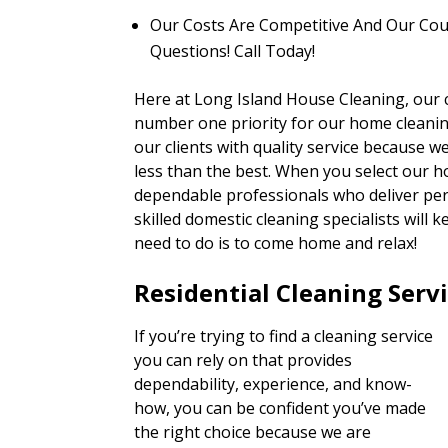
Our Costs Are Competitive And Our Cou
Questions! Call Today!
Here at Long Island House Cleaning, our c
number one priority for our home cleaning
our clients with quality service because 
less than the best. When you select our h
dependable professionals who deliver pers
skilled domestic cleaning specialists will
need to do is to come home and relax!
Residential Cleaning Serv
If you’re trying to find a cleaning service
you can rely on that provides
dependability, experience, and know-
how, you can be confident you’ve made
the right choice because we are