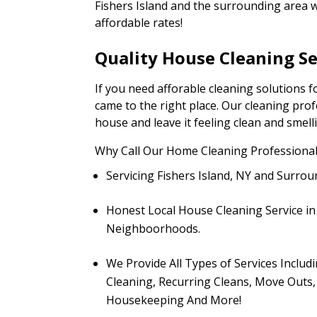
Fishers Island and the surrounding area wi
affordable rates!
Quality House Cleaning Se
If you need afforable cleaning solutions f
came to the right place. Our cleaning pro
house and leave it feeling clean and smell
Why Call Our Home Cleaning Professional
Servicing Fishers Island, NY and Surr
Honest Local House Cleaning Service i
Neighboorhoods.
We Provide All Types of Services Inclu
Cleaning, Recurring Cleans, Move Outs,
Housekeeping And More!