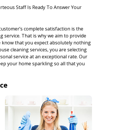
rteous Staff Is Ready To Answer Your
ustomer’s complete satisfaction is the
 service. That is why we aim to provide
we know that you expect absolutely nothing
ouse cleaning services, you are selecting
onal service at an exceptional rate. Our
 keep your home sparkling so all that you
ice