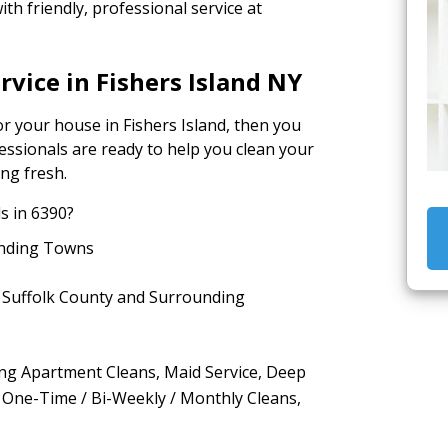
th friendly, professional service at
rvice in Fishers Island NY
or your house in Fishers Island, then you
fessionals are ready to help you clean your
ing fresh.
s in 6390?
ounding Towns
n Suffolk County and Surrounding
ding Apartment Cleans, Maid Service, Deep
 One-Time / Bi-Weekly / Monthly Cleans,