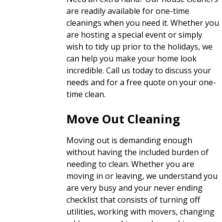
are readily available for one-time
cleanings when you need it. Whether you
are hosting a special event or simply
wish to tidy up prior to the holidays, we
can help you make your home look
incredible. Call us today to discuss your
needs and for a free quote on your one-
time clean.
Move Out Cleaning
Moving out is demanding enough
without having the included burden of
needing to clean. Whether you are
moving in or leaving, we understand you
are very busy and your never ending
checklist that consists of turning off
utilities, working with movers, changing