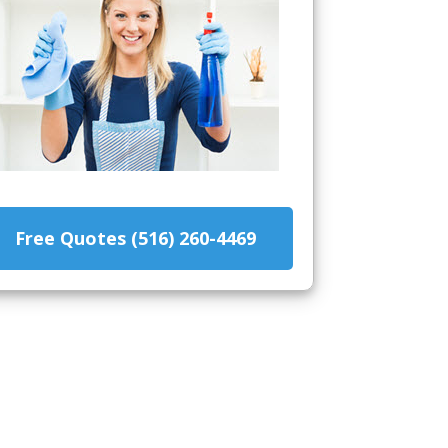
Free Quotes (516) 260-4469