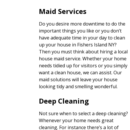
Maid Services
Do you desire more downtime to do the
important things you like or you don’t
have adequate time in your day to clean
up your house in Fishers Island NY?
Then you must think about hiring a local
house maid service. Whether your home
needs tidied up for visitors or you simply
want a clean house, we can assist. Our
maid solutions will leave your house
looking tidy and smelling wonderful.
Deep Cleaning
Not sure when to select a deep cleaning?
Whenever your home needs great
cleaning. For instance there’s a lot of