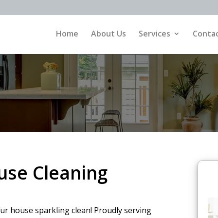
Home
About Us
Services
Contac
ouse Cleaning
our house sparkling clean! Proudly serving