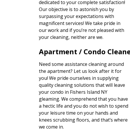
dedicated to your complete satisfaction!
Our objective is to astonish you by
surpassing your expectations with
magnificent services! We take pride in
our work and if you’re not pleased with
your cleaning, neither are we.
Apartment / Condo Clean
Need some assistance cleaning around
the apartment? Let us look after it for
you! We pride ourselves in supplying
quality cleaning solutions that will leave
your condo in Fishers Island NY
gleaming. We comprehend that you have
a hectic life and you do not wish to spend
your leisure time on your hands and
knees scrubbing floors, and that’s where
we come in.