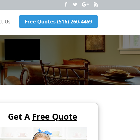
t Us
Free Quotes (516) 260-4469
Get A
Free Quote