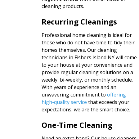
cleaning products.
Recurring Cleanings
Professional home cleaning is ideal for
those who do not have time to tidy their
homes themselves. Our cleaning
technicians in Fishers Island NY will come
to your house at your convenience and
provide regular cleaning solutions on a
weekly, bi-weekly, or monthly schedule.
With years of experience and an
unwavering commitment to
offering
high-quality service
that exceeds your
expectations, we are the smart choice.
One-Time Cleaning
Need an extra hand? Our house cleaners