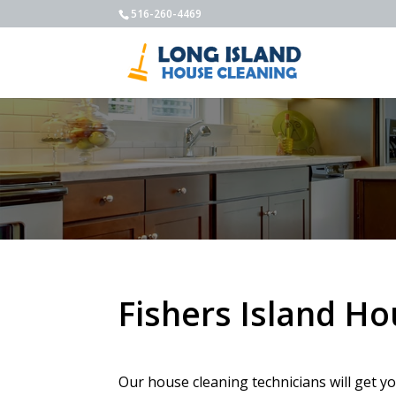
516-260-4469
Fishers Island H
Our house cleaning technicians will get y