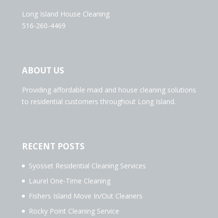
Long Island House Cleaning
516-260-4469
ABOUT US
Providing affordable maid and house cleaning solutions
to residential customers throughout Long Island.
RECENT POSTS
Syosset Residential Cleaning Services
Laurel One-Time Cleaning
Fishers Island Move In/Out Cleaners
Rocky Point Cleaning Service