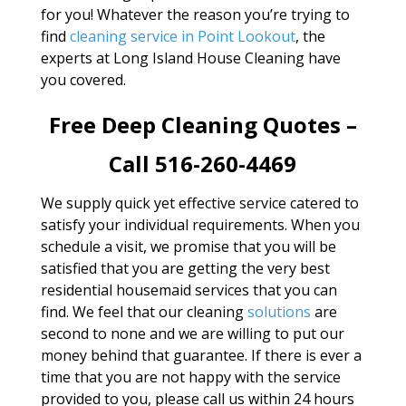
for you! Whatever the reason you’re trying to
find
cleaning service in Point Lookout
, the
experts at Long Island House Cleaning have
you covered.
Free Deep Cleaning Quotes –
Call 516-260-4469
We supply quick yet effective service catered to
satisfy your individual requirements. When you
schedule a visit, we promise that you will be
satisfied that you are getting the very best
residential housemaid services that you can
find. We feel that our cleaning
solutions
are
second to none and we are willing to put our
money behind that guarantee. If there is ever a
time that you are not happy with the service
provided to you, please call us within 24 hours