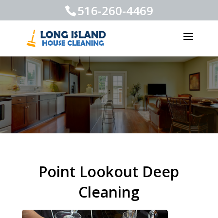
516-260-4469
Point Lookout Deep
Cleaning