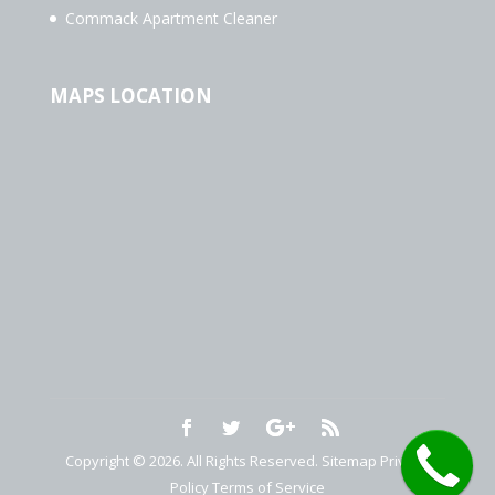
Commack Apartment Cleaner
MAPS LOCATION
Copyright © 2026. All Rights Reserved.
Sitemap
Privacy
Policy
Terms of Service