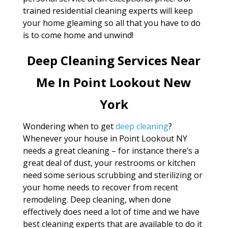
trained residential cleaning experts will keep
your home gleaming so all that you have to do
is to come home and unwind!
Deep Cleaning Services Near
Me In Point Lookout New
York
Wondering when to get
deep cleaning
?
Whenever your house in Point Lookout NY
needs a great cleaning – for instance there’s a
great deal of dust, your restrooms or kitchen
need some serious scrubbing and sterilizing or
your home needs to recover from recent
remodeling. Deep cleaning, when done
effectively does need a lot of time and we have
best cleaning experts that are available to do it