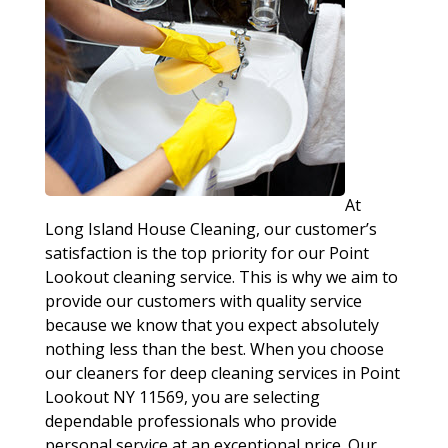
At
Long Island House Cleaning, our customer’s
satisfaction is the top priority for our Point
Lookout cleaning service. This is why we aim to
provide our customers with quality service
because we know that you expect absolutely
nothing less than the best. When you choose
our cleaners for deep cleaning services in Point
Lookout NY 11569, you are selecting
dependable professionals who provide
personal service at an exceptional price. Our