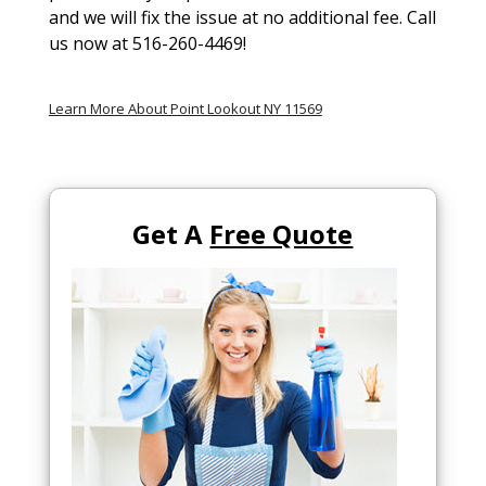
and we will fix the issue at no additional fee. Call
us now at 516-260-4469!
Learn More About Point Lookout NY 11569
Get A
Free Quote