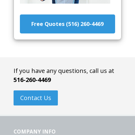
Free Quotes (516) 260-4469
If you have any questions, call us at
516-260-4469
Contact Us
COMPANY INFO