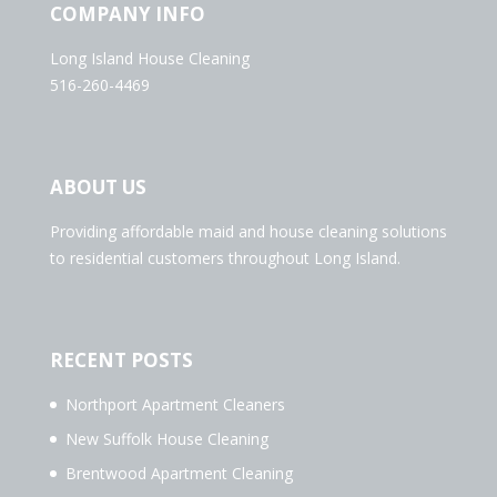
COMPANY INFO
Long Island House Cleaning
516-260-4469
ABOUT US
Providing affordable maid and house cleaning solutions
to residential customers throughout Long Island.
RECENT POSTS
Northport Apartment Cleaners
New Suffolk House Cleaning
Brentwood Apartment Cleaning