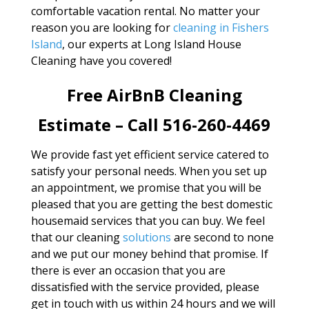
comfortable vacation rental. No matter your
reason you are looking for
cleaning in Fishers
Island
, our experts at Long Island House
Cleaning have you covered!
Free AirBnB Cleaning
Estimate – Call 516-260-4469
We provide fast yet efficient service catered to
satisfy your personal needs. When you set up
an appointment, we promise that you will be
pleased that you are getting the best domestic
housemaid services that you can buy. We feel
that our cleaning
solutions
are second to none
and we put our money behind that promise. If
there is ever an occasion that you are
dissatisfied with the service provided, please
get in touch with us within 24 hours and we will