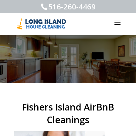
516-260-4469
Fishers Island AirBnB
Cleanings