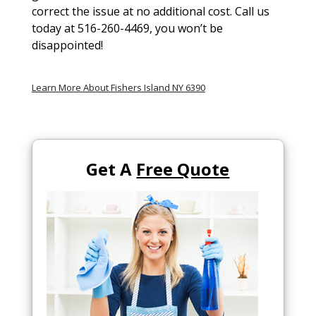
correct the issue at no additional cost. Call us
today at 516-260-4469, you won’t be
disappointed!
Learn More About Fishers Island NY 6390
Get A
Free Quote