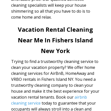
cleaning specialists will keep your house
shimmering so all that you have to do is to
come home and relax.
Vacation Rental Cleaning
Near Me In Fishers Island
New York
Trying to find a trustworthy cleaning service to
clean your vacation property? We offer home
cleaning services for AirBnB, HomeAway and
VRBO rentals in Fishers Island NY. You need a
trustworthy cleaning company to clean your
house and make it the best experience for your
vacation rental tenants. Book our
airbnb
cleaning service
today to guarantee that your
occupants will always stroll into a clean and