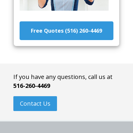
Free Quotes (516) 260-4469
If you have any questions, call us at
516-260-4469
Contact Us