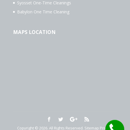
Syosset One-Time Cleanings
Babylon One Time Cleaning
MAPS LOCATION
Copyright © 2026. All Rights Reserved.
Sitemap
Privacy