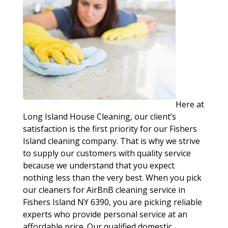
Here at
Long Island House Cleaning, our client’s
satisfaction is the first priority for our Fishers
Island cleaning company. That is why we strive
to supply our customers with quality service
because we understand that you expect
nothing less than the very best. When you pick
our cleaners for AirBnB cleaning service in
Fishers Island NY 6390, you are picking reliable
experts who provide personal service at an
affordable price. Our qualified domestic